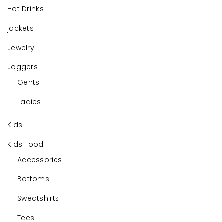
Hot Drinks
jackets
Jewelry
Joggers
Gents
Ladies
Kids
Kids Food
Accessories
Bottoms
Sweatshirts
Tees