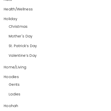
Health/Wellness
Holiday
Christmas
Mother's Day
St. Patrick’s Day
Valentine’s Day
Home/Living
Hoodies
Gents
Ladies
Hoohah