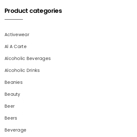
Product categories
Activewear
Al A Carte
Alcoholic Beverages
Alcoholic Drinks
Beanies
Beauty
Beer
Beers
Beverage