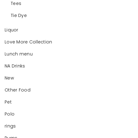
Tees
Tie Dye
Liquor
Love More Collection
Lunch menu
NA Drinks
New
Other Food
Pet
Polo
rings