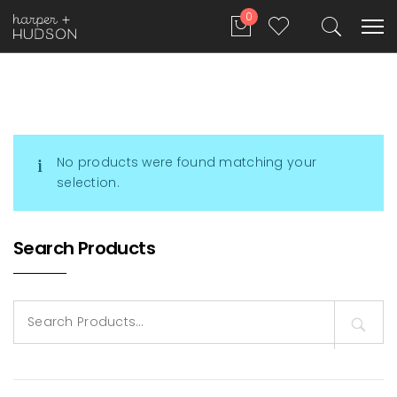
0
No products were found matching your
selection.
Search Products
Search
for: