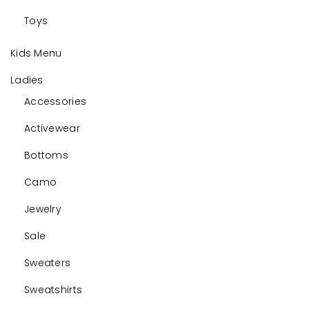
Toys
Kids Menu
Ladies
Accessories
Activewear
Bottoms
Camo
Jewelry
Sale
Sweaters
Sweatshirts