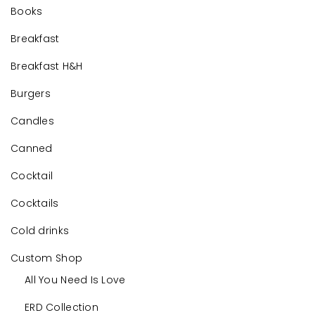
Books
Breakfast
Breakfast H&H
Burgers
Candles
Canned
Cocktail
Cocktails
Cold drinks
Custom Shop
All You Need Is Love
ERD Collection