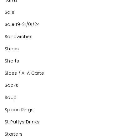
Rums
Sale
Sale 19-21/01/24
Sandwiches
Shoes
Shorts
Sides / Al A Carte
Socks
Soup
Spoon Rings
St Pattys Drinks
Starters