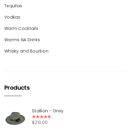
Tequilas
Vodkas
Warm Cocktails
Warms NA Drinks
Whisky and Bourbon
Products
Stallion - Grey
$
210.00
Rated
5.00
out of 5