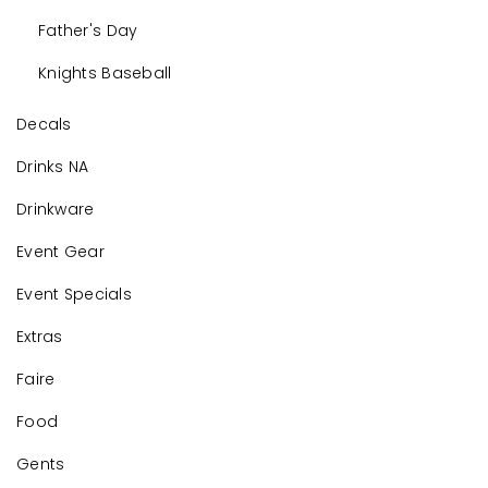
Father's Day
Knights Baseball
Decals
Drinks NA
Drinkware
Event Gear
Event Specials
Extras
Faire
Food
Gents