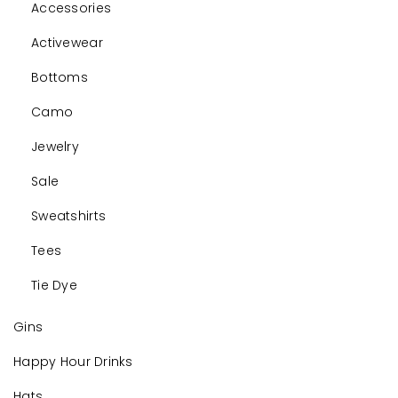
Accessories
Activewear
Bottoms
Camo
Jewelry
Sale
Sweatshirts
Tees
Tie Dye
Gins
Happy Hour Drinks
Hats