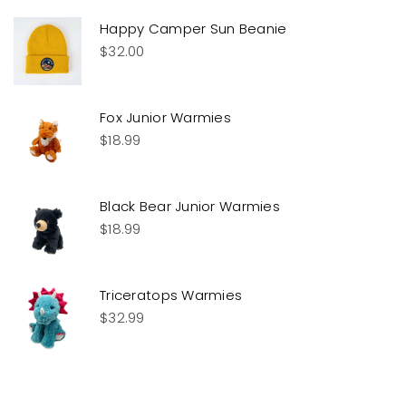
Happy Camper Sun Beanie
$
32.00
Fox Junior Warmies
$
18.99
Black Bear Junior Warmies
$
18.99
Triceratops Warmies
$
32.99