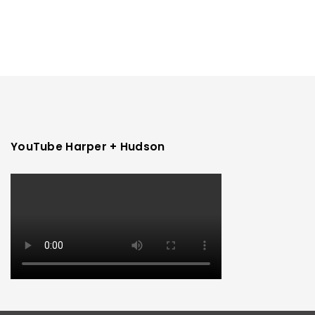
YouTube Harper + Hudson