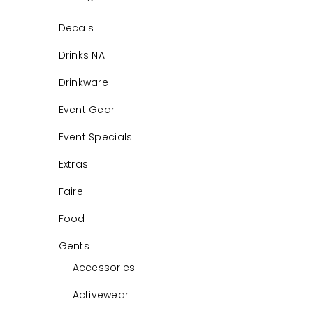
Decals
Drinks NA
Drinkware
Event Gear
Event Specials
Extras
Faire
Food
Gents
Accessories
Activewear