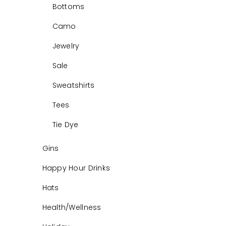
Bottoms
Camo
Jewelry
Sale
Sweatshirts
Tees
Tie Dye
Gins
Happy Hour Drinks
Hats
Health/Wellness