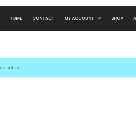
HOME
CONTACT
MY ACCOUNT
SHOP
selection.