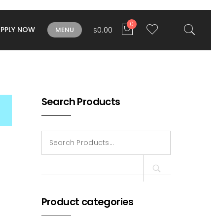
0
APPLY NOW
0.00
MENU
$
Search Products
Search
for:
Product categories