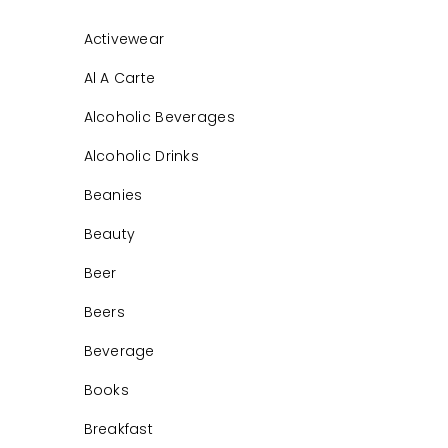
Activewear
Al A Carte
Alcoholic Beverages
Alcoholic Drinks
Beanies
Beauty
Beer
Beers
Beverage
Books
Breakfast