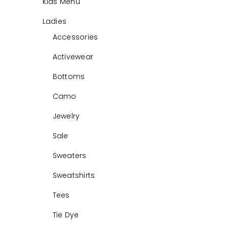
Kids Menu
Ladies
Accessories
Activewear
Bottoms
Camo
Jewelry
Sale
Sweaters
Sweatshirts
Tees
Tie Dye