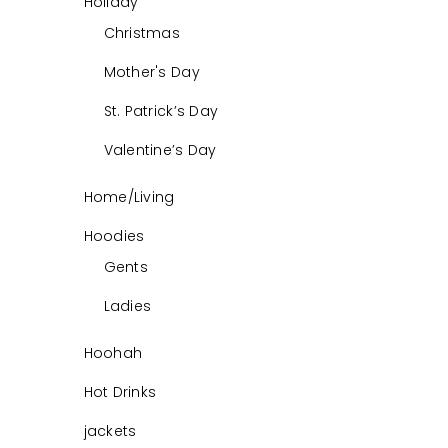
Holiday
Christmas
Mother's Day
St. Patrick’s Day
Valentine’s Day
Home/Living
Hoodies
Gents
Ladies
Hoohah
Hot Drinks
jackets