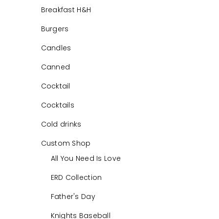
Breakfast H&H
Burgers
Candles
Canned
Cocktail
Cocktails
Cold drinks
Custom Shop
All You Need Is Love
ERD Collection
Father's Day
Knights Baseball