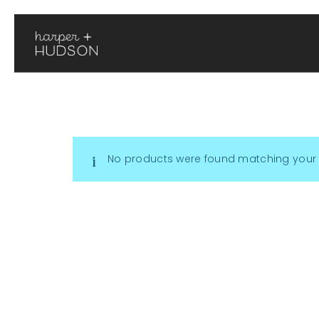
No products were found matching your 