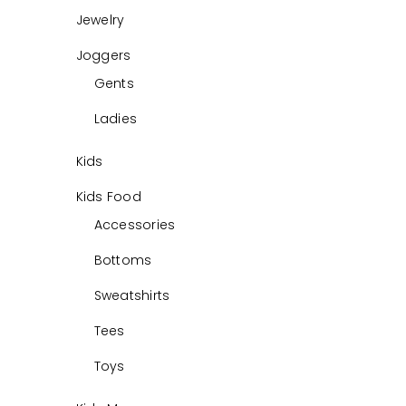
Jewelry
Joggers
Gents
Ladies
Kids
Kids Food
Accessories
Bottoms
Sweatshirts
Tees
Toys