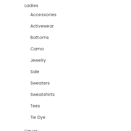
Ladies
Accessories
Activewear
Bottoms
Camo
Jewelry
Sale
Sweaters
Sweatshirts
Tees
Tie Dye