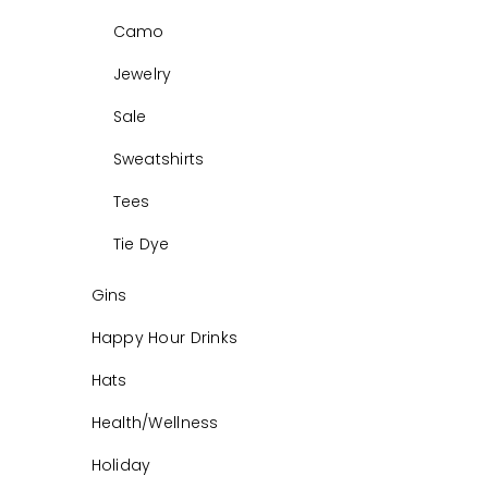
Camo
Jewelry
Sale
Sweatshirts
Tees
Tie Dye
Gins
Happy Hour Drinks
Hats
Health/Wellness
Holiday