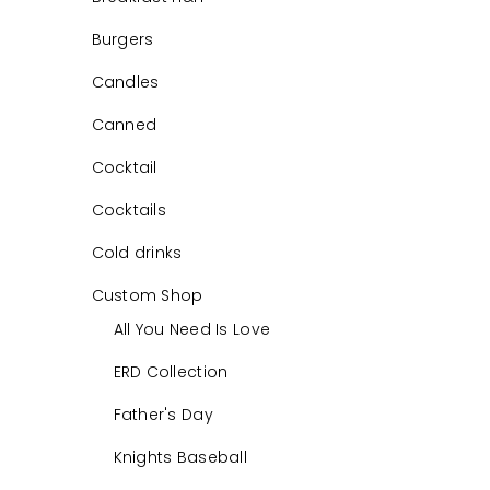
Burgers
Candles
Canned
Cocktail
Cocktails
Cold drinks
Custom Shop
All You Need Is Love
ERD Collection
Father's Day
Knights Baseball