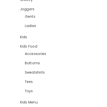
Joggers
Gents
Ladies
Kids
Kids Food
Accessories
Bottoms
Sweatshirts
Tees
Toys
Kids Menu