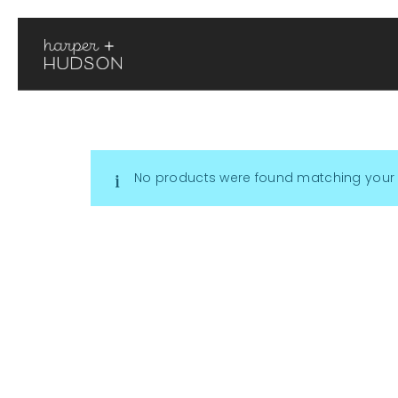
No products were found matching your 