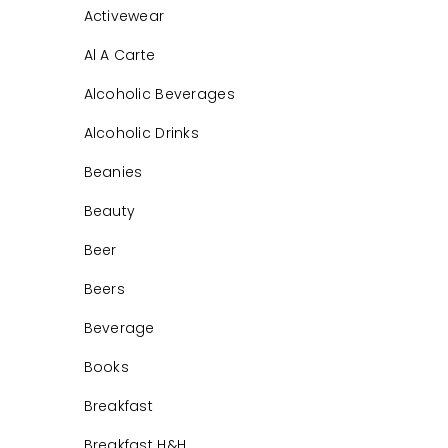
Activewear
Al A Carte
Alcoholic Beverages
Alcoholic Drinks
Beanies
Beauty
Beer
Beers
Beverage
Books
Breakfast
Breakfast H&H