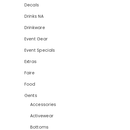
Decals
Drinks NA
Drinkware
Event Gear
Event Specials
Extras
Faire
Food
Gents
Accessories
Activewear
Bottoms