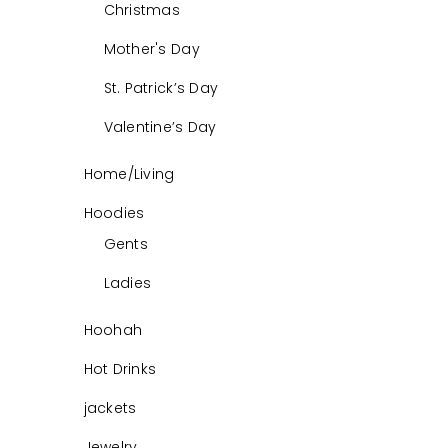
Christmas
Mother's Day
St. Patrick’s Day
Valentine’s Day
Home/Living
Hoodies
Gents
Ladies
Hoohah
Hot Drinks
jackets
Jewelry