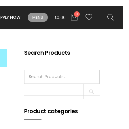
0
APPLY NOW
0.00
MENU
$
Search Products
Search
for:
Product categories