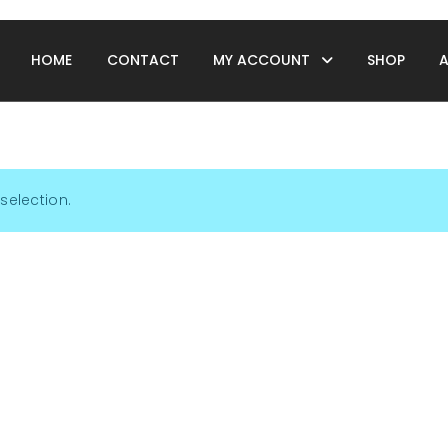
HOME
CONTACT
MY ACCOUNT
SHOP
selection.