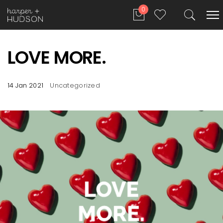
0
LOVE MORE.
14 Jan 2021
Uncategorized