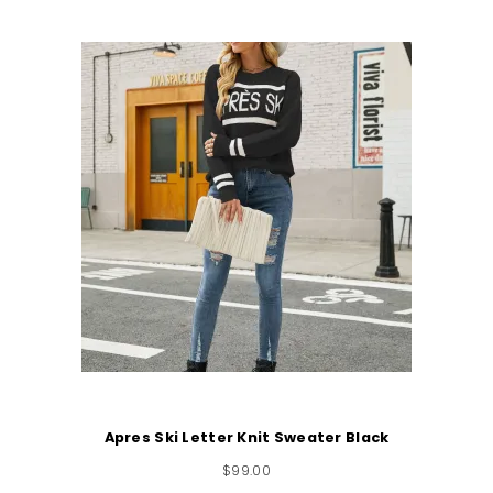
Apres Ski Letter Knit Sweater Black
$
99.00