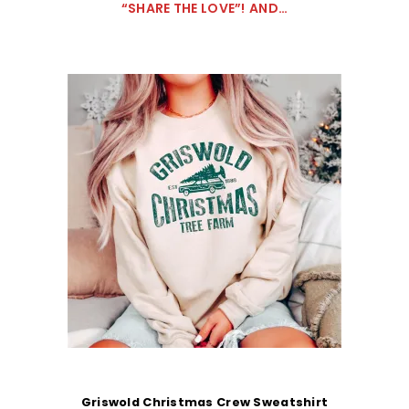
“SHARE THE LOVE”!
AND…
Griswold Christmas Crew Sweatshirt