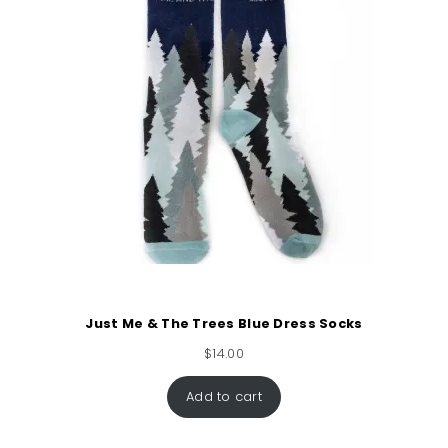
Just Me & The Trees Blue Dress Socks
$
14.00
Add to cart