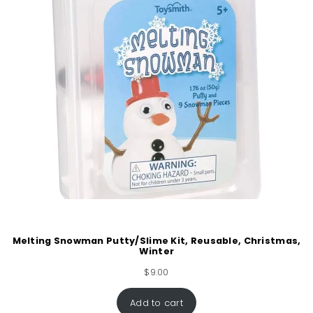
Melting Snowman Putty/Slime Kit, Reusable, Christmas,
Winter
$
9.00
Add to cart