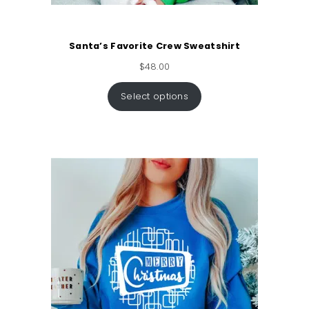
Santa’s Favorite Crew Sweatshirt
$
48.00
Select options