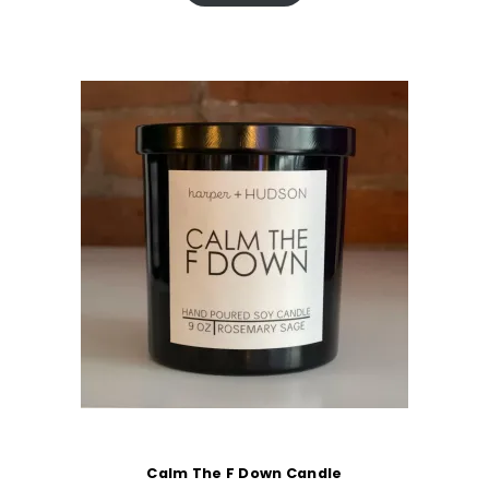
Calm The F Down Candle