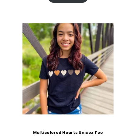
Multicolored Hearts Unisex Tee