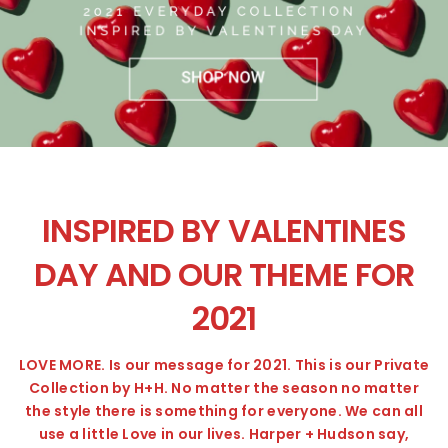
INSPIRED BY VALENTINES
DAY AND OUR THEME FOR
2021
LOVE MORE. Is our message for 2021. This is our Private
Collection by H+H. No matter the season no matter
the style there is something for everyone. We can all
use a little Love in our lives. Harper + Hudson say,