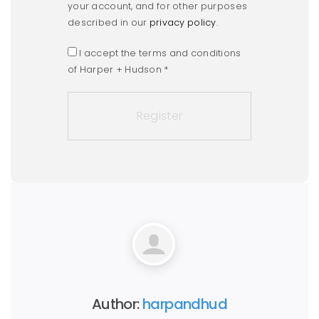
your account, and for other purposes
described in our
privacy policy
.
I accept the terms and conditions
of Harper + Hudson
*
Author:
harpandhud