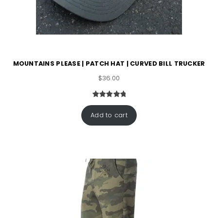
MOUNTAINS PLEASE | PATCH HAT | CURVED BILL TRUCKER
$
36.00
Rated
1
5.00
out of 5
Add to cart
based on
customer
rating