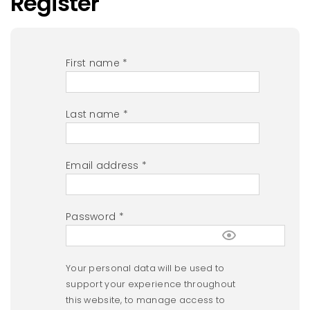
Register
First name
*
Last name
*
Email address
*
Password
*
Your personal data will be used to
support your experience throughout
this website, to manage access to