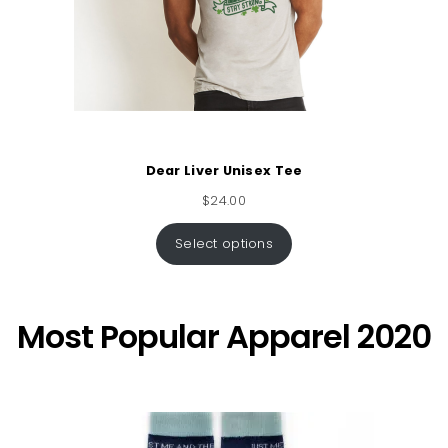
Dear Liver Unisex Tee
$
24.00
Select options
Most Popular Apparel 2020