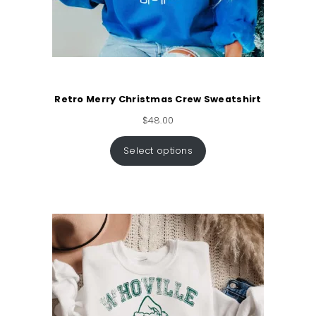
Retro Merry Christmas Crew Sweatshirt
$
48.00
Select options