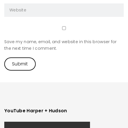
Save my name, email, and website in this browser for
the next time I comment.
YouTube Harper + Hudson