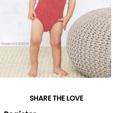
SHARE THE LOVE