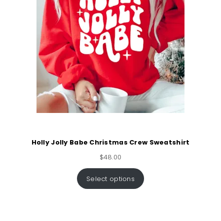
Holly Jolly Babe Christmas Crew Sweatshirt
$
48.00
Select options