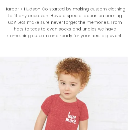
Harper + Hudson Co started by making custom clothing
to fit any occasion. Have a special occasion coming
up? Lets make sure never forget the memories. From
hats to tees to even socks and undies we have
something custom and ready for your next big event.