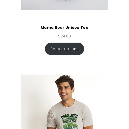
Mama Bear Unisex Tee
$
24.00
Select options