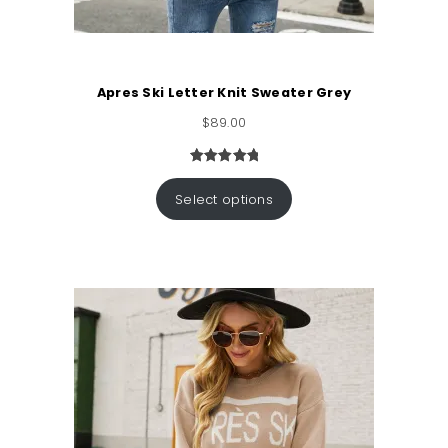
Apres Ski Letter Knit Sweater Grey
$
89.00
Rated
1
5.00
out of 5
Select options
based on
customer
rating