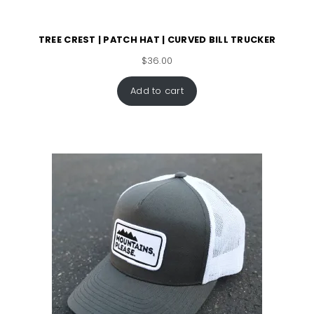
TREE CREST | PATCH HAT | CURVED BILL TRUCKER
$
36.00
Add to cart