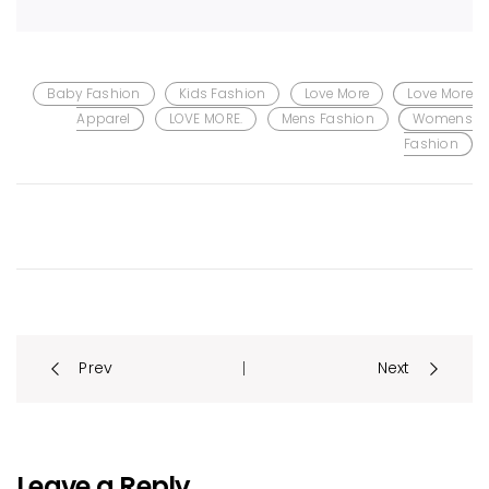
Baby Fashion
Kids Fashion
Love More
Love More
Apparel
LOVE MORE.
Mens Fashion
Womens
Fashion
Post
Prev
Next
|
navigation
Leave a Reply