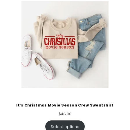
It’s Christmas Movie Season Crew Sweatshirt
$
48.00
Select options