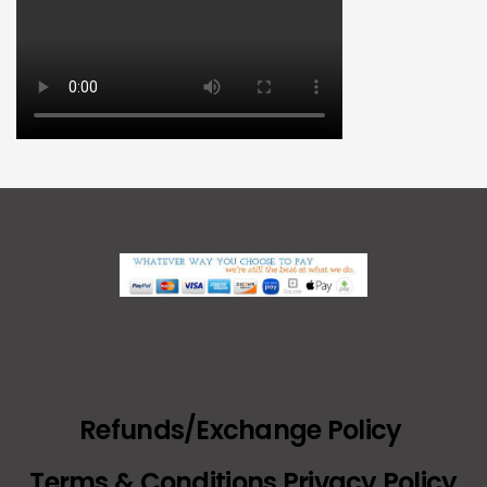
Refunds/Exchange Policy
Terms & Conditions Privacy Policy