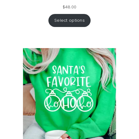
$
48.00
Select options