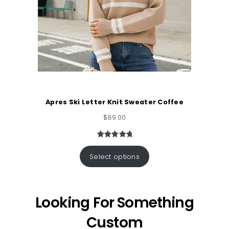
Apres Ski Letter Knit Sweater Coffee
$
89.00
Rated
1
5.00
out of 5
Select options
based on
customer
rating
Looking For Something
Custom