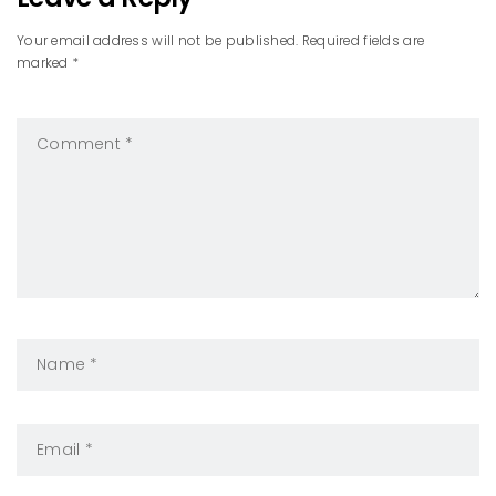
Your email address will not be published. Required fields are
marked *