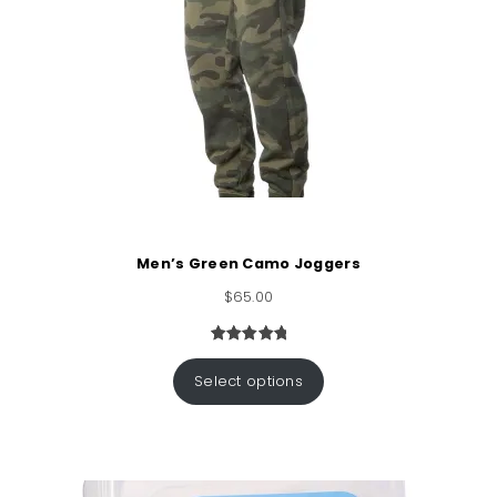
Men’s Green Camo Joggers
$
65.00
Rated
1
5.00
out of 5
Select options
based on
customer
rating