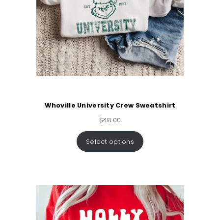
Whoville University Crew Sweatshirt
$
48.00
Select options