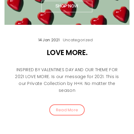
14 Jan 2021
Uncategorized
LOVE MORE.
INSPIRED BY VALENTINES DAY AND OUR THEME FOR
2021 LOVE MORE. Is our message for 2021. This is
our Private Collection by H+H. No matter the
season
Read More