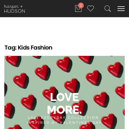
0
Tag:
Kids Fashion