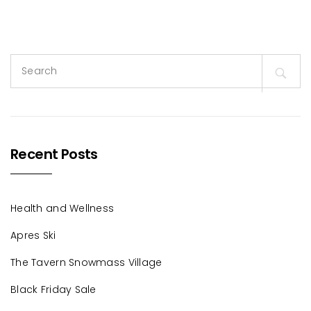
Search
for:
Recent Posts
Health and Wellness
Apres Ski
The Tavern Snowmass Village
Black Friday Sale