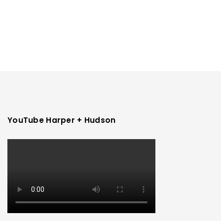
YouTube Harper + Hudson