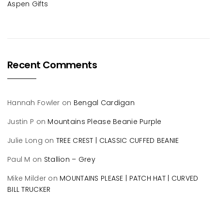
Aspen Gifts
Recent Comments
Hannah Fowler
on
Bengal Cardigan
Justin P
on
Mountains Please Beanie Purple
Julie Long
on
TREE CREST | CLASSIC CUFFED BEANIE
Paul M
on
Stallion – Grey
Mike Milder
on
MOUNTAINS PLEASE | PATCH HAT | CURVED
BILL TRUCKER