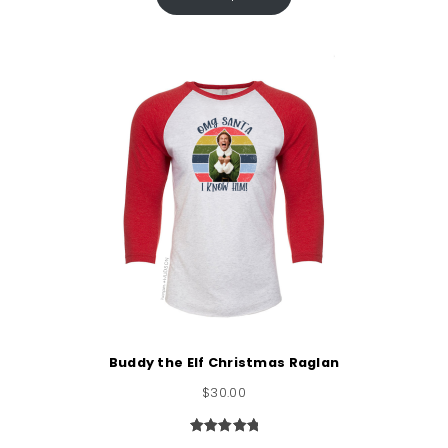
based on
customer
rating
Buddy the Elf Christmas Raglan
$
30.00
Rated
1
5.00