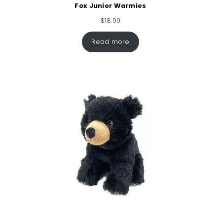
Fox Junior Warmies
$
18.99
Read more