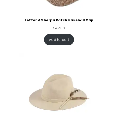
Letter A Sherpa Patch Baseball Cap
$
42.00
Add to cart