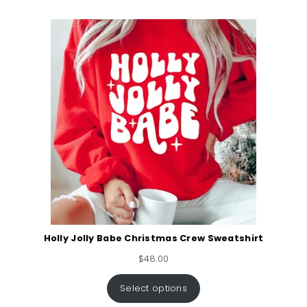
Holly Jolly Babe Christmas Crew Sweatshirt
$
48.00
Select options