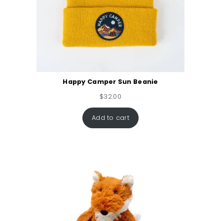
Happy Camper Sun Beanie
$
32.00
Add to cart