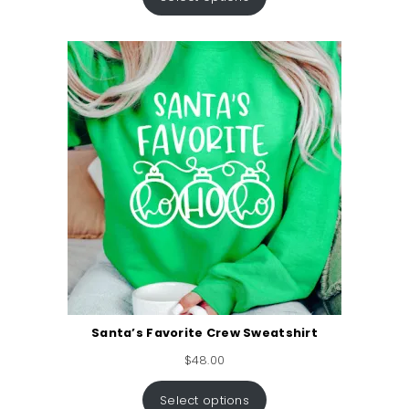
Santa’s Favorite Crew Sweatshirt
$
48.00
Select options