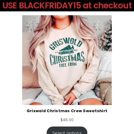
USE BLACKFRIDAY15 at checkout
Griswold Christmas Crew Sweatshirt
$
48.00
Select options