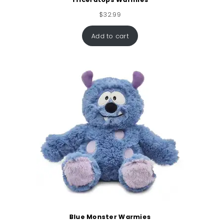
$
32.99
Add to cart
Blue Monster Warmies