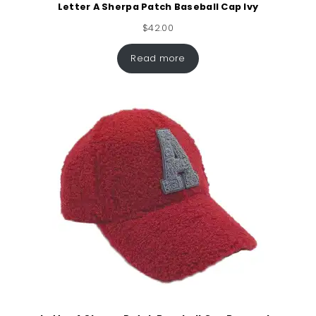
Letter A Sherpa Patch Baseball Cap Ivy
$
42.00
Read more