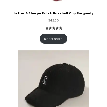
Letter A Sherpa Patch Baseball Cap Burgandy
$
42.00
Rated
1
5.00
out of 5
Read more
based on
customer
rating