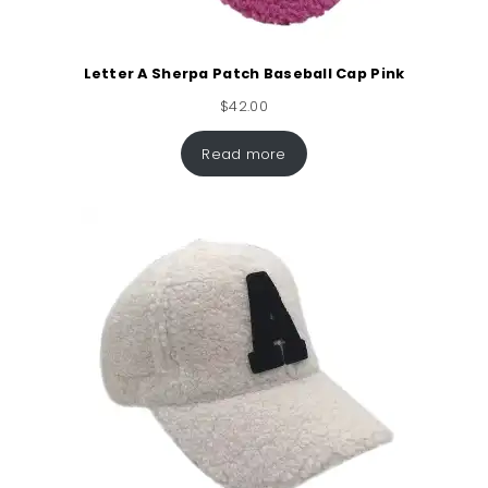
Letter A Sherpa Patch Baseball Cap Pink
$
42.00
Read more