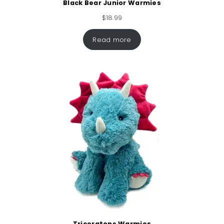
Black Bear Junior Warmies
$
18.99
Read more
Triceratops Warmies