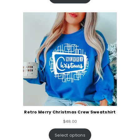
Retro Merry Christmas Crew Sweatshirt
$
48.00
Select options