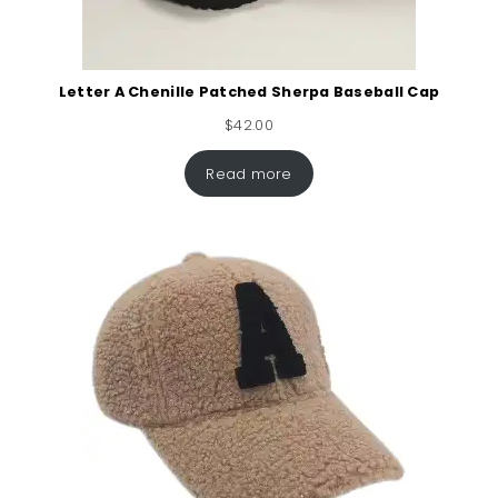
Letter A Chenille Patched Sherpa Baseball Cap
$
42.00
Read more