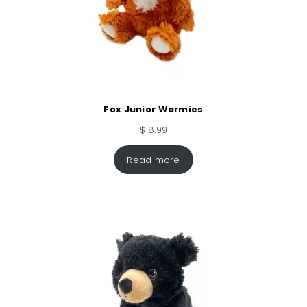
Fox Junior Warmies
$
18.99
Read more