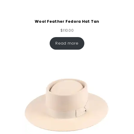
Wool Feather Fedora Hat Tan
$
110.00
Read more