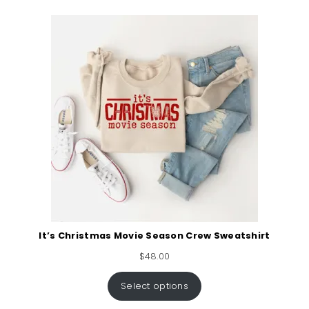
It’s Christmas Movie Season Crew Sweatshirt
$
48.00
Select options