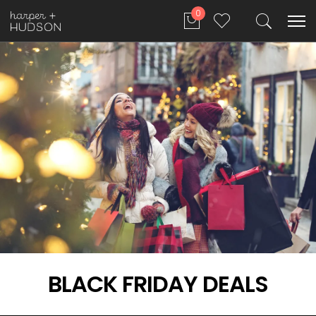
0
BLACK FRIDAY DEALS