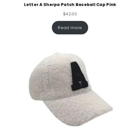
Letter A Sherpa Patch Baseball Cap Pink
$
42.00
Read more