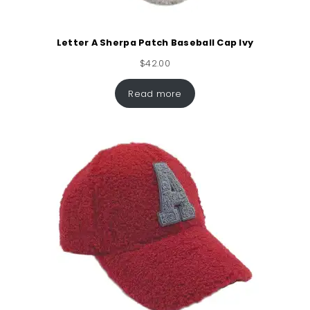
Letter A Sherpa Patch Baseball Cap Ivy
$
42.00
Read more