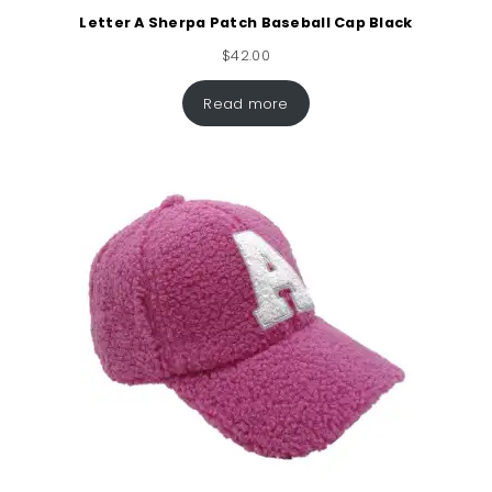
Letter A Sherpa Patch Baseball Cap Black
$
42.00
Read more