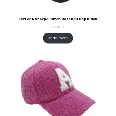
Letter A Sherpa Patch Baseball Cap Black
$
42.00
Read more