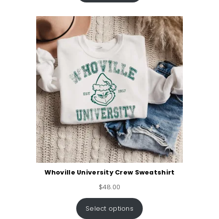
Whoville University Crew Sweatshirt
$
48.00
Select options