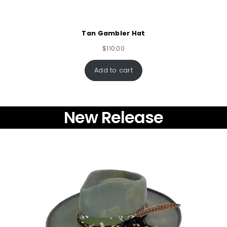
Tan Gambler Hat
$
110.00
Add to cart
New Release