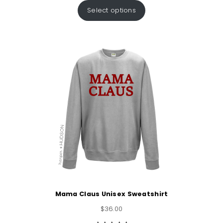
out of 5
Select options
based on
customer
rating
Mama Claus Unisex Sweatshirt
$
36.00