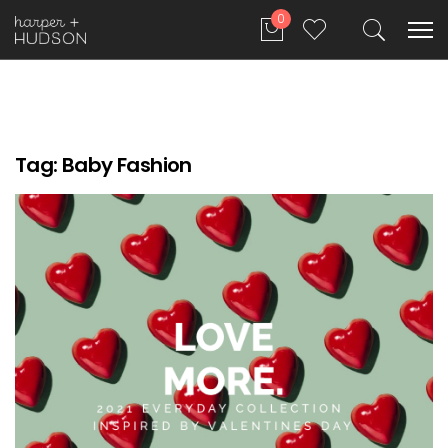
0
Tag:
Baby Fashion