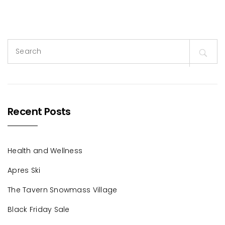
Search
for:
Recent Posts
Health and Wellness
Apres Ski
The Tavern Snowmass Village
Black Friday Sale