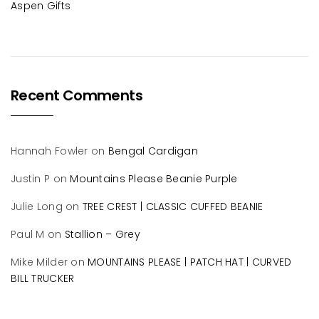
Aspen Gifts
Recent Comments
Hannah Fowler
on
Bengal Cardigan
Justin P
on
Mountains Please Beanie Purple
Julie Long
on
TREE CREST | CLASSIC CUFFED BEANIE
Paul M
on
Stallion – Grey
Mike Milder
on
MOUNTAINS PLEASE | PATCH HAT | CURVED
BILL TRUCKER