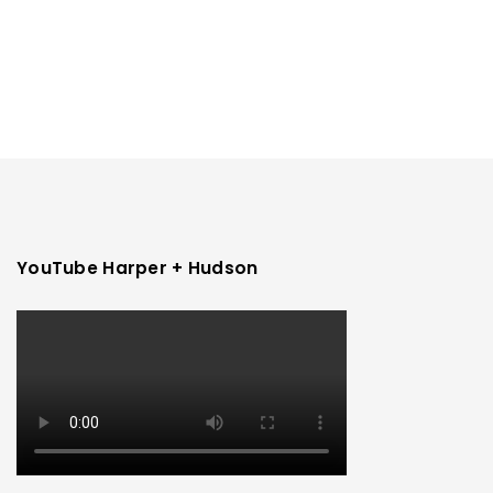
YouTube Harper + Hudson