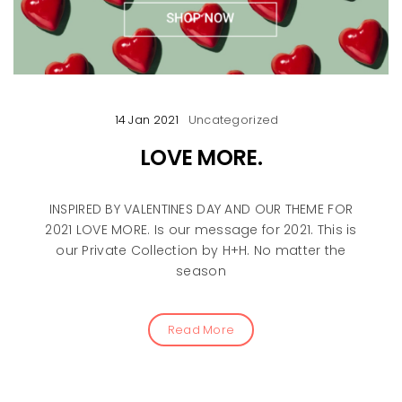
14 Jan 2021
Uncategorized
LOVE MORE.
INSPIRED BY VALENTINES DAY AND OUR THEME FOR
2021 LOVE MORE. Is our message for 2021. This is
our Private Collection by H+H. No matter the
season
Read More