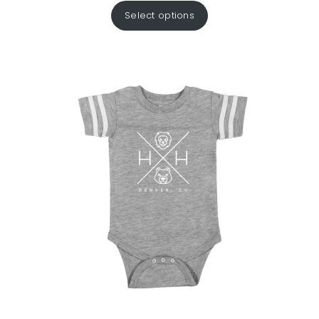
Select options