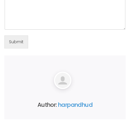
Submit
Author:
harpandhud