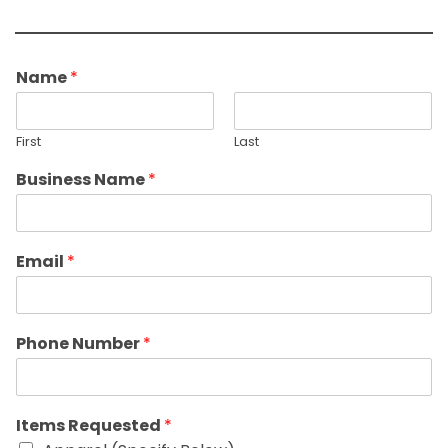
Name
*
First
Last
Business Name
*
Email
*
Phone Number
*
Items Requested
*