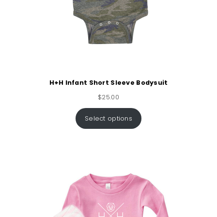
H+H Infant Short Sleeve Bodysuit
$
25.00
Select options