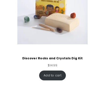
Discover Rocks and Crystals Dig Kit
$
14.99
Add to cart