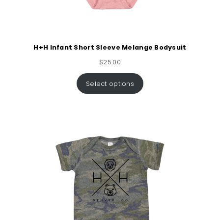
H+H Infant Short Sleeve Melange Bodysuit
$
25.00
Select options