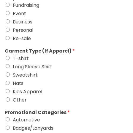
Fundraising
Event
Business
Personal
Re-sale
Garment Type (If Apparel)
*
T-shirt
Long Sleeve Shirt
Sweatshirt
Hats
Kids Apparel
Other
Promotional Categories
*
Automotive
Badges/Lanyards