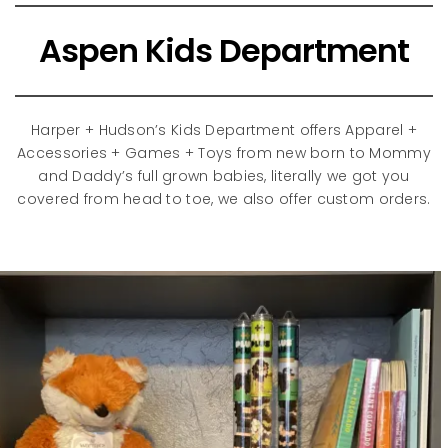
Aspen Kids Department
Harper + Hudson’s Kids Department offers Apparel +
Accessories + Games + Toys from new born to Mommy
and Daddy’s full grown babies, literally we got you
covered from head to toe, we also offer custom orders.