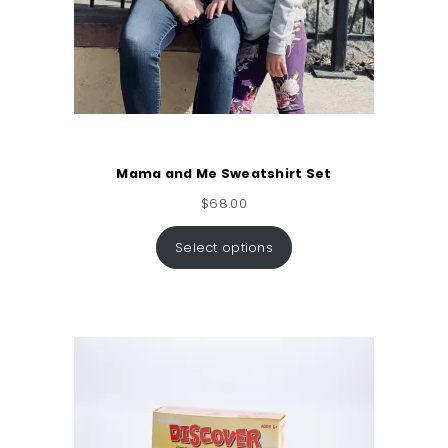
Mama and Me Sweatshirt Set
$
68.00
Select options