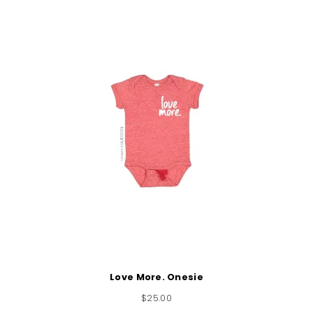
Love More. Onesie
$
25.00