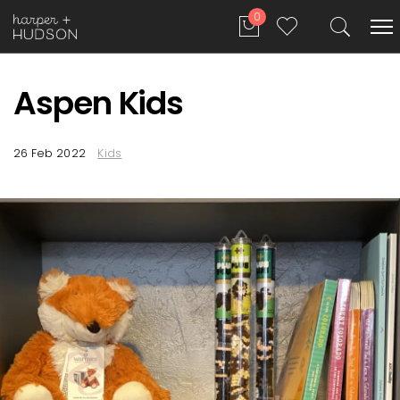
0
Aspen Kids
26 Feb 2022
Kids