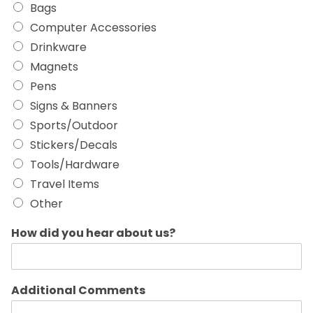
Bags
Computer Accessories
Drinkware
Magnets
Pens
Signs & Banners
Sports/Outdoor
Stickers/Decals
Tools/Hardware
Travel Items
Other
How did you hear about us?
Additional Comments