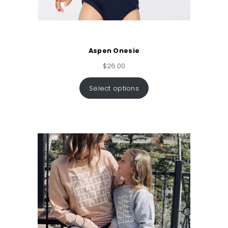
Aspen Onesie
$
26.00
Select options