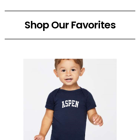
Shop Our Favorites