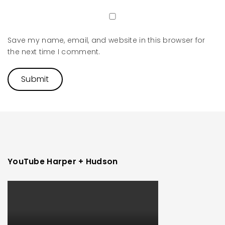
Save my name, email, and website in this browser for
the next time I comment.
YouTube Harper + Hudson