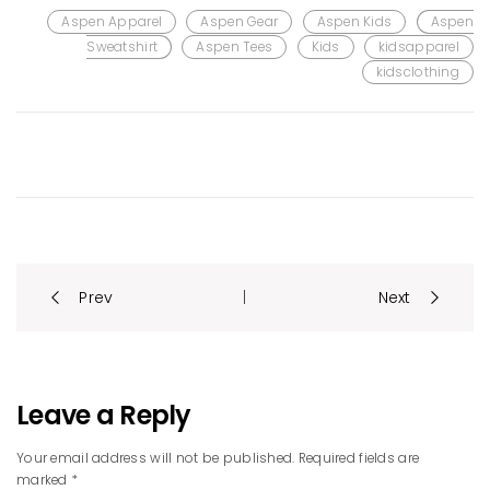
Aspen Apparel
Aspen Gear
Aspen Kids
Aspen
Sweatshirt
Aspen Tees
Kids
kidsapparel
kidsclothing
Post
Prev
Next
|
navigation
Leave a Reply
Your email address will not be published. Required fields are
marked *