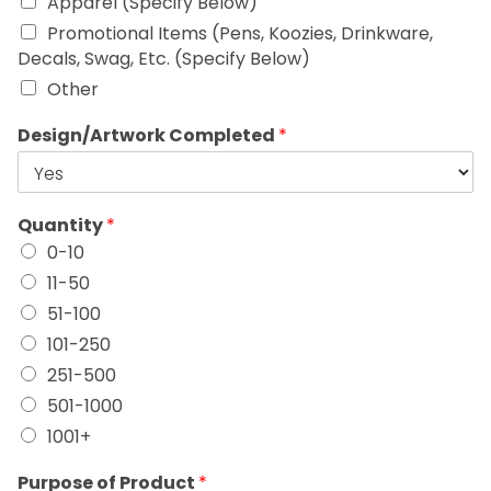
Apparel (Specify Below)
Promotional Items (Pens, Koozies, Drinkware,
Decals, Swag, Etc. (Specify Below)
Other
Design/Artwork Completed
*
Quantity
*
0-10
11-50
51-100
101-250
251-500
501-1000
1001+
Purpose of Product
*