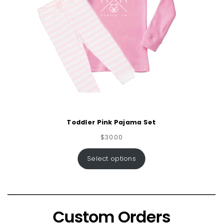
Toddler Pink Pajama Set
$
30.00
Select options
Custom Orders