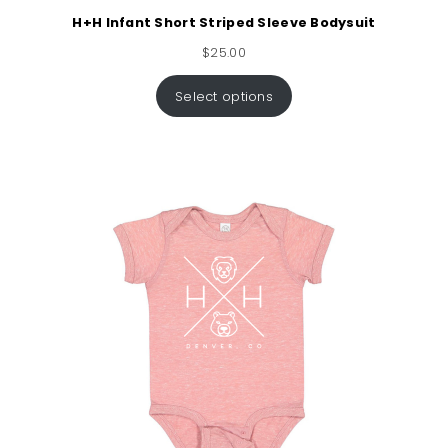
H+H Infant Short Striped Sleeve Bodysuit
$
25.00
Select options