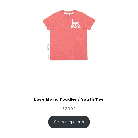
Love More. Toddler / Youth Tee
$
25.00
Select options