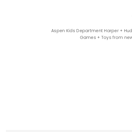
Aspen Kids Department Harper + Hud
Games + Toys from new