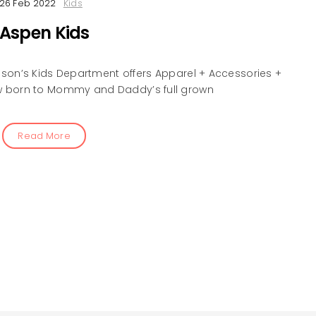
26 Feb 2022
Kids
Aspen Kids
son’s Kids Department offers Apparel + Accessories +
 born to Mommy and Daddy’s full grown
Read More