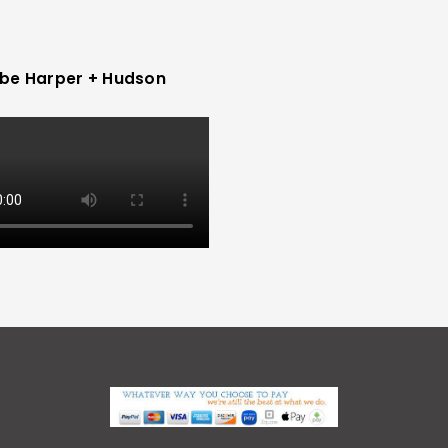
be Harper + Hudson