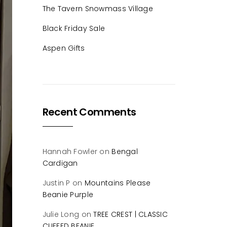
The Tavern Snowmass Village
Black Friday Sale
Aspen Gifts
Recent Comments
Hannah Fowler
on
Bengal
Cardigan
Justin P
on
Mountains Please
Beanie Purple
Julie Long
on
TREE CREST | CLASSIC
CUFFED BEANIE