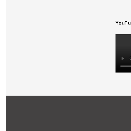
YouTu