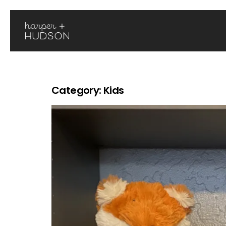
Category:
Kids