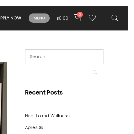
0
APPLY NOW
0.00
MENU
$
Search
for:
Recent Posts
Health and Wellness
Apres Ski