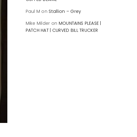
Paul M
on
Stallion – Grey
Mike Milder
on
MOUNTAINS PLEASE |
PATCH HAT | CURVED BILL TRUCKER