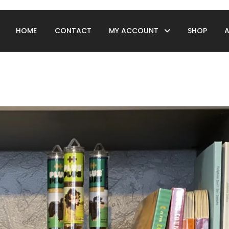
HOME
CONTACT
MY ACCOUNT
SHOP