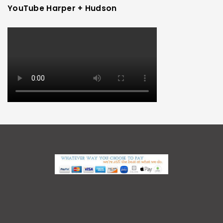
YouTube Harper + Hudson