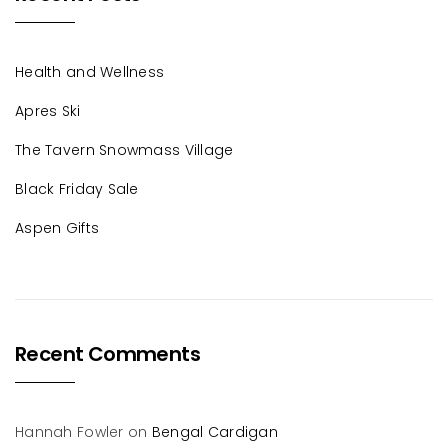
Health and Wellness
Apres Ski
The Tavern Snowmass Village
Black Friday Sale
Aspen Gifts
Recent Comments
Hannah Fowler
on
Bengal Cardigan