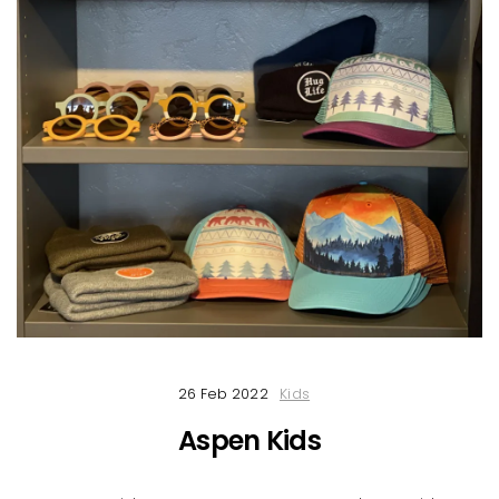
26 Feb 2022
Kids
Aspen Kids