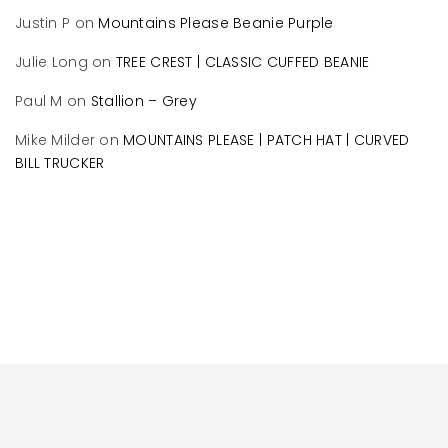
Justin P
on
Mountains Please Beanie Purple
Julie Long
on
TREE CREST | CLASSIC CUFFED BEANIE
Paul M
on
Stallion – Grey
Mike Milder
on
MOUNTAINS PLEASE | PATCH HAT | CURVED
BILL TRUCKER