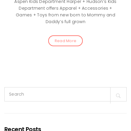
Aspen Kids Department Harper + Hudson’s Kids
Department offers Apparel + Accessories +
Games + Toys from new born to Mommy and
Daddy’s full grown
Read More
Search
for:
Recent Posts