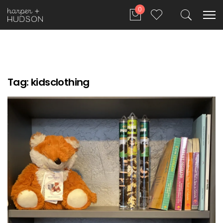
0
Tag:
kidsclothing