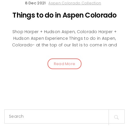
8 Dec 2021
Aspen Colorado Collection
Things to do in Aspen Colorado
Shop Harper + Hudson Aspen, Colorado Harper +
Hudson Aspen Experience Things to do in Aspen,
Colorado- at the top of our list is to come in and
Read More
Search
for: