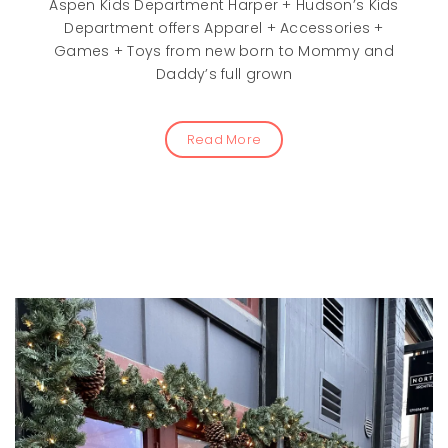
Aspen Kids Department Harper + Hudson’s Kids
Department offers Apparel + Accessories +
Games + Toys from new born to Mommy and
Daddy’s full grown
Read More