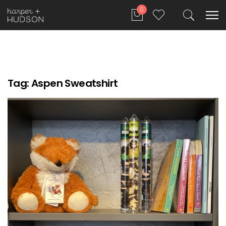
0
Tag:
Aspen Sweatshirt