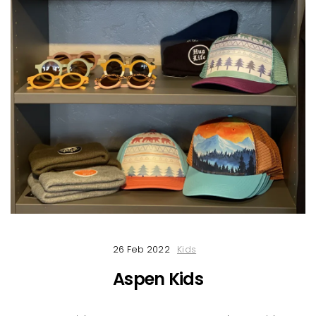
26 Feb 2022
Kids
Aspen Kids