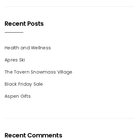
Recent Posts
Health and Wellness
Apres Ski
The Tavern Snowmass Village
Black Friday Sale
Aspen Gifts
Recent Comments