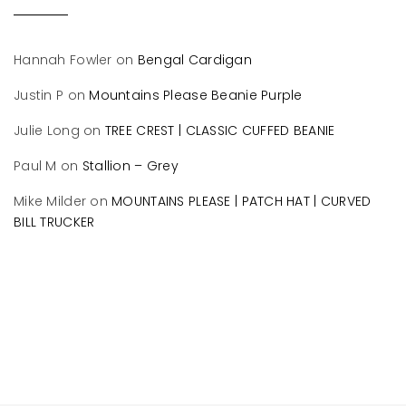
Hannah Fowler
on
Bengal Cardigan
Justin P
on
Mountains Please Beanie Purple
Julie Long
on
TREE CREST | CLASSIC CUFFED BEANIE
Paul M
on
Stallion – Grey
Mike Milder
on
MOUNTAINS PLEASE | PATCH HAT | CURVED
BILL TRUCKER