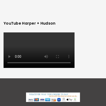
YouTube Harper + Hudson