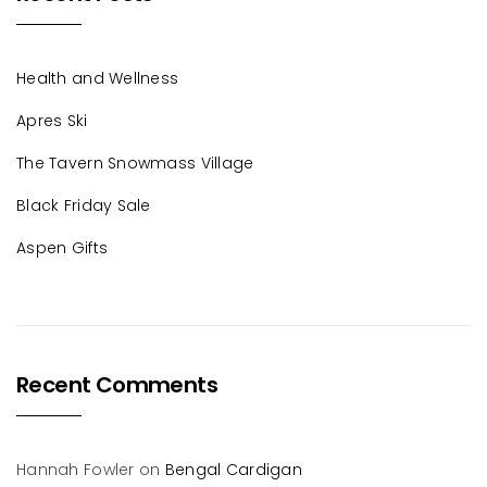
Health and Wellness
Apres Ski
The Tavern Snowmass Village
Black Friday Sale
Aspen Gifts
Recent Comments
Hannah Fowler
on
Bengal Cardigan