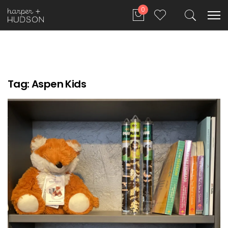
0
Tag:
Aspen Kids