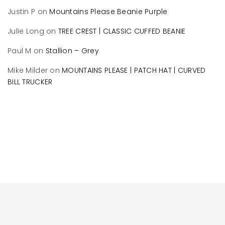
Justin P
on
Mountains Please Beanie Purple
Julie Long
on
TREE CREST | CLASSIC CUFFED BEANIE
Paul M
on
Stallion – Grey
Mike Milder
on
MOUNTAINS PLEASE | PATCH HAT | CURVED
BILL TRUCKER