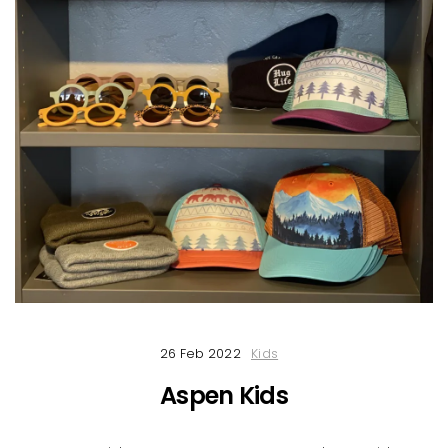
26 Feb 2022
Kids
Aspen Kids