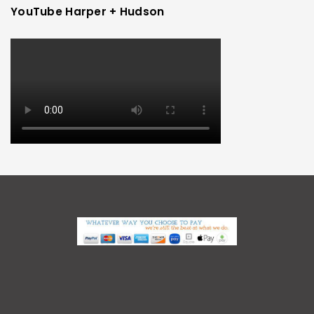
YouTube Harper + Hudson