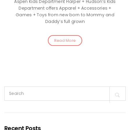
Aspen Kids Department Harper + Hudson’s Kids
Department offers Apparel + Accessories +
Games + Toys from new born to Mommy and
Daddy’s full grown
Read More
Search
for:
Recent Posts