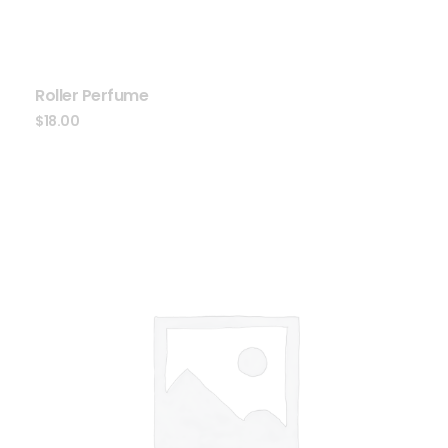
Roller Perfume
$
18.00