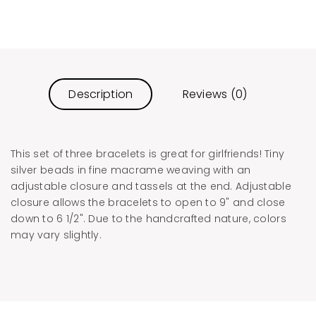
Description
Reviews (0)
This set of three bracelets is great for girlfriends! Tiny
silver beads in fine macrame weaving with an
adjustable closure and tassels at the end. Adjustable
closure allows the bracelets to open to 9" and close
down to 6 1/2". Due to the handcrafted nature, colors
may vary slightly.