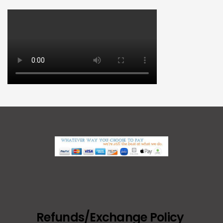
Refunds/Exchange Policy