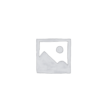
out of 5