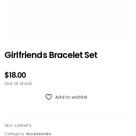
Girlfriends Bracelet Set
$
18.00
Out of stock
Add to wishlist
SKU:
JJ08MT3
Category:
Accessories