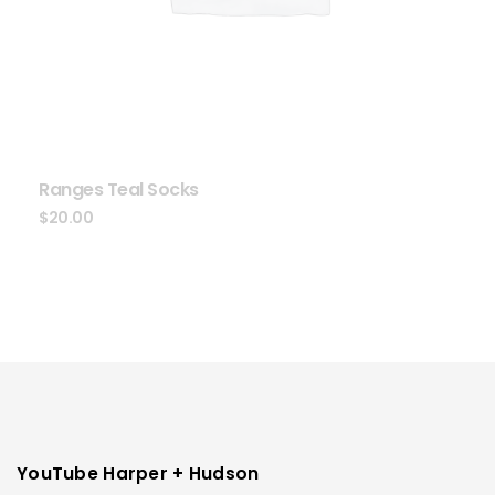
Ranges Teal Socks
$
20.00
YouTube Harper + Hudson