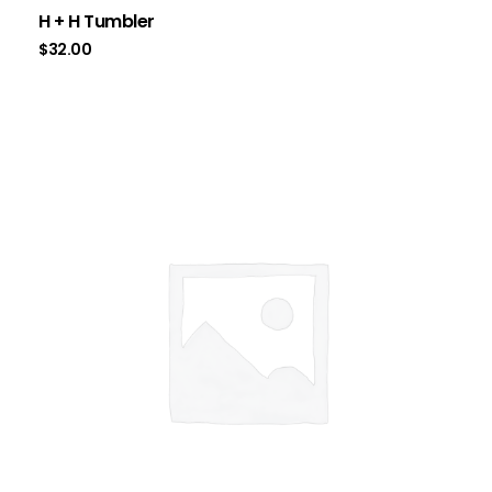
H + H Tumbler
$
32.00