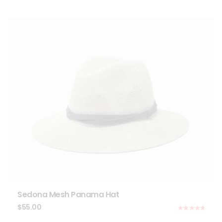
Sedona Mesh Panama Hat
$
55.00
Rated
5.00