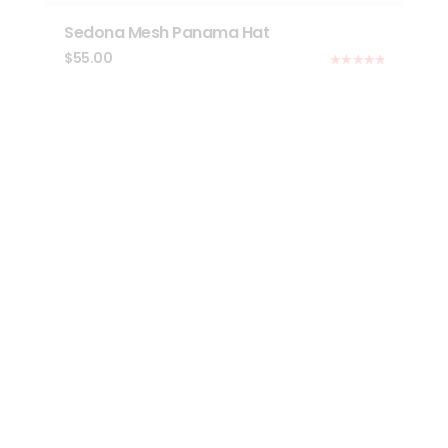
Sedona Mesh Panama Hat
$
55.00
Rated
5.00
out of 5