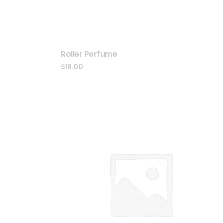
Roller Perfume
$
18.00