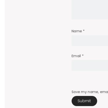
Name
*
Email
*
Save my name, email,