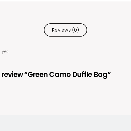
Reviews (0)
 yet.
to review “Green Camo Duffle Bag”