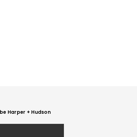
be Harper + Hudson