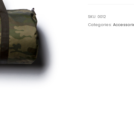
SKU:
0012
Categories:
Accessori