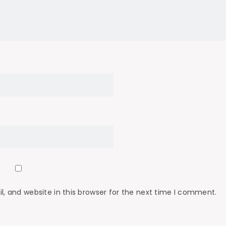
 and website in this browser for the next time I comment.