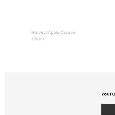
Harvest Apple Candle
$
26.00
YouTu