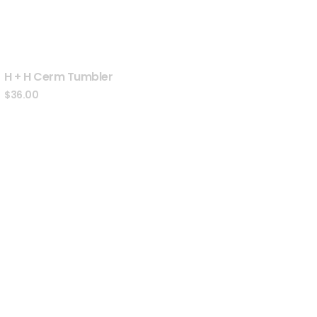
H + H Cerm Tumbler
$
36.00