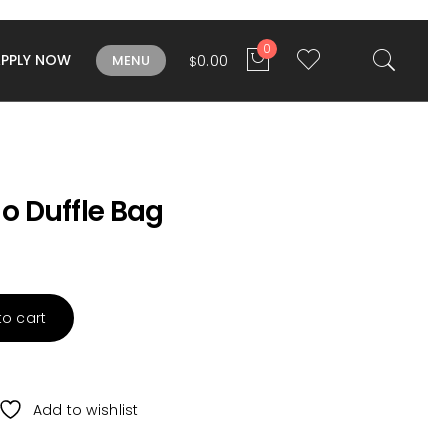
0
APPLY NOW
0.00
MENU
$
 Duffle Bag
to cart
Add to wishlist