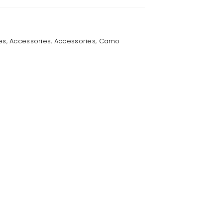
es
,
Accessories
,
Accessories
,
Camo