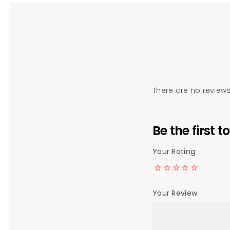
There are no reviews
Be the first 
Your Rating
Your Review