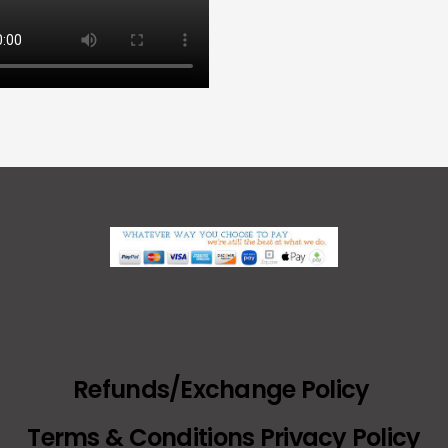
Refunds/Exchange Policy
Terms & Conditions Privacy Policy