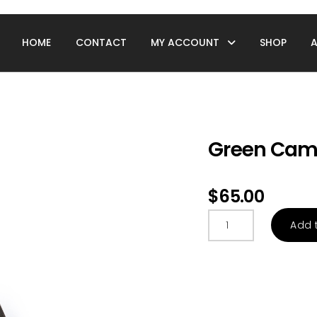
HOME
CONTACT
MY ACCOUNT
SHOP
Green Camo
$
65.00
Green
Add 
Camo
Duffle
Bag
quantity