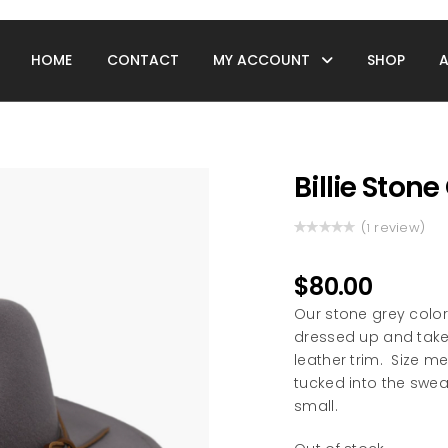
HOME
CONTACT
MY ACCOUNT
SHOP
Billie Ston
(
review)
1
Rated
1
5.00
out
of 5 based
$
80.00
on
customer
Our stone grey color
rating
dressed up and take
leather trim. Size m
tucked into the swe
small.