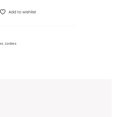
Add to wishlist
es
,
Ladies