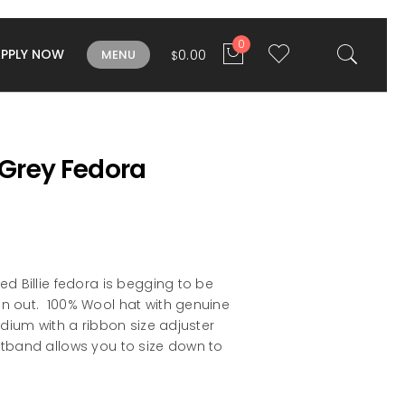
0
APPLY NOW
0.00
MENU
$
e Grey Fedora
ed Billie fedora is begging to be
n out. 100% Wool hat with genuine
edium with a ribbon size adjuster
atband allows you to size down to