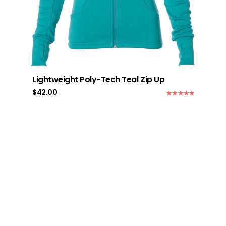
Lightweight Poly-Tech Teal Zip Up
$
42.00
Rated
5.00
out of 5