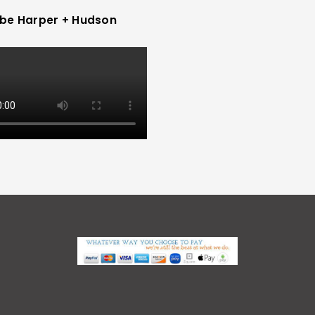
be Harper + Hudson