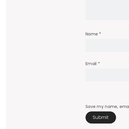
Name
*
Email
*
Save my name, email,