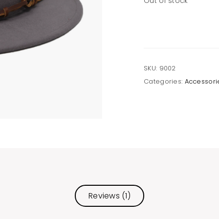
Out of stock
SKU:
9002
Categories:
Accessori
Reviews (1)