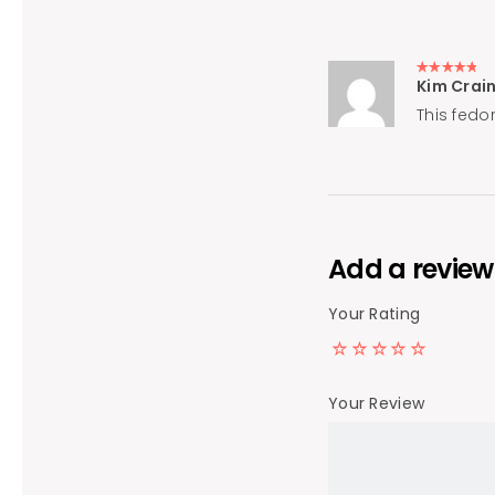
Kim Crai
Rated
5
out of 5
This fedo
Add a review
Your Rating
Your Review