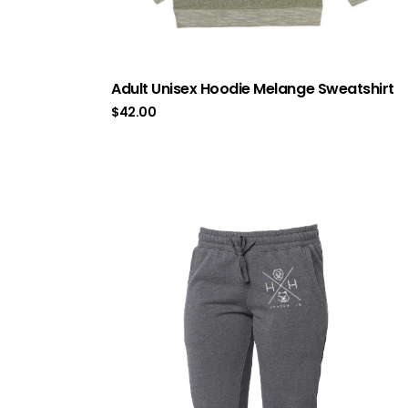
Adult Unisex Hoodie Melange Sweatshirt
$
42.00