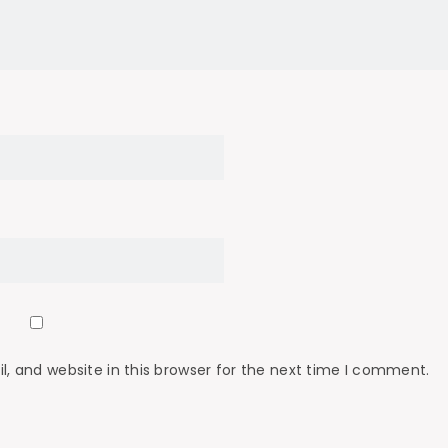
 and website in this browser for the next time I comment.