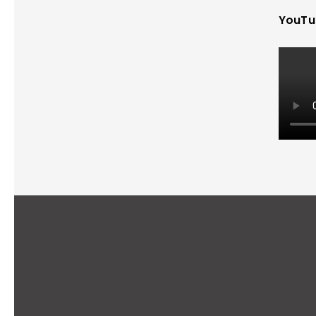
YouTu