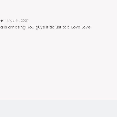
ne
–
May 14, 2021
ra is amazing! You guys it adjust too! Love Love