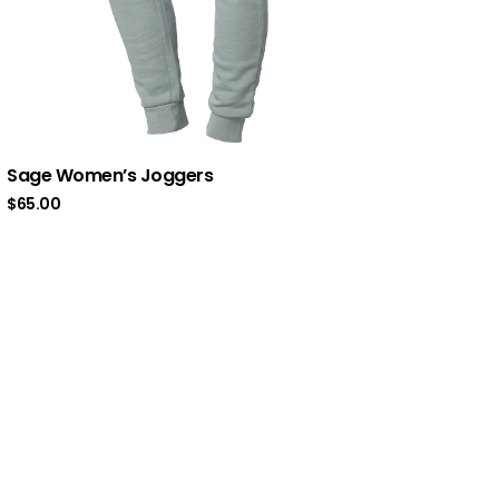
Sage Women’s Joggers
$
65.00