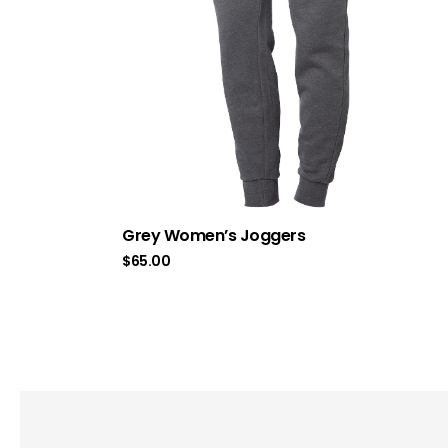
Grey Women’s Joggers
$
65.00