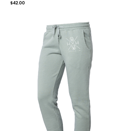
$
42.00