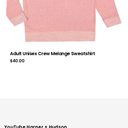
Adult Unisex Crew Melange Sweatshirt
$
40.00
YouTube Harper + Hudson