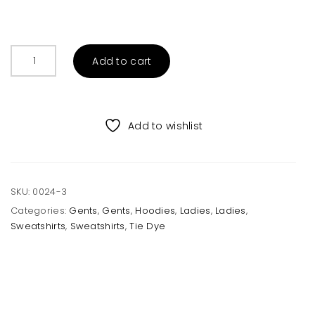
Unisex
Add to cart
Black
Tie
Dye
Sweatshirt
Add to wishlist
quantity
SKU:
0024-3
Categories:
Gents
,
Gents
,
Hoodies
,
Ladies
,
Ladies
,
Sweatshirts
,
Sweatshirts
,
Tie Dye