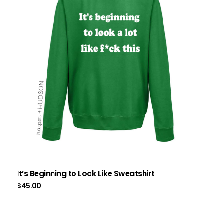
It’s Beginning to Look Like Sweatshirt
$
45.00