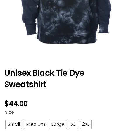
Unisex Black Tie Dye
Sweatshirt
$
44.00
Size
Small
Medium
Large
XL
2XL