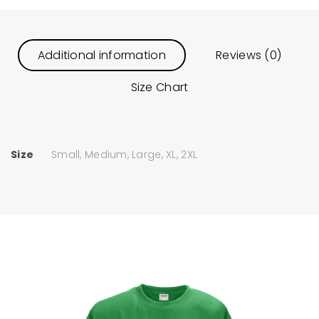
Additional information
Reviews (0)
Size Chart
Size
Small, Medium, Large, XL, 2XL