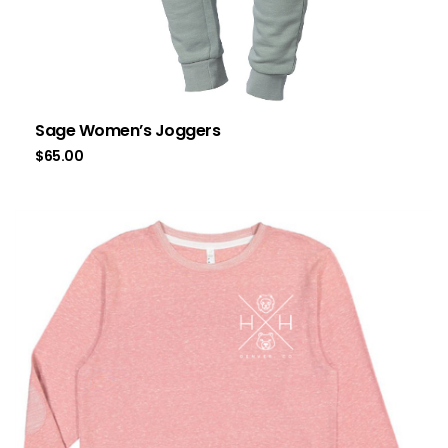
Sage Women’s Joggers
$
65.00