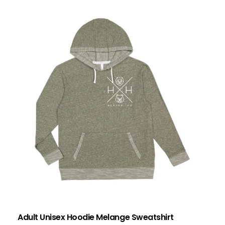
Adult Unisex Hoodie Melange Sweatshirt