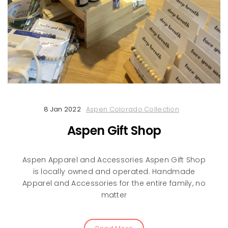
8 Jan 2022
Aspen Colorado Collection
Aspen Gift Shop
Aspen Apparel and Accessories Aspen Gift Shop
is locally owned and operated. Handmade
Apparel and Accessories for the entire family, no
matter