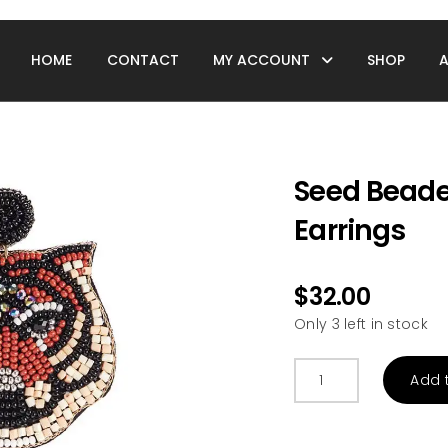
HOME
CONTACT
MY ACCOUNT
SHOP
Seed Beade
Earrings
$
32.00
Only 3 left in stock
Seed
Add 
Beaded
Tiger
Face