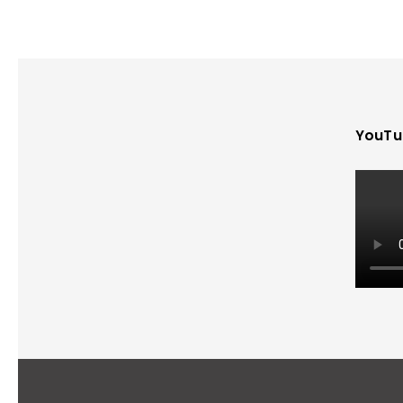
YouTu