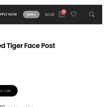
0
APPLY NOW
0.00
MENU
$
d Tiger Face Post
to cart