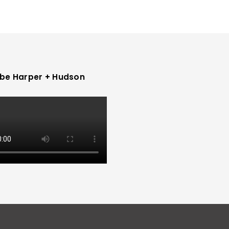
be Harper + Hudson