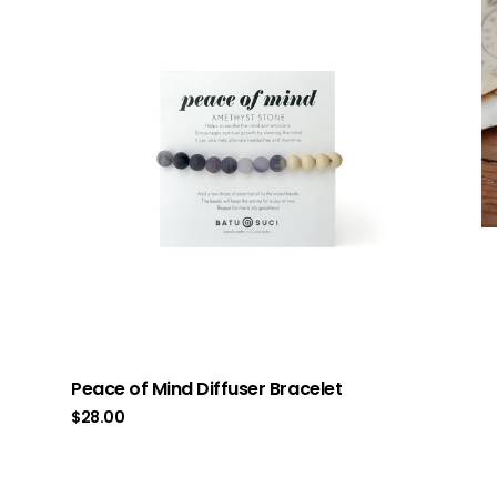
Peace of Mind Diffuser Bracelet
$
28.00