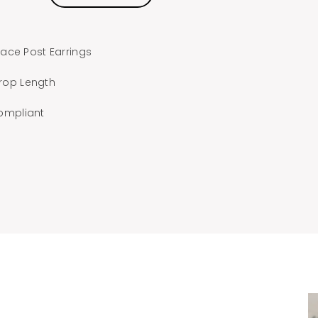
ace Post Earrings
Drop Length
ompliant