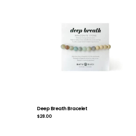
Deep Breath Bracelet
$
28.00