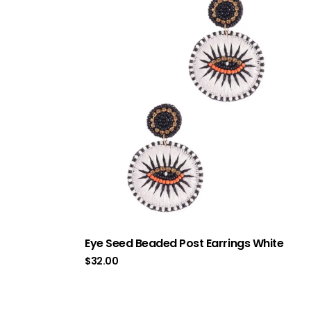
Eye Seed Beaded Post Earrings White
$
32.00