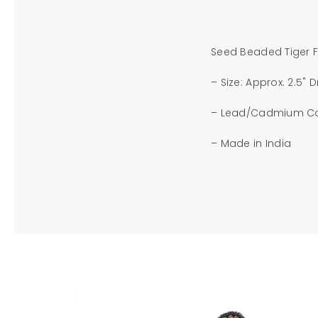
Seed Beaded Tiger F
– Size: Approx. 2.5" 
– Lead/Cadmium C
– Made in India