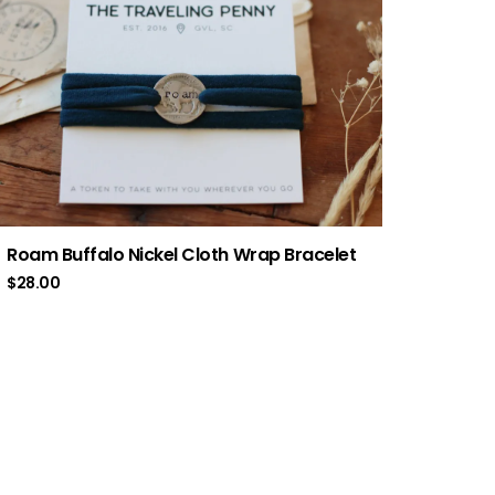
Roam Buffalo Nickel Cloth Wrap Bracelet
$
28.00