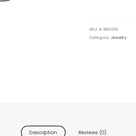
Post
Earrings
quantity
SKU:
4-B8E1119
Category:
Jewelry
Description
Reviews (0)