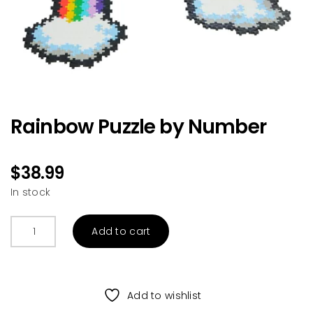
Rainbow Puzzle by Number
$
38.99
In stock
Rainbow
Add to cart
Puzzle
by
Number
quantity
Add to wishlist