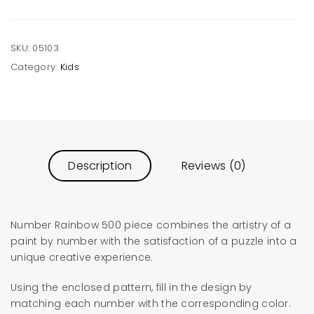
SKU:
05103
Category:
Kids
Description
Reviews (0)
Number Rainbow 500 piece combines the artistry of a
paint by number with the satisfaction of a puzzle into a
unique creative experience.
Using the enclosed pattern, fill in the design by
matching each number with the corresponding color.