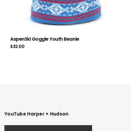
AspenSki Goggle Youth Beanie
$
32.00
YouTube Harper + Hudson