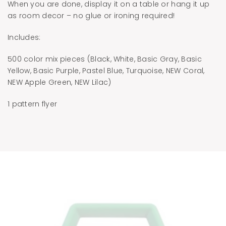
When you are done, display it on a table or hang it up
as room decor – no glue or ironing required!
Includes:
500 color mix pieces (Black, White, Basic Gray, Basic
Yellow, Basic Purple, Pastel Blue, Turquoise, NEW Coral,
NEW Apple Green, NEW Lilac)
1 pattern flyer