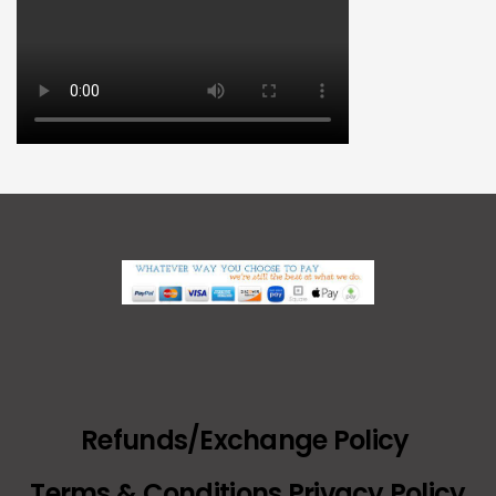
Refunds/Exchange Policy
Terms & Conditions Privacy Policy