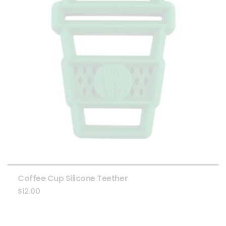
Coffee Cup Silicone Teether
$
12.00