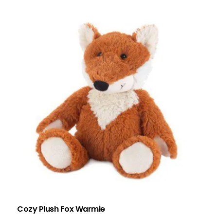
Cozy Plush Fox Warmie