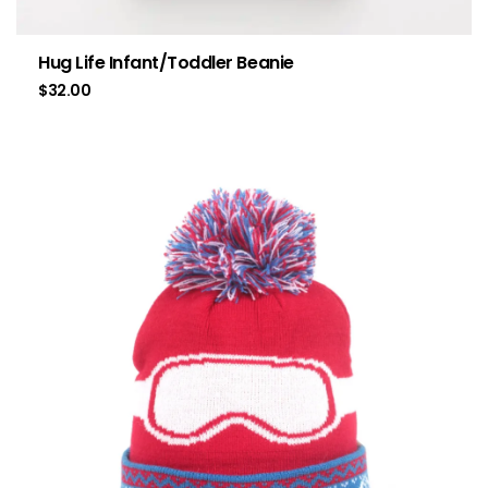
Hug Life Infant/Toddler Beanie
$
32.00