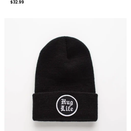
$
32.99