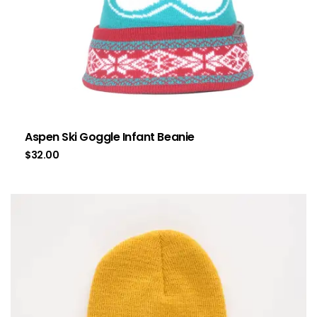
Aspen Ski Goggle Infant Beanie
$
32.00