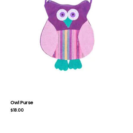
Owl Purse
$
18.00