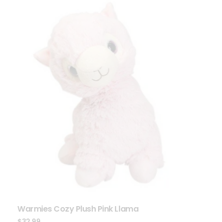
Warmies Cozy Plush Pink Llama
$
32.99