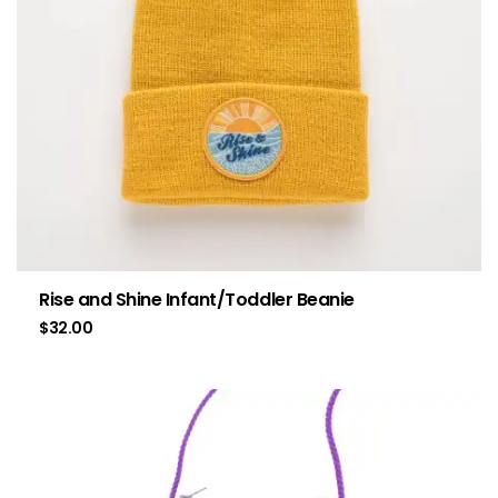
Rise and Shine Infant/Toddler Beanie
$
32.00