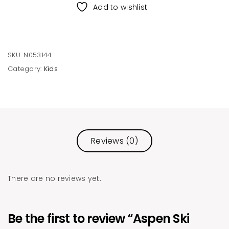
Beanie
Add to wishlist
quantity
SKU:
N053144
Category:
Kids
Reviews (0)
There are no reviews yet.
Be the first to review “Aspen Ski