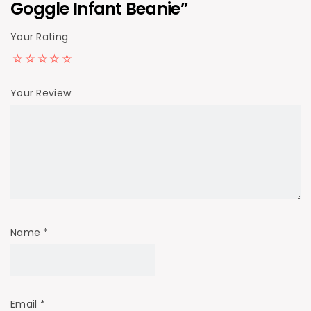
Goggle Infant Beanie”
Your Rating
Your Review
Name
*
Email
*