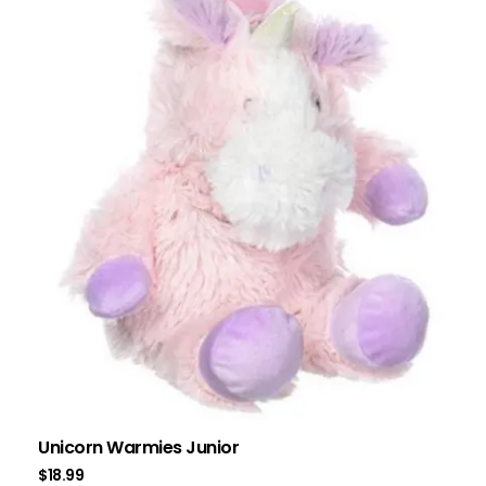
Unicorn Warmies Junior
$
18.99