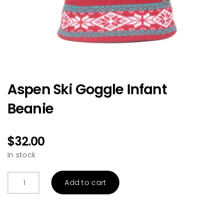
Aspen Ski Goggle Infant
Beanie
$
32.00
In stock
Aspen
Add to cart
Ski
Goggle
Infant