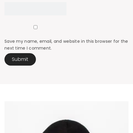
Save my name, email, and website in this browser for the
next time I comment.