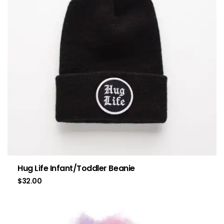
Hug Life Infant/Toddler Beanie
$
32.00