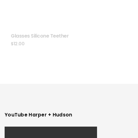
Glasses Silicone Teether
$
12.00
YouTube Harper + Hudson