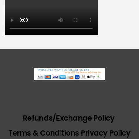
Refunds/Exchange Policy
Terms & Conditions Privacy Policy