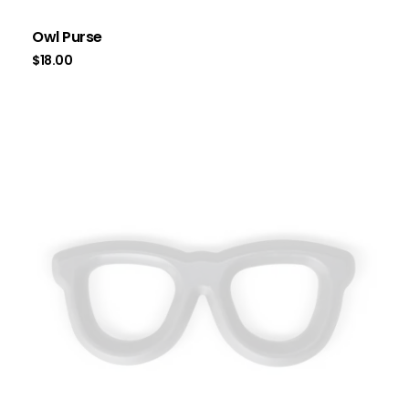
Owl Purse
$
18.00