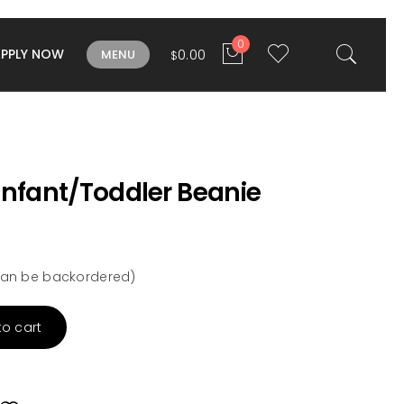
0
APPLY NOW
0.00
MENU
$
Infant/Toddler Beanie
 (can be backordered)
to cart