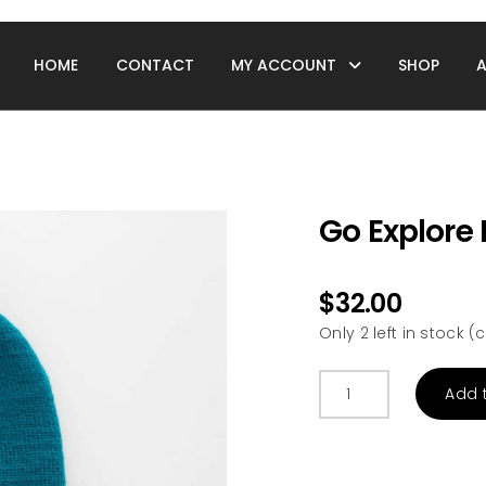
HOME
CONTACT
MY ACCOUNT
SHOP
Go Explore 
$
32.00
Only 2 left in stock
Go
Add 
Explore
Infant/Toddler
Beanie
quantity