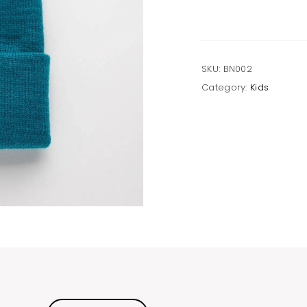
SKU:
BN002
Category:
Kids