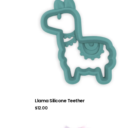
Llama Silicone Teether
$
12.00