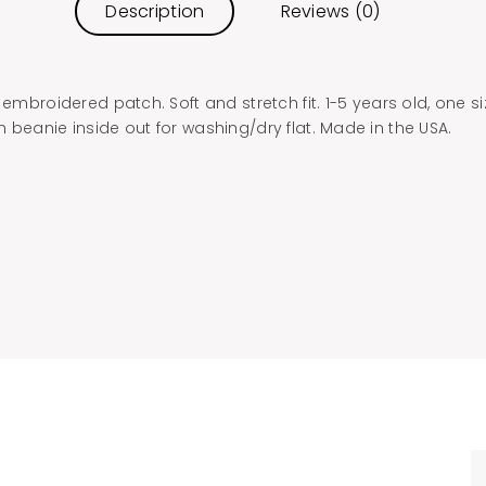
Description
Reviews (0)
 embroidered patch. Soft and stretch fit. 1-5 years old, one s
 beanie inside out for washing/dry flat. Made in the USA.