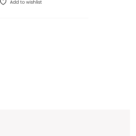
Add to wishlist