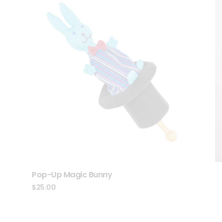
Pop-Up Magic Bunny
$
25.00