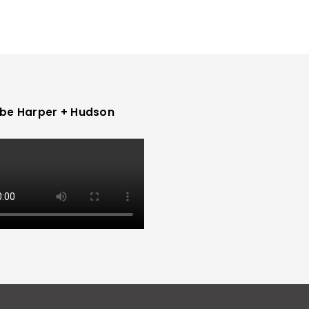
be Harper + Hudson