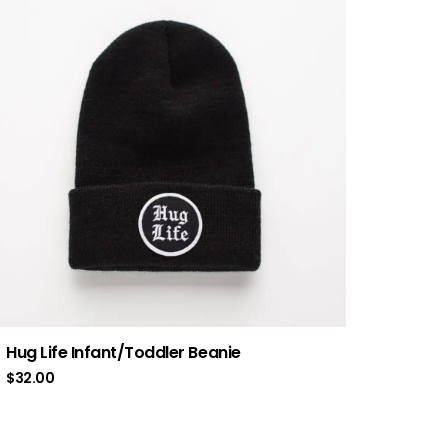
Hug Life Infant/Toddler Beanie
$
32.00