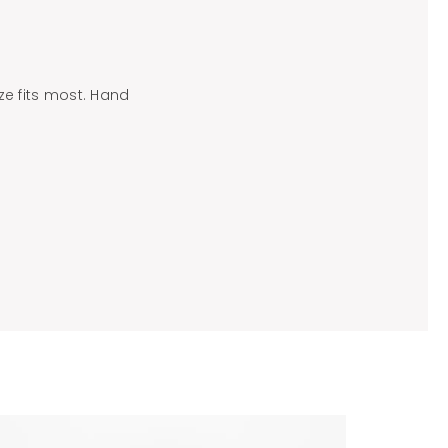
ize fits most. Hand