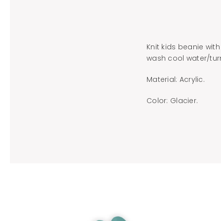
Knit kids beanie with
wash cool water/turn
Material: Acrylic.
Color: Glacier.