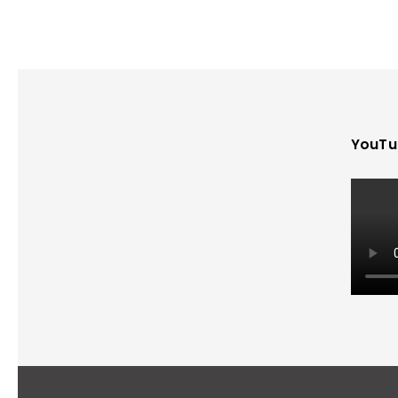
YouTu