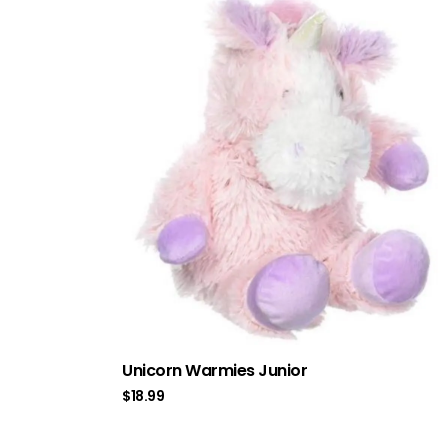
Unicorn Warmies Junior
$
18.99