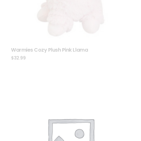
Warmies Cozy Plush Pink Llama
$
32.99