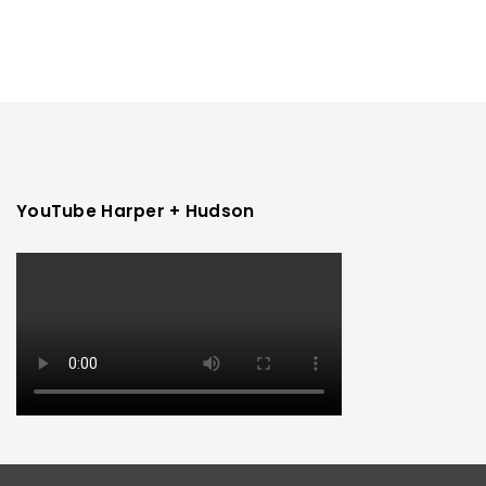
YouTube Harper + Hudson