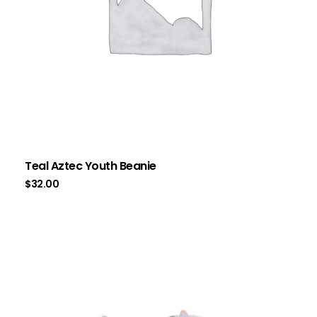
Teal Aztec Youth Beanie
$
32.00