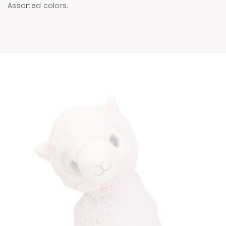
Assorted colors.