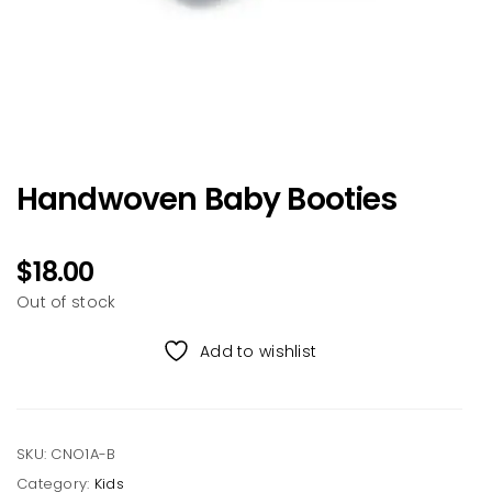
Handwoven Baby Booties
$
18.00
Out of stock
Add to wishlist
SKU:
CNO1A-B
Category:
Kids