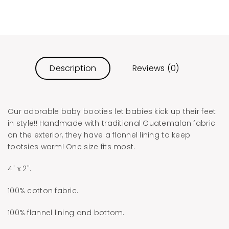
Description
Reviews (0)
Our adorable baby booties let babies kick up their feet
in style!! Handmade with traditional Guatemalan fabric
on the exterior, they have a flannel lining to keep
tootsies warm! One size fits most.
4" x 2".
100% cotton fabric.
100% flannel lining and bottom.