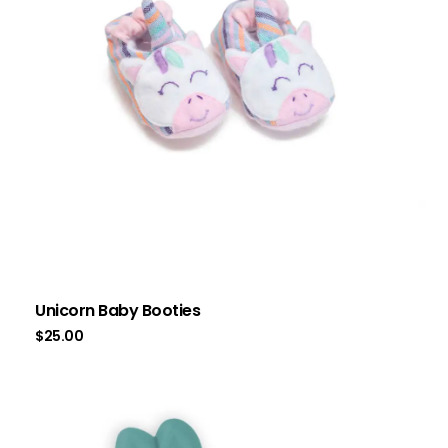
Unicorn Baby Booties
$
25.00