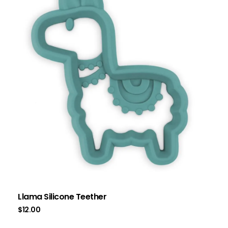
Llama Silicone Teether
$
12.00