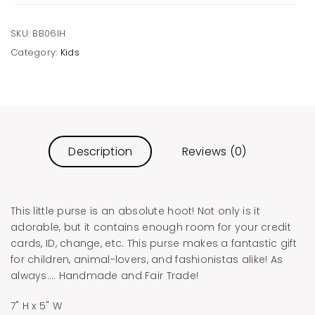
SKU:
BB06IH
Category:
Kids
Description
Reviews (0)
This little purse is an absolute hoot! Not only is it
adorable, but it contains enough room for your credit
cards, ID, change, etc. This purse makes a fantastic gift
for children, animal-lovers, and fashionistas alike! As
always…. Handmade and Fair Trade!
7" H x 5" W