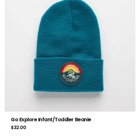
Go Explore Infant/Toddler Beanie
$
32.00