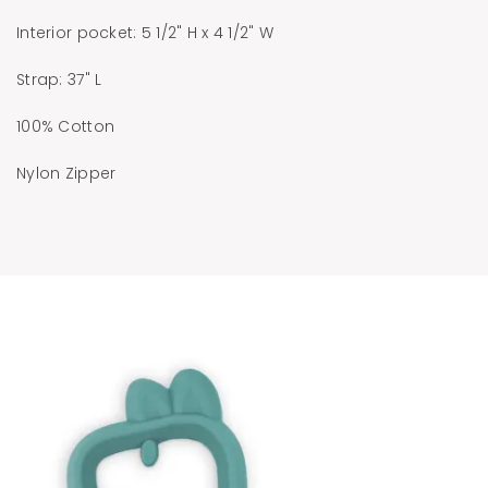
Interior pocket: 5 1/2" H x 4 1/2" W
Strap: 37" L
100% Cotton
Nylon Zipper