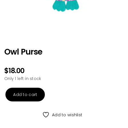
Owl Purse
$
18.00
Only 1 left in stock
Add to cart
Owl
Purse
quantity
Add to wishlist