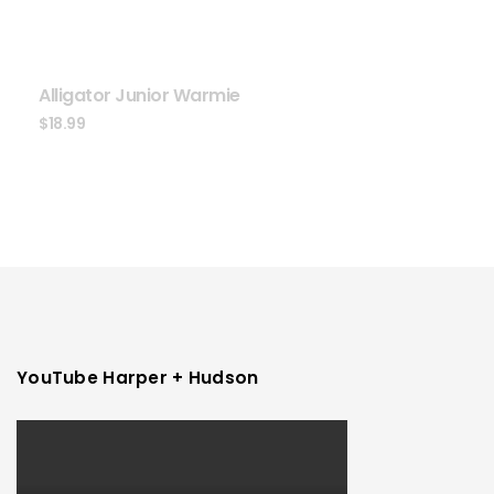
Alligator Junior Warmie
$
18.99
YouTube Harper + Hudson