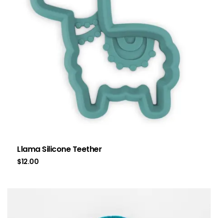
Llama Silicone Teether
$
12.00