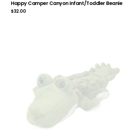
Happy Camper Canyon Infant/Toddler Beanie
$
32.00