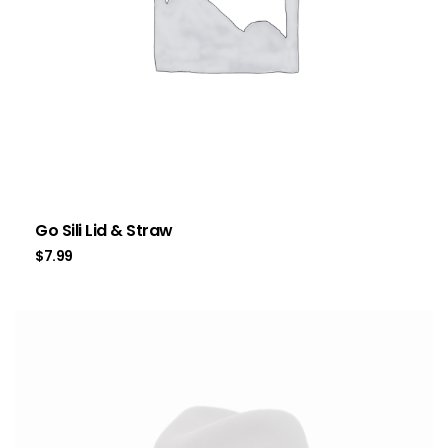
Go Sili Lid & Straw
$
7.99