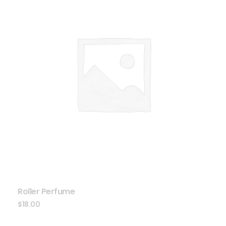
Roller Perfume
$
18.00