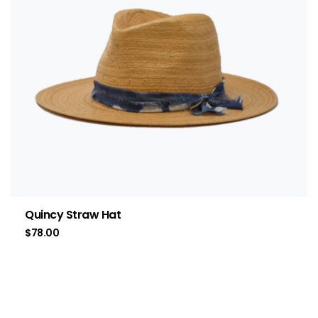
Quincy Straw Hat
$
78.00