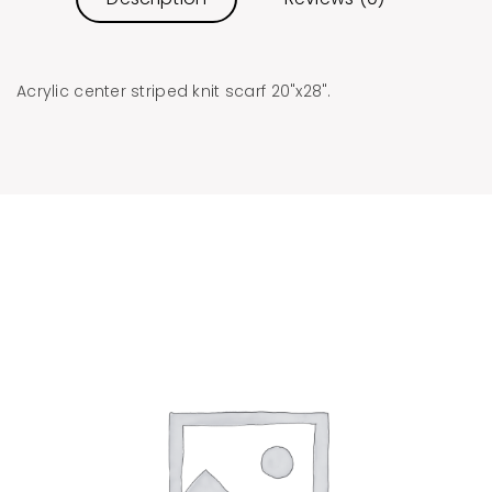
Acrylic center striped knit scarf 20"x28".