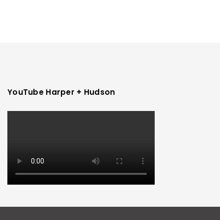
YouTube Harper + Hudson