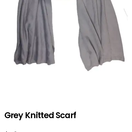
Grey Knitted Scarf