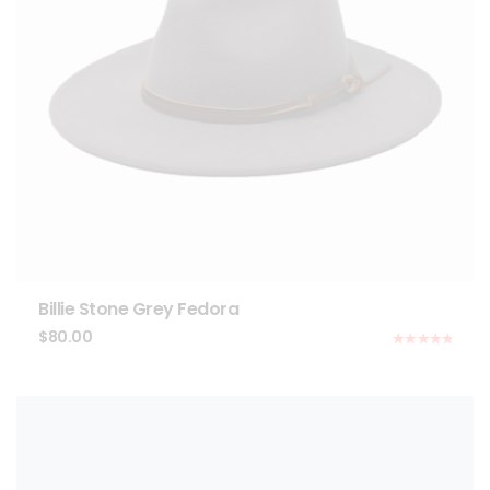
Billie Stone Grey Fedora
$
80.00
Rated
5.00
out of 5