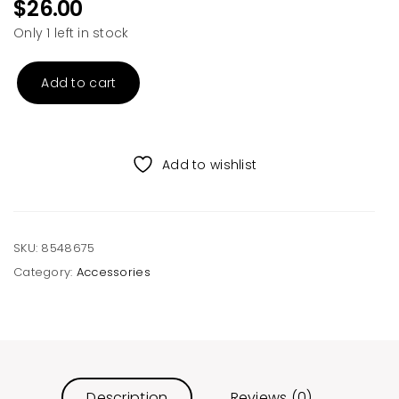
$
26.00
Only 1 left in stock
Add to cart
Grey
Knitted
Scarf
quantity
Add to wishlist
SKU:
8548675
Category:
Accessories
Description
Reviews (0)