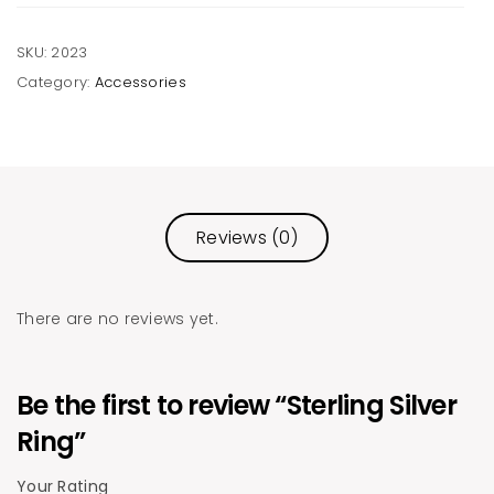
SKU:
2023
Category:
Accessories
Reviews (0)
There are no reviews yet.
Be the first to review “Sterling Silver
Ring”
Your Rating