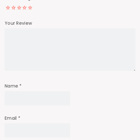
Your Review
Name
*
Email
*