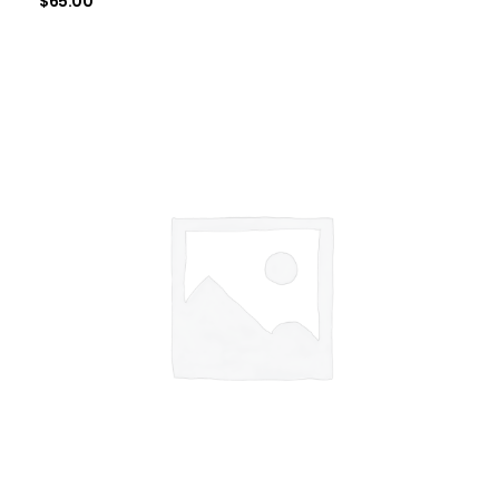
$
65.00