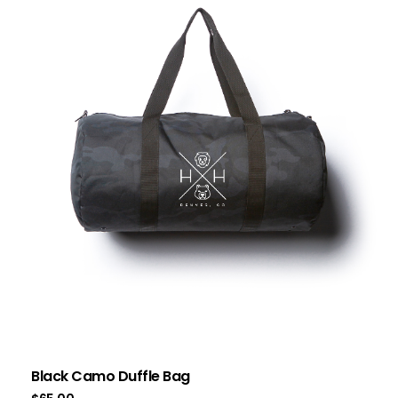
Black Camo Duffle Bag