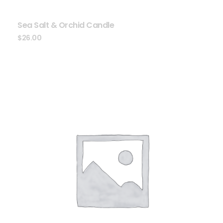
Sea Salt & Orchid Candle
$
26.00