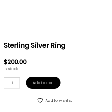
Sterling Silver Ring
$
200.00
In stock
Sterling
Add to cart
Silver
Ring
quantity
Add to wishlist