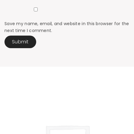
Save my name, email, and website in this browser for the
next time I comment.