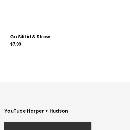
Go Sili Lid & Straw
$
7.99
YouTube Harper + Hudson