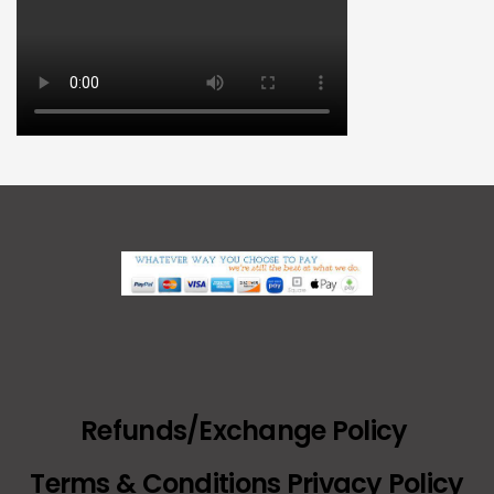
Refunds/Exchange Policy
Terms & Conditions Privacy Policy