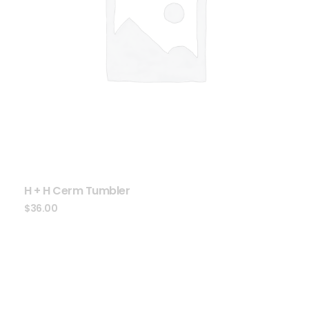
H + H Cerm Tumbler
$
36.00