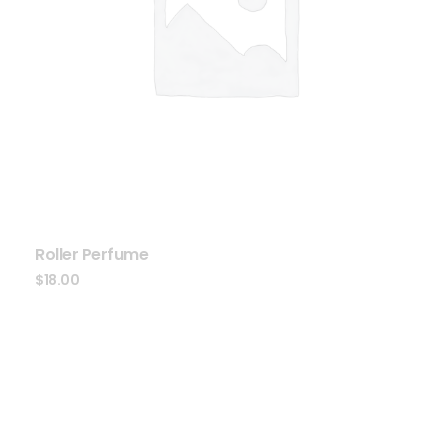
Roller Perfume
$
18.00