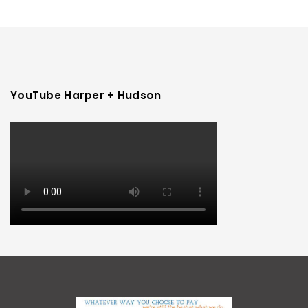
YouTube Harper + Hudson