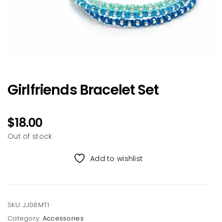
Girlfriends Bracelet Set
$
18.00
Out of stock
Add to wishlist
SKU:
JJ08MT1
Category:
Accessories