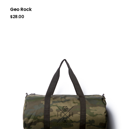
Geo Rock
$
28.00