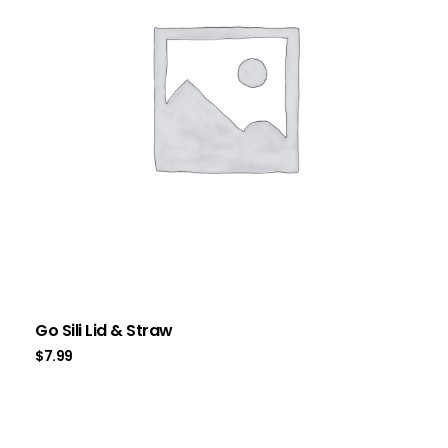
Go Sili Lid & Straw
$
7.99