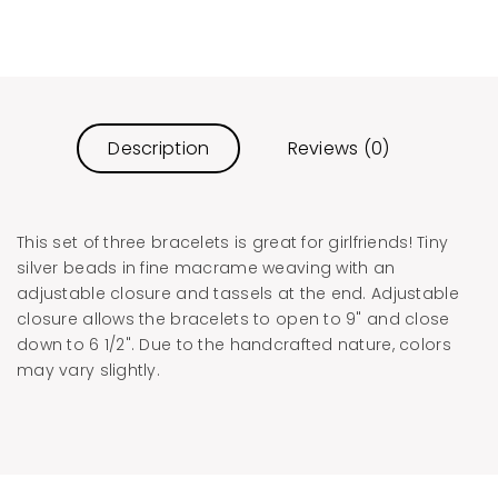
Description
Reviews (0)
This set of three bracelets is great for girlfriends! Tiny
silver beads in fine macrame weaving with an
adjustable closure and tassels at the end. Adjustable
closure allows the bracelets to open to 9" and close
down to 6 1/2". Due to the handcrafted nature, colors
may vary slightly.