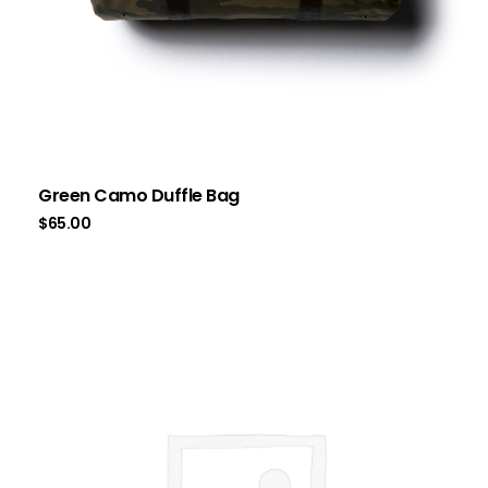
Green Camo Duffle Bag
$
65.00