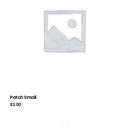
Patch Small
$
3.00