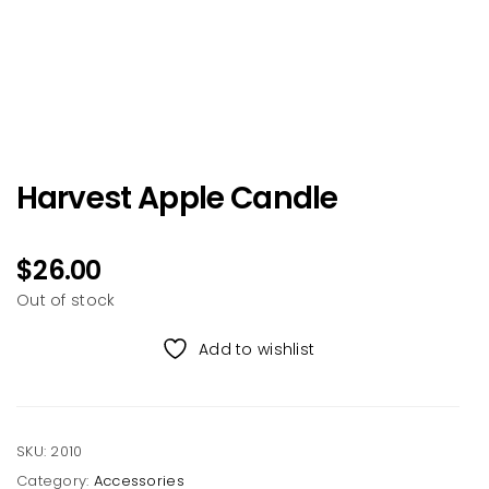
Harvest Apple Candle
$
26.00
Out of stock
Add to wishlist
SKU:
2010
Category:
Accessories