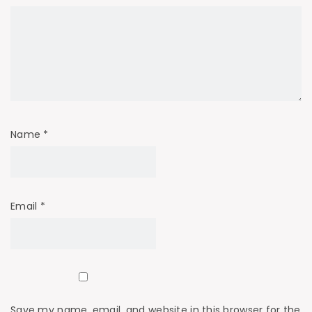
Name
*
Email
*
Save my name, email, and website in this browser for the