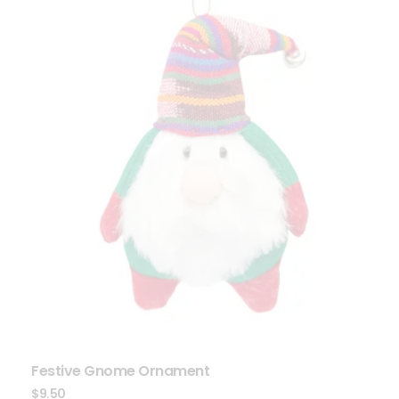
Festive Gnome Ornament
$
9.50