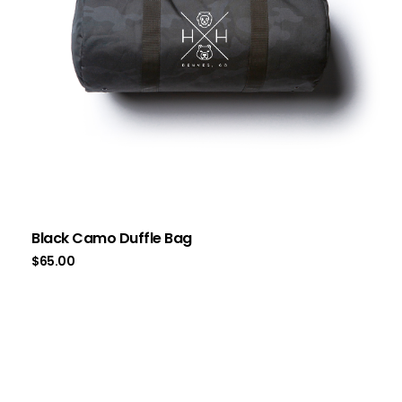
Black Camo Duffle Bag
$
65.00