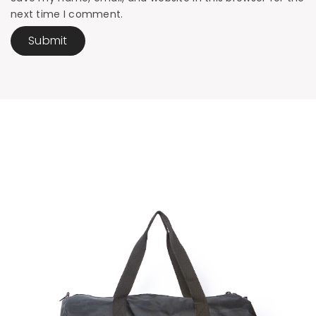
next time I comment.