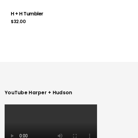
H + H Tumbler
$
32.00
YouTube Harper + Hudson