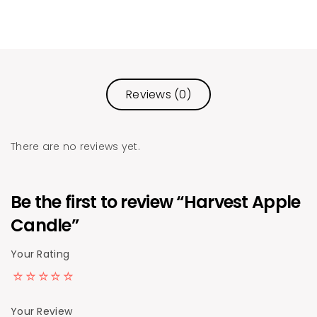
Reviews (0)
There are no reviews yet.
Be the first to review “Harvest Apple
Candle”
Your Rating
Your Review