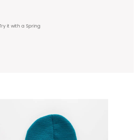
ry it with a Spring