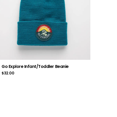
Go Explore Infant/Toddler Beanie
$
32.00