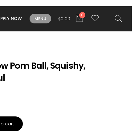
0
APPLY NOW
0.00
MENU
$
w Pom Ball, Squishy,
ul
to cart