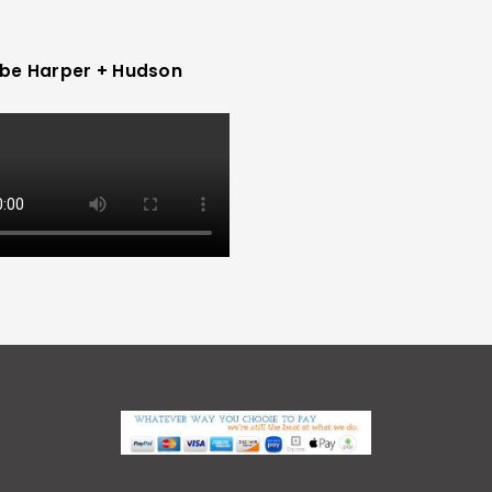
be Harper + Hudson