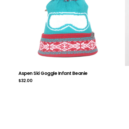
Aspen Ski Goggle Infant Beanie
$
32.00