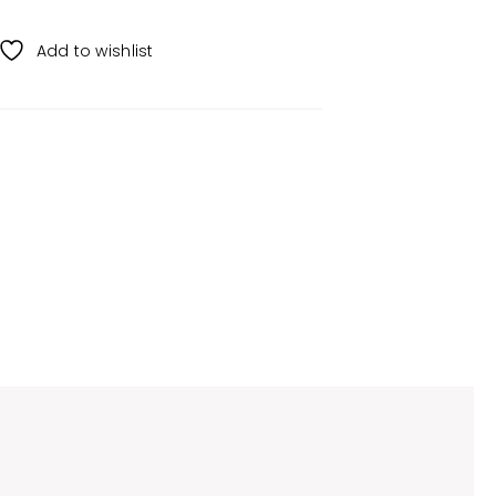
Add to wishlist