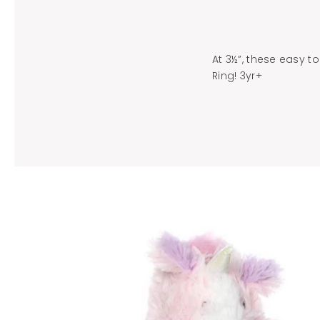
At 3½”, these easy to
Ring! 3yr+