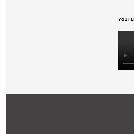
YouTu