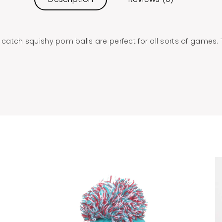
 catch squishy pom balls are perfect for all sorts of games. T