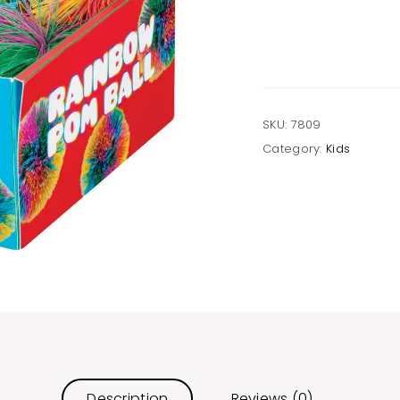
Ball,
Squishy,
Soft,
Colorful
quantity
SKU:
7809
Category:
Kids
Description
Reviews (0)