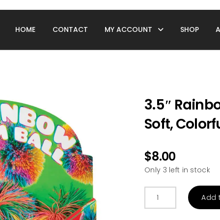
HOME
CONTACT
MY ACCOUNT
SHOP
3.5″ Rainbo
Soft, Colorf
$
8.00
Only 3 left in stock
3.5"
Add 
Rainbow
Pom