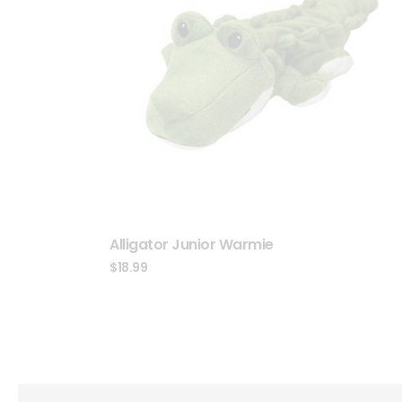
Alligator Junior Warmie
$
18.99