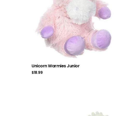
Unicorn Warmies Junior
$
18.99