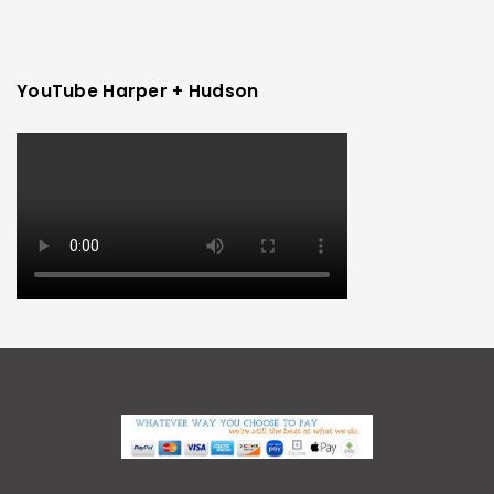
YouTube Harper + Hudson