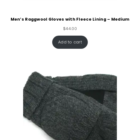
Men’s Raggwool Gloves with Fleece Lining – Medium
$
44.00
Add to cart