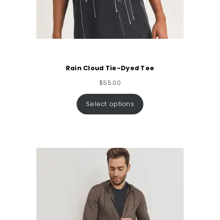
Rain Cloud Tie-Dyed Tee
$
55.00
Select options