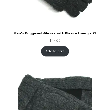
Men’s Raggwool Gloves with Fleece Lining – XL
$
44.00
Add to cart