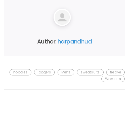
Author:
harpandhud
hoodies
joggers
Mens
sweatsuits
tie dye
Womens