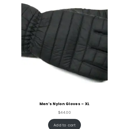
Men’s Nylon Gloves – XL
$
44.00
Add to cart