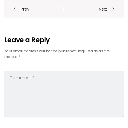
Post
Prev
Next
|
navigation
Leave a Reply
Your email address will not be published. Required fields are
marked *