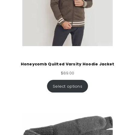
Honeycomb Quilted Varsity Hoodie Jacket
$
89.00
Select options