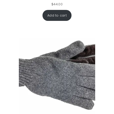
$
44.00
Add to cart