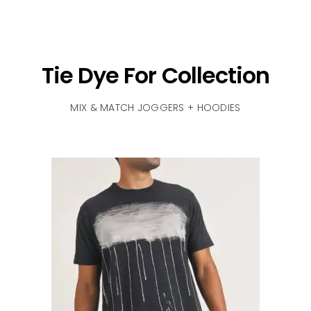
Tie Dye For Collection
MIX & MATCH JOGGERS + HOODIES