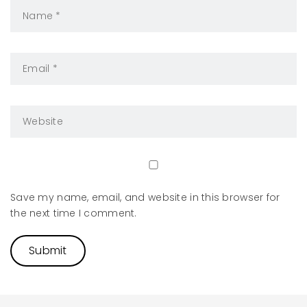
Save my name, email, and website in this browser for
the next time I comment.