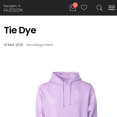
0
Tie Dye
13 Mar 2021
Uncategorized