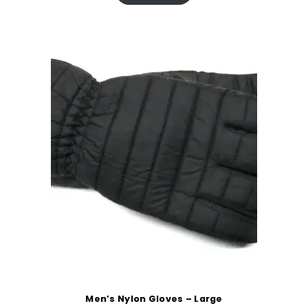
Men’s Nylon Gloves – Large