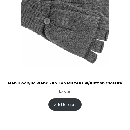
Men’s Acrylic Blend Flip Top Mittens w/Button Closure
$
36.00
Add to cart