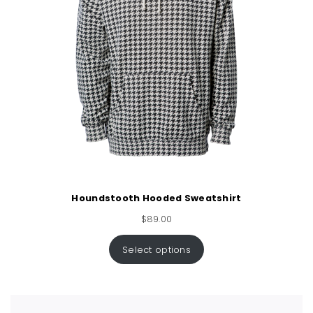
Houndstooth Hooded Sweatshirt
$
89.00
Select options