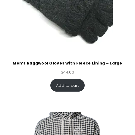
Men’s Raggwool Gloves with Fleece Lining – Large
$
44.00
Add to cart