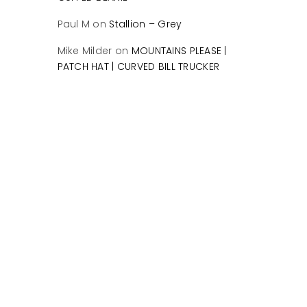
Paul M
on
Stallion – Grey
Mike Milder
on
MOUNTAINS PLEASE |
PATCH HAT | CURVED BILL TRUCKER