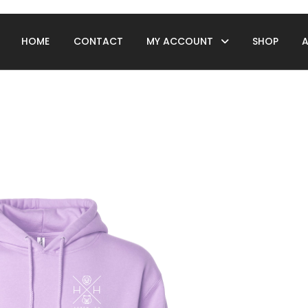
HOME
CONTACT
MY ACCOUNT
SHOP