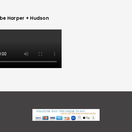
be Harper + Hudson