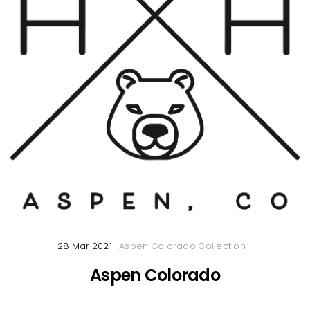
28 Mar 2021
Aspen Colorado Collection
Aspen Colorado