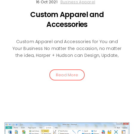
16 Oct 2021
Business Apparel
Custom Apparel and
Accessories
Custom Apparel and Accessories for You and
Your Business No matter the occasion, no matter
the idea, Harper + Hudson can Design, Update,
Read More