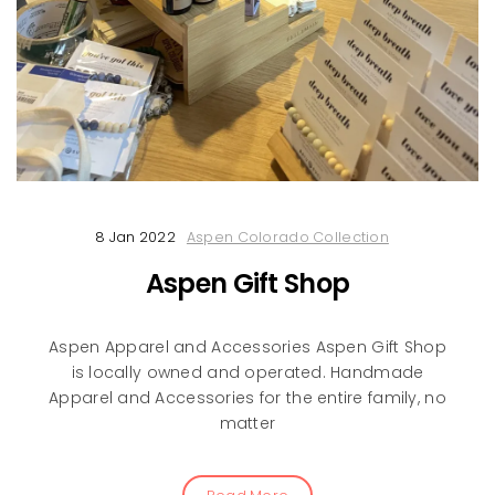
8 Jan 2022
Aspen Colorado Collection
Aspen Gift Shop
Aspen Apparel and Accessories Aspen Gift Shop
is locally owned and operated. Handmade
Apparel and Accessories for the entire family, no
matter