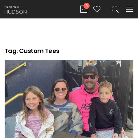
0
Tag:
Custom Tees