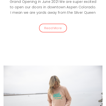
Grand Opening in June 2021 We are super excited
to open our doors in downtown Aspen Colorado.
I mean we are yards away from the Silver Queen
Read More