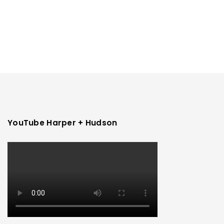
YouTube Harper + Hudson