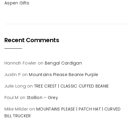
Aspen Gifts
Recent Comments
Hannah Fowler
on
Bengal Cardigan
Justin P
on
Mountains Please Beanie Purple
Julie Long
on
TREE CREST | CLASSIC CUFFED BEANIE
Paul M
on
Stallion – Grey
Mike Milder
on
MOUNTAINS PLEASE | PATCH HAT | CURVED
BILL TRUCKER