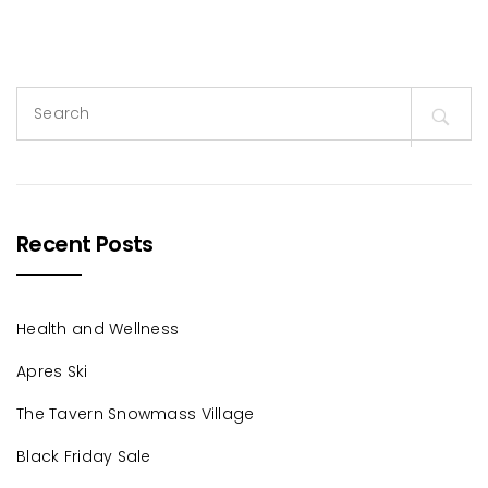
Search
for:
Recent Posts
Health and Wellness
Apres Ski
The Tavern Snowmass Village
Black Friday Sale