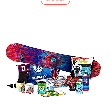
Read More