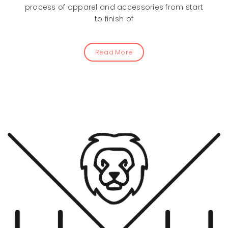
process of apparel and accessories from start
to finish of
Read More