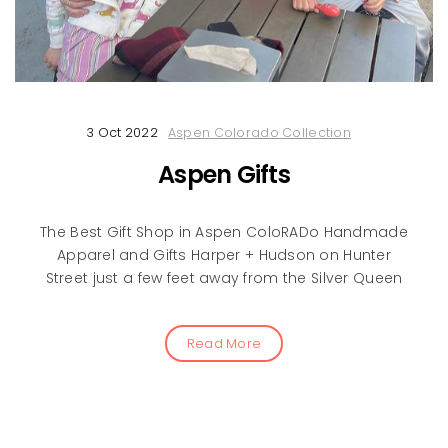
3 Oct 2022
Aspen Colorado Collection
Aspen Gifts
The Best Gift Shop in Aspen ColoRADo Handmade
Apparel and Gifts Harper + Hudson on Hunter
Street just a few feet away from the Silver Queen
Read More