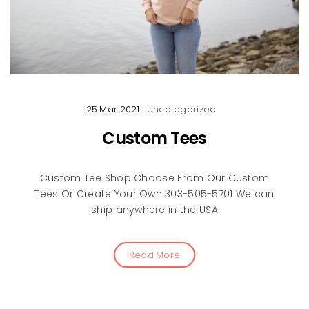
25 Mar 2021
Uncategorized
Custom Tees
Custom Tee Shop Choose From Our Custom
Tees Or Create Your Own 303-505-5701 We can
ship anywhere in the USA
Read More