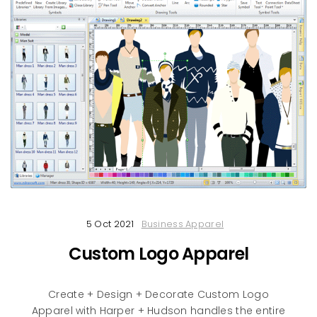
5 Oct 2021
Business Apparel
Custom Logo Apparel
Create + Design + Decorate Custom Logo
Apparel with Harper + Hudson handles the entire