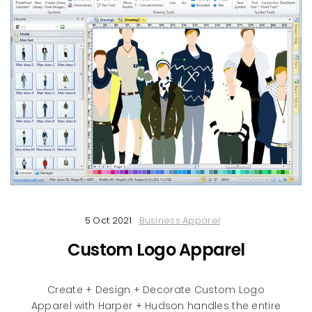
5 Oct 2021
Business Apparel
Custom Logo Apparel
Create + Design + Decorate Custom Logo
Apparel with Harper + Hudson handles the entire