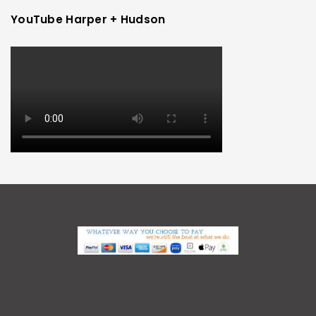
YouTube Harper + Hudson