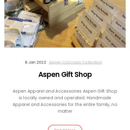
8 Jan 2022
Aspen Colorado Collection
Aspen Gift Shop
Aspen Apparel and Accessories Aspen Gift Shop
is locally owned and operated. Handmade
Apparel and Accessories for the entire family, no
matter