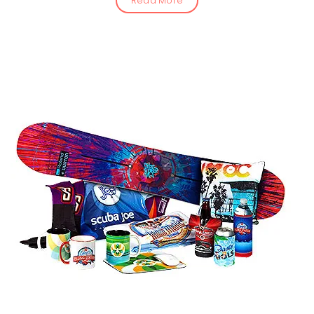
Read More