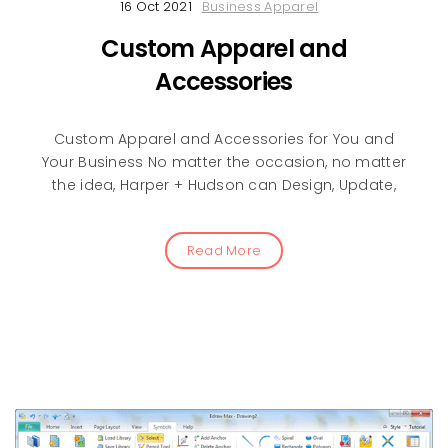
16 Oct 2021
Business Apparel
Custom Apparel and
Accessories
Custom Apparel and Accessories for You and
Your Business No matter the occasion, no matter
the idea, Harper + Hudson can Design, Update,
Read More