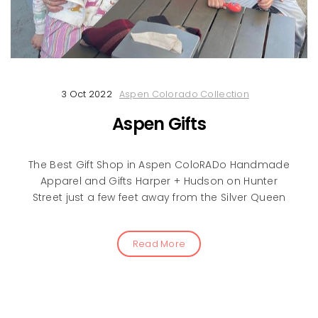
3 Oct 2022
Aspen Colorado Collection
Aspen Gifts
The Best Gift Shop in Aspen ColoRADo Handmade
Apparel and Gifts Harper + Hudson on Hunter
Street just a few feet away from the Silver Queen
Read More