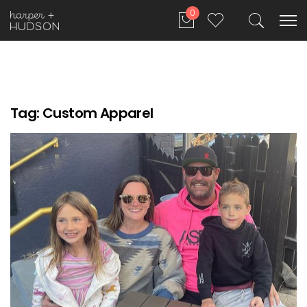
0
Tag:
Custom Apparel