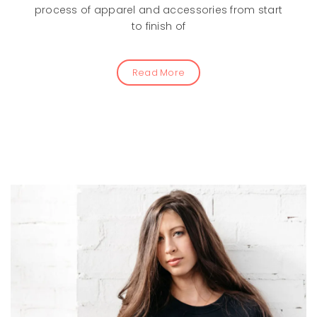
process of apparel and accessories from start
to finish of
Read More