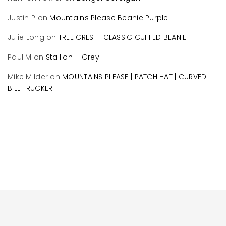
Justin P
on
Mountains Please Beanie Purple
Julie Long
on
TREE CREST | CLASSIC CUFFED BEANIE
Paul M
on
Stallion – Grey
Mike Milder
on
MOUNTAINS PLEASE | PATCH HAT | CURVED
BILL TRUCKER