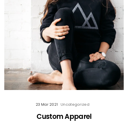
23 Mar 2021
Uncategorized
Custom Apparel