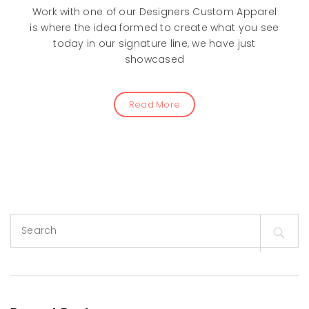
Work with one of our Designers Custom Apparel
is where the idea formed to create what you see
today in our signature line, we have just
showcased
Read More
Search
for: