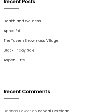
Recent Posts
Health and Wellness
Apres Ski
The Tavern Snowmass Village
Black Friday Sale
Aspen Gifts
Recent Comments
Hannah Fowler
on
Bengal Cardigan