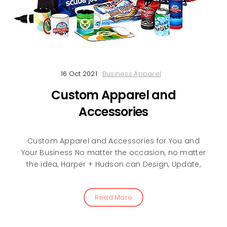
16 Oct 2021
Business Apparel
Custom Apparel and
Accessories
Custom Apparel and Accessories for You and
Your Business No matter the occasion, no matter
the idea, Harper + Hudson can Design, Update,
Read More