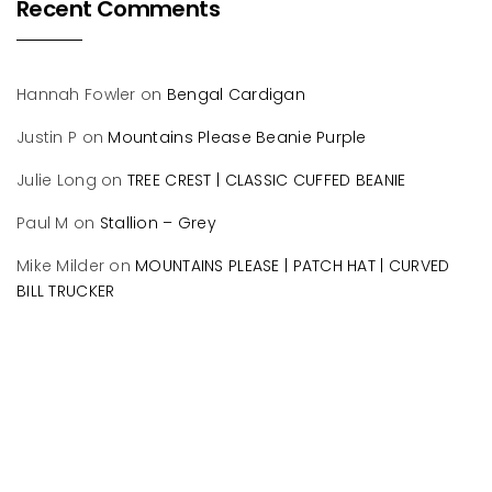
Recent Comments
Hannah Fowler
on
Bengal Cardigan
Justin P
on
Mountains Please Beanie Purple
Julie Long
on
TREE CREST | CLASSIC CUFFED BEANIE
Paul M
on
Stallion – Grey
Mike Milder
on
MOUNTAINS PLEASE | PATCH HAT | CURVED
BILL TRUCKER