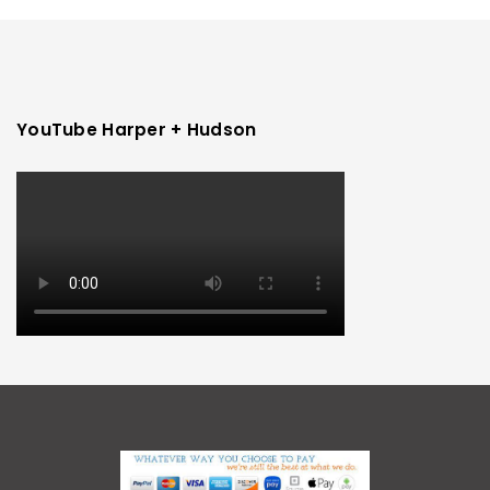
YouTube Harper + Hudson