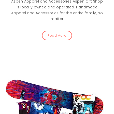
Aspen Apparel and Accessories Aspen Gift Shop
is locally owned and operated. Handmade
Apparel and Accessories for the entire family, no
matter
Read More