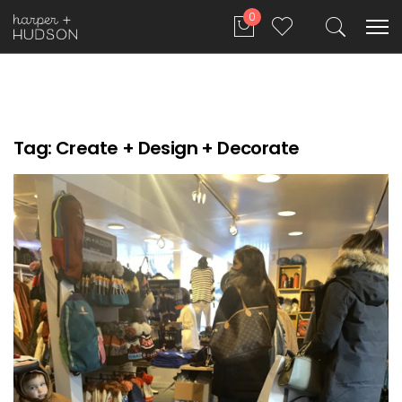
0
Tag:
Create + Design + Decorate