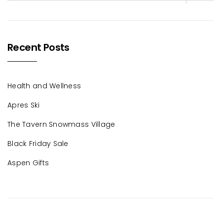
Recent Posts
Health and Wellness
Apres Ski
The Tavern Snowmass Village
Black Friday Sale
Aspen Gifts