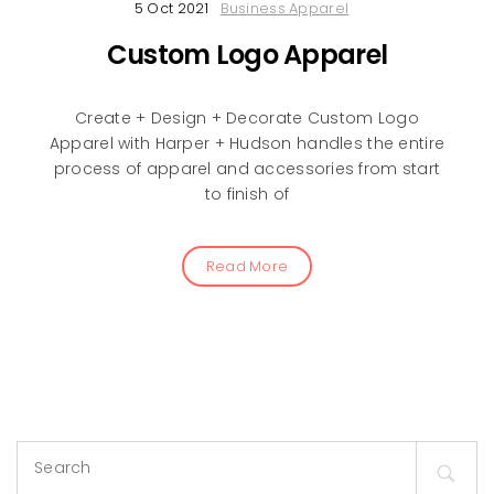
5 Oct 2021
Business Apparel
Custom Logo Apparel
Create + Design + Decorate Custom Logo
Apparel with Harper + Hudson handles the entire
process of apparel and accessories from start
to finish of
Read More
Search
for: