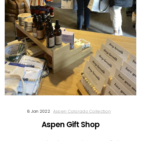
8 Jan 2022
Aspen Colorado Collection
Aspen Gift Shop