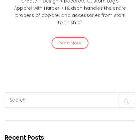
Create + Design + Decorate Custom Logo
Apparel with Harper + Hudson handles the entire
process of apparel and accessories from start
to finish of
Read More
Search
for:
Recent Posts