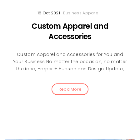
16 Oct 2021
Business Apparel
Custom Apparel and
Accessories
Custom Apparel and Accessories for You and
Your Business No matter the occasion, no matter
the idea, Harper + Hudson can Design, Update,
Read More