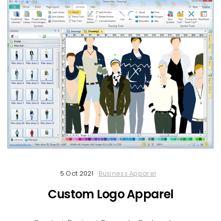
5 Oct 2021
Business Apparel
Custom Logo Apparel