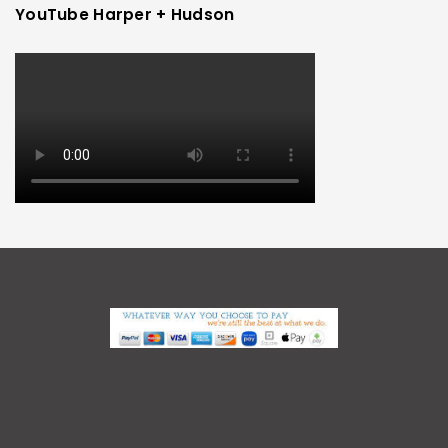
YouTube Harper + Hudson