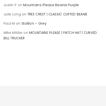
Justin P
on
Mountains Please Beanie Purple
Julie Long
on
TREE CREST | CLASSIC CUFFED BEANIE
Paul M
on
Stallion – Grey
Mike Milder
on
MOUNTAINS PLEASE | PATCH HAT | CURVED
BILL TRUCKER