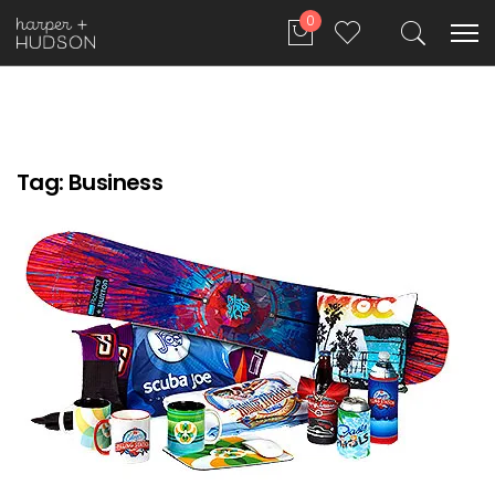
0
Tag:
Business