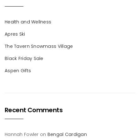
Health and Wellness
Apres Ski
The Tavern Snowmass Village
Black Friday Sale
Aspen Gifts
Recent Comments
Hannah Fowler
on
Bengal Cardigan