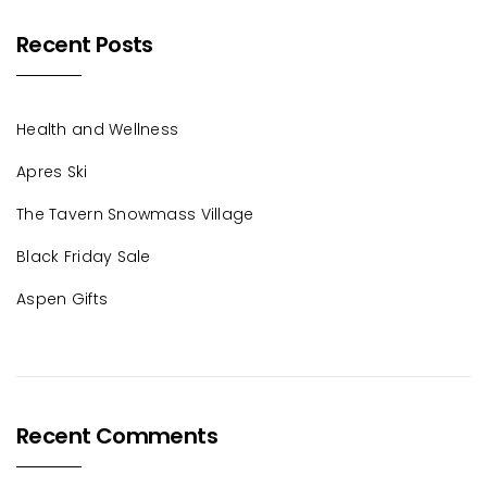
Recent Posts
Health and Wellness
Apres Ski
The Tavern Snowmass Village
Black Friday Sale
Aspen Gifts
Recent Comments