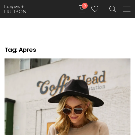
0
Tag:
Apres