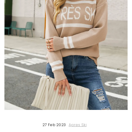
27 Feb 2023
Apres Ski