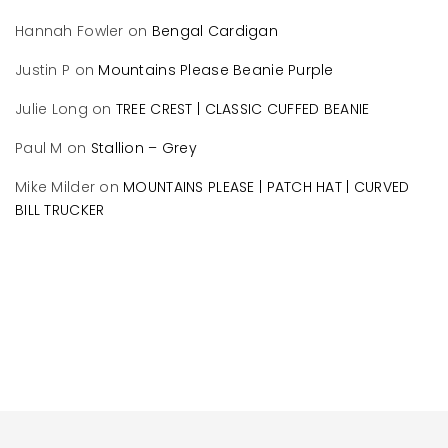
Hannah Fowler
on
Bengal Cardigan
Justin P
on
Mountains Please Beanie Purple
Julie Long
on
TREE CREST | CLASSIC CUFFED BEANIE
Paul M
on
Stallion – Grey
Mike Milder
on
MOUNTAINS PLEASE | PATCH HAT | CURVED
BILL TRUCKER