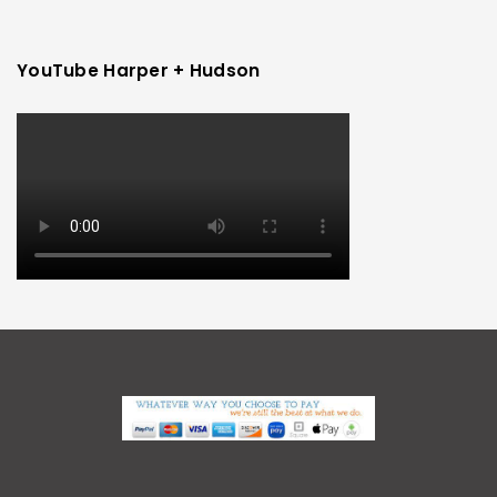
YouTube Harper + Hudson