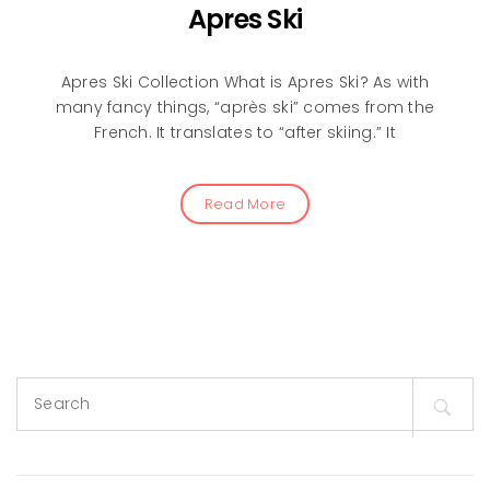
Apres Ski
Apres Ski Collection What is Apres Ski? As with
many fancy things, “après ski” comes from the
French. It translates to “after skiing.” It
Read More
Search
for: