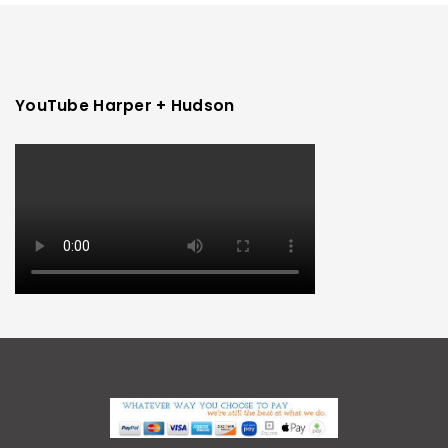
YouTube Harper + Hudson