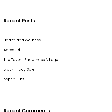
Recent Posts
Health and Wellness
Apres Ski
The Tavern Snowmass Village
Black Friday Sale
Aspen Gifts
Recent Comments