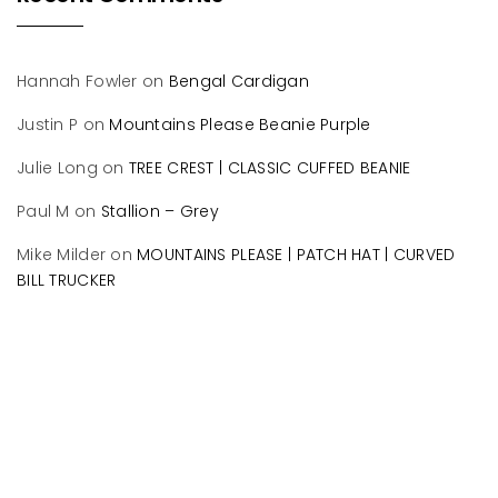
Hannah Fowler
on
Bengal Cardigan
Justin P
on
Mountains Please Beanie Purple
Julie Long
on
TREE CREST | CLASSIC CUFFED BEANIE
Paul M
on
Stallion – Grey
Mike Milder
on
MOUNTAINS PLEASE | PATCH HAT | CURVED
BILL TRUCKER