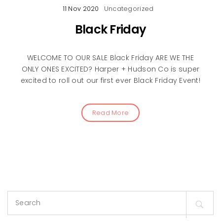
11 Nov 2020
Uncategorized
Black Friday
WELCOME TO OUR SALE Black Friday ARE WE THE
ONLY ONES EXCITED? Harper + Hudson Co is super
excited to roll out our first ever Black Friday Event!
Read More
Search
for: