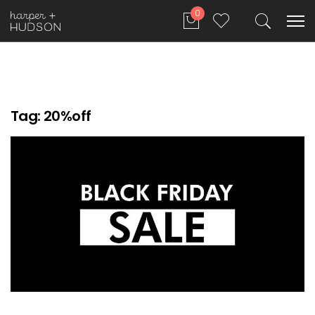
0
Tag:
20%off