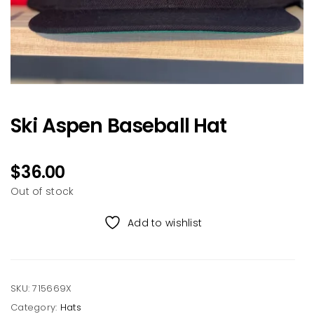
Ski Aspen Baseball Hat
$
36.00
Out of stock
Add to wishlist
SKU:
715669X
Category:
Hats