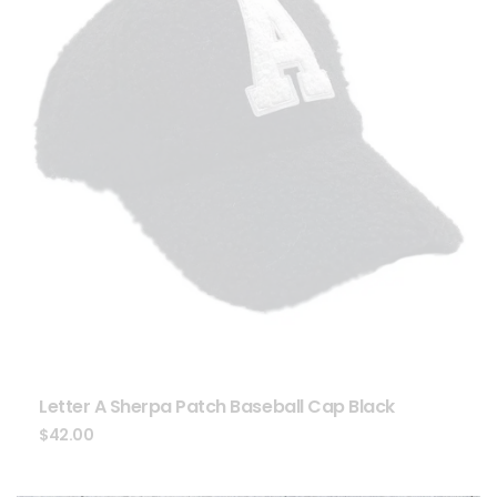
Letter A Sherpa Patch Baseball Cap Black
$
42.00