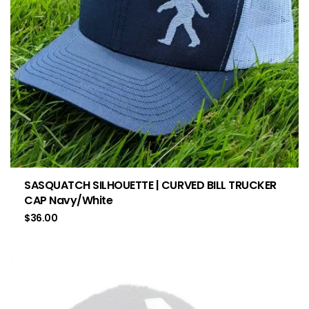
SASQUATCH SILHOUETTE | CURVED BILL TRUCKER
CAP Navy/White
$
36.00