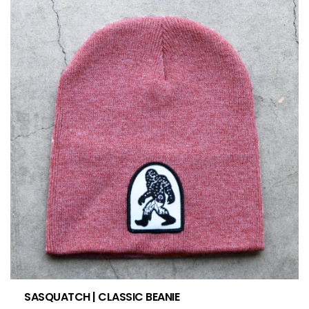
SASQUATCH | CLASSIC BEANIE