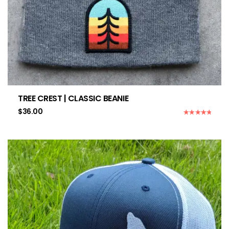
TREE CREST | CLASSIC BEANIE
$
36.00
Rated
5.00
out of 5