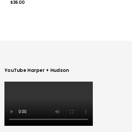
$
36.00
YouTube Harper + Hudson