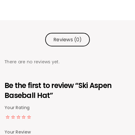
Reviews (0)
There are no reviews yet.
Be the first to review “Ski Aspen
Baseball Hat”
Your Rating
Your Review