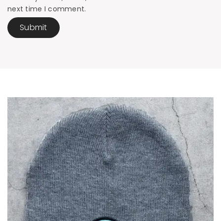
next time I comment.