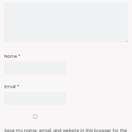
Name
*
Email
*
Save my name, email, and website in this browser for the