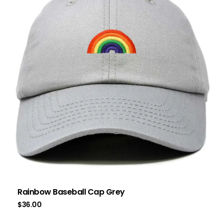
Rainbow Baseball Cap Grey
$
36.00