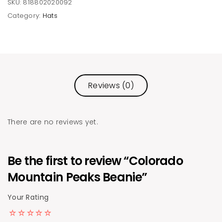
SKU:
818802020092
Category:
Hats
Reviews (0)
There are no reviews yet.
Be the first to review “Colorado
Mountain Peaks Beanie”
Your Rating