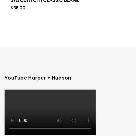
SASQUATCH | CLASSIC BEANIE
$
36.00
YouTube Harper + Hudson