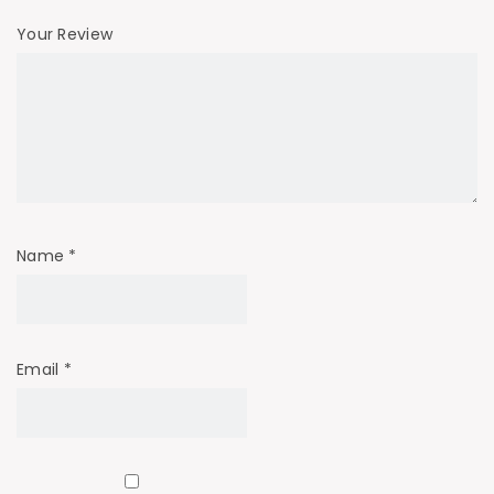
Your Review
Name
*
Email
*