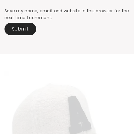
Save my name, email, and website in this browser for the
next time I comment.