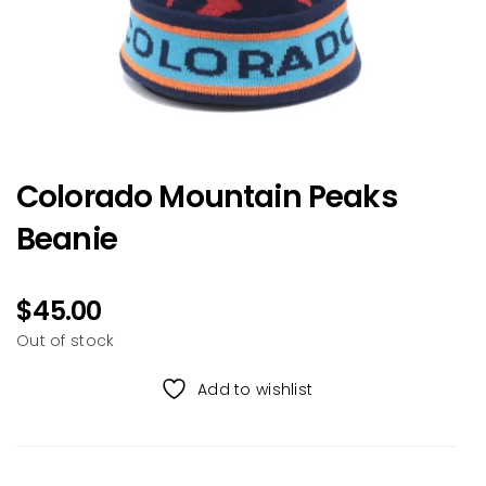
Colorado Mountain Peaks
Beanie
$
45.00
Out of stock
Add to wishlist