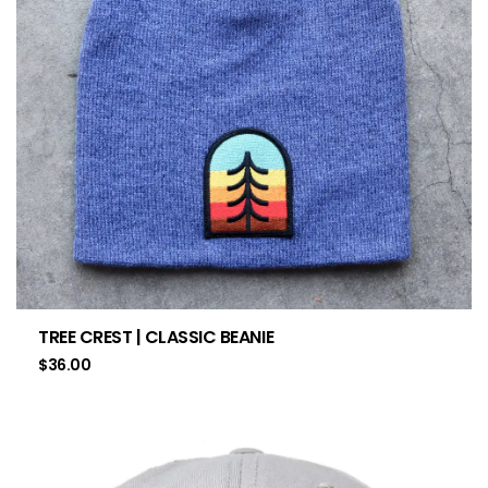
TREE CREST | CLASSIC BEANIE
$
36.00