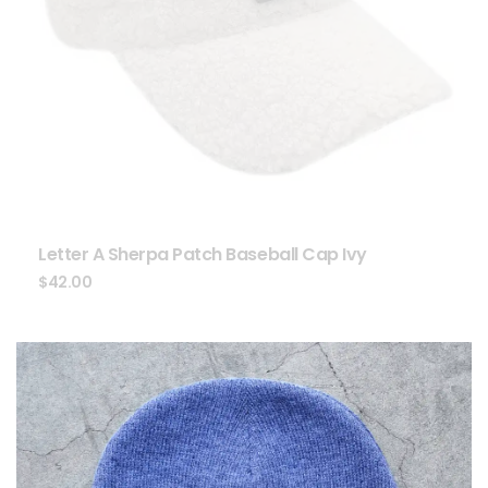
Letter A Sherpa Patch Baseball Cap Ivy
$
42.00