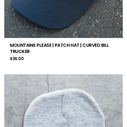
MOUNTAINS PLEASE | PATCH HAT | CURVED BILL
TRUCKER
$
36.00