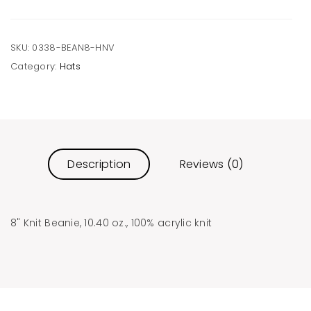
SKU:
0338-BEAN8-HNV
Category:
Hats
Description
Reviews (0)
8" Knit Beanie, 10.40 oz., 100% acrylic knit