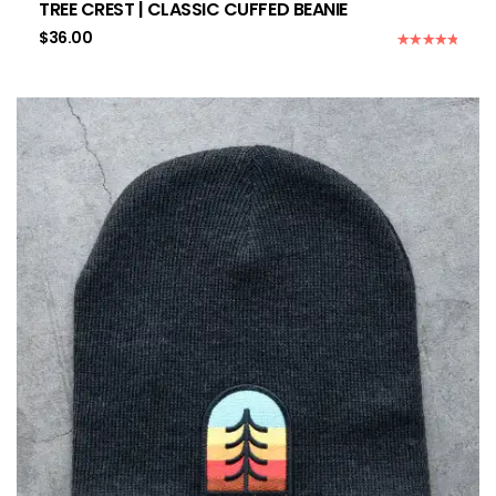
TREE CREST | CLASSIC CUFFED BEANIE
$
36.00
Rated
5.00
out of 5