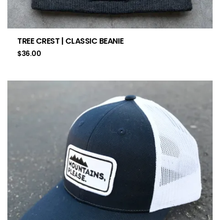
TREE CREST | CLASSIC BEANIE
$
36.00