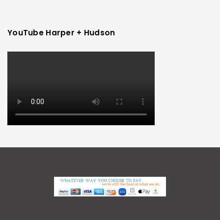
YouTube Harper + Hudson