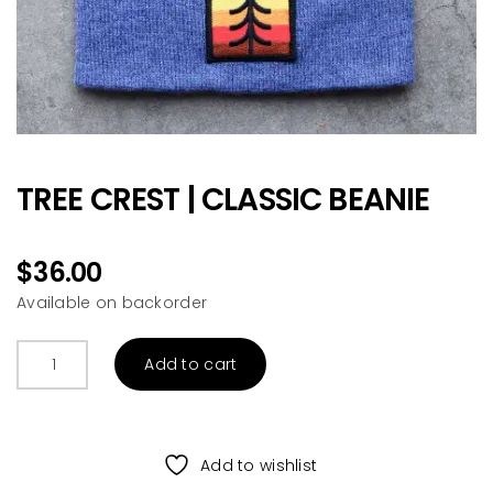
TREE CREST | CLASSIC BEANIE
$
36.00
Available on backorder
TREE
Add to cart
CREST
|
CLASSIC
BEANIE
Add to wishlist
quantity