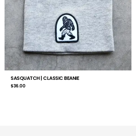
SASQUATCH | CLASSIC BEANIE
$
36.00