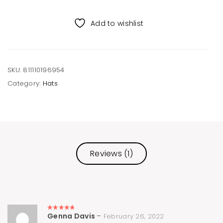
Recycled
Beanie
Add to wishlist
quantity
SKU:
811110196954
Category:
Hats
Reviews (1)
Genna Davis
–
February 26, 2022
Rated
5
out of 5