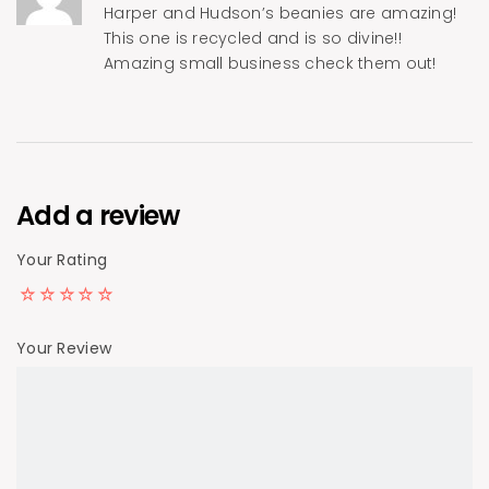
Harper and Hudson’s beanies are amazing!
This one is recycled and is so divine!!
Amazing small business check them out!
Add a review
Your Rating
Your Review