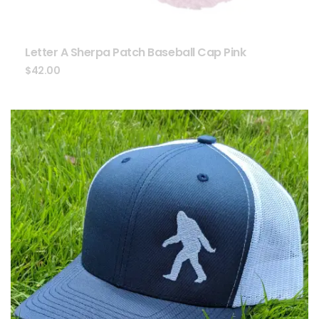
Letter A Sherpa Patch Baseball Cap Pink
$
42.00