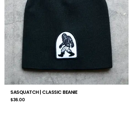
SASQUATCH | CLASSIC BEANIE
$
36.00