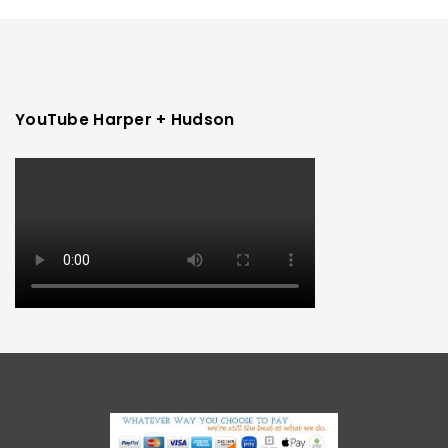
YouTube Harper + Hudson