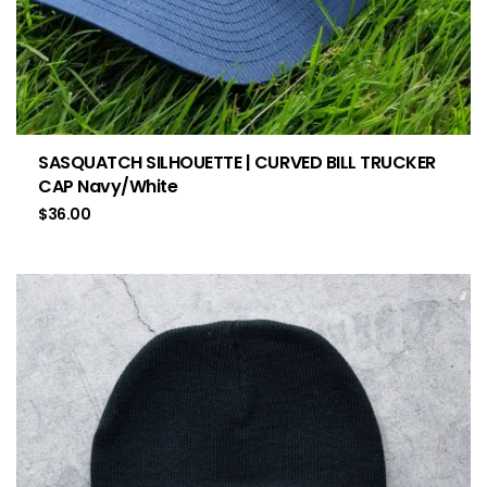
SASQUATCH SILHOUETTE | CURVED BILL TRUCKER
CAP Navy/White
$
36.00