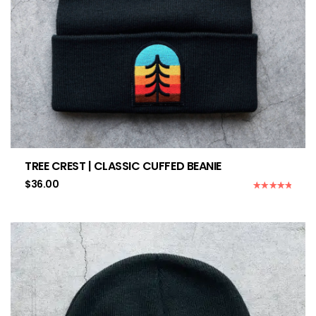
TREE CREST | CLASSIC CUFFED BEANIE
$
36.00
Rated
5.00
out of 5