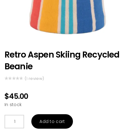
Retro Aspen Skiing Recycled
Beanie
(
review)
1
Rated
1
5.00
out
of 5 based
$
45.00
on
customer
In stock
rating
Retro
Add to cart
Aspen
Skiing