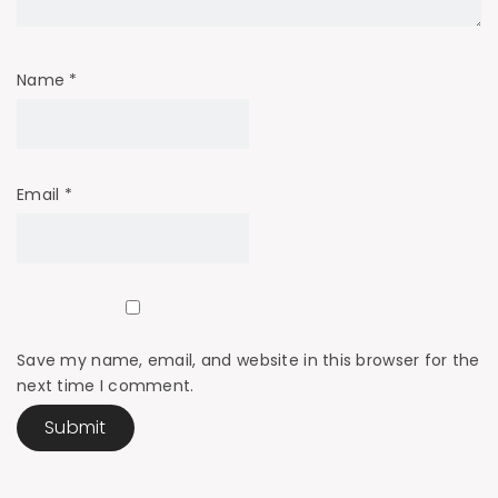
Name
*
Email
*
Save my name, email, and website in this browser for the
next time I comment.