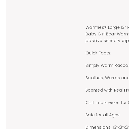
Warmies® Large 13” 
Baby Girl Bear Warmi
positive sensory exp
Quick Facts:
Simply Warm Raccoo
Soothes, Warms an
Scented with Real F
Chill in a Freezer for
Safe for all Ages
Dimensions: 13”x8”x6