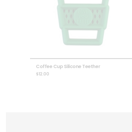
Coffee Cup Silicone Teether
$
12.00