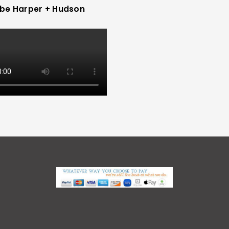
be Harper + Hudson