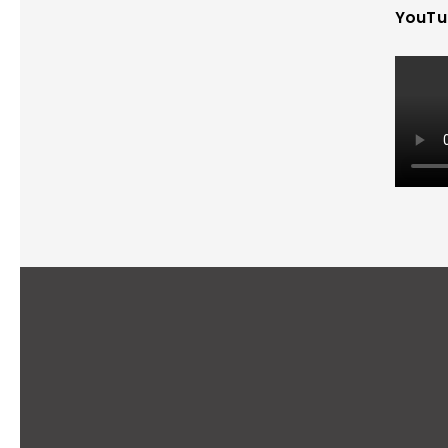
YouTu