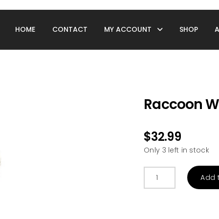
HOME
CONTACT
MY ACCOUNT
SHOP
Raccoon W
$
32.99
Only 3 left in stock
Raccoon
Add 
Warmies
quantity