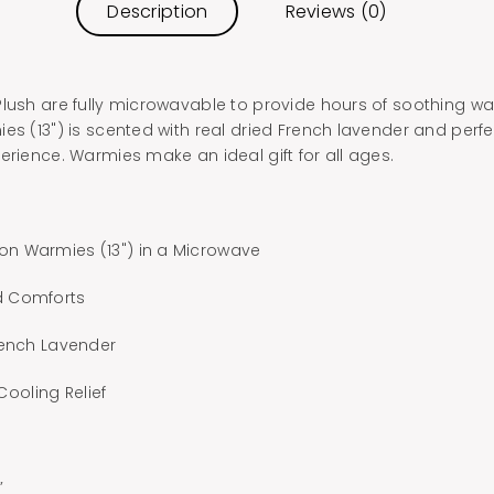
Description
Reviews (0)
Plush are fully microwavable to provide hours of soothing w
es (13") is scented with real dried French lavender and perfe
erience. Warmies make an ideal gift for all ages.
n Warmies (13") in a Microwave
d Comforts
rench Lavender
 Cooling Relief
”