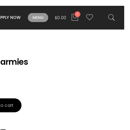
0
APPLY NOW
0.00
MENU
$
armies
to cart