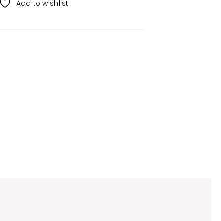
Add to wishlist