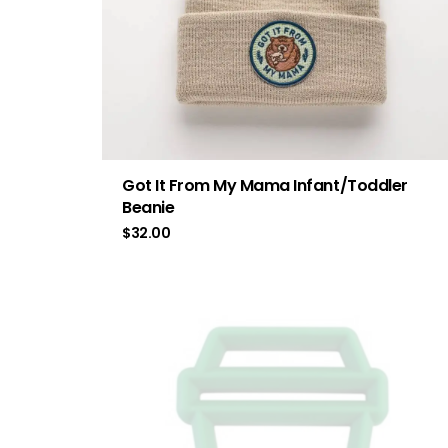
Got It From My Mama Infant/Toddler
Beanie
$
32.00