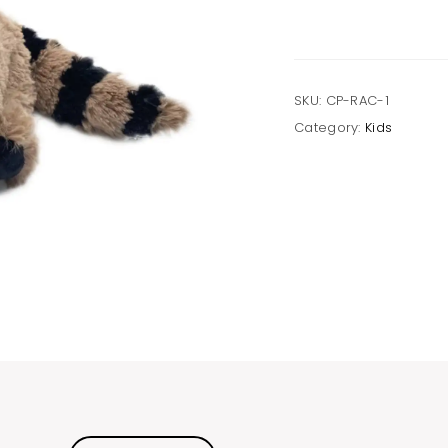
SKU:
CP-RAC-1
Category:
Kids