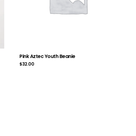
Pink Aztec Youth Beanie
$
32.00