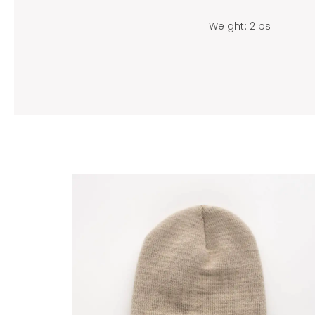
Weight: 2lbs