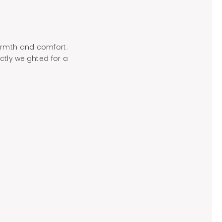
armth and comfort.
ctly weighted for a