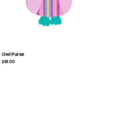
Owl Purse
$
18.00