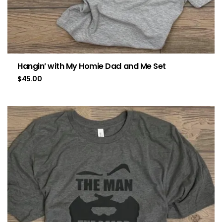
Hangin’ with My Homie Dad and Me Set
$
45.00