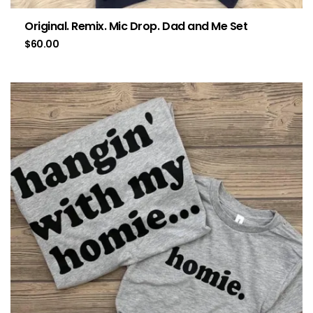
Original. Remix. Mic Drop. Dad and Me Set
$
60.00