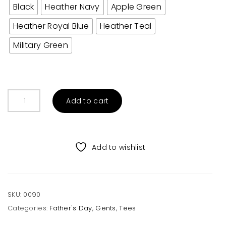
Black
Heather Navy
Apple Green
Heather Royal Blue
Heather Teal
Military Green
Papa
Add to cart
Bear
Adult
Tee
quantity
Add to wishlist
SKU:
0090
Categories:
Father's Day
,
Gents
,
Tees