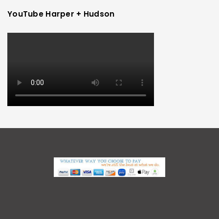
YouTube Harper + Hudson