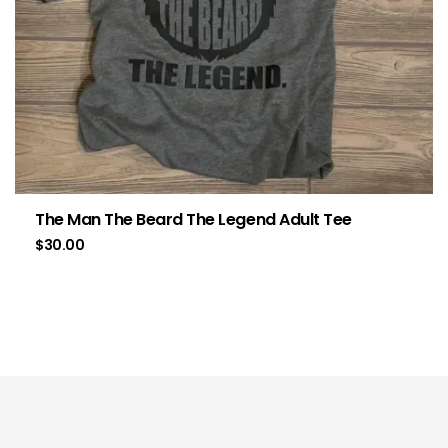
The Man The Beard The Legend Adult Tee
$
30.00