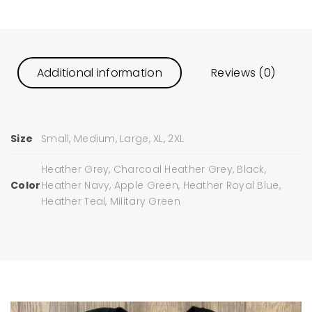
Additional information
Reviews (0)
Size
Small, Medium, Large, XL, 2XL
Heather Grey, Charcoal Heather Grey, Black,
Color
Heather Navy, Apple Green, Heather Royal Blue,
Heather Teal, Military Green