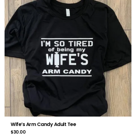
Wife’s Arm Candy Adult Tee
$
30.00