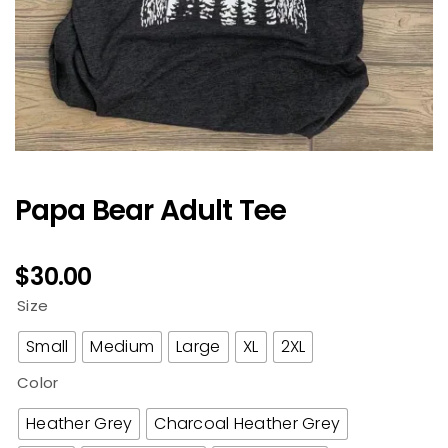
Papa Bear Adult Tee
$
30.00
Size
Small
Medium
Large
XL
2XL
Color
Heather Grey
Charcoal Heather Grey