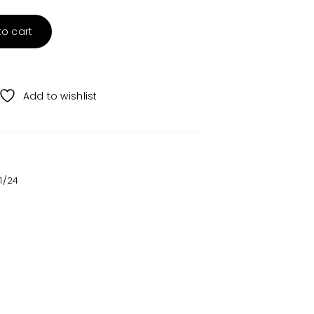
to cart
Add to wishlist
1/24