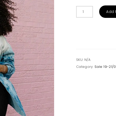
Mystery
Add 
Trashed
Shirts
quantity
SKU:
N/A
Category:
Sale 19-21/0