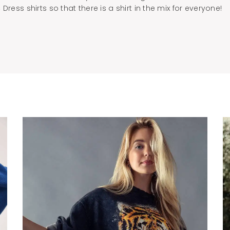
Dress shirts so that there is a shirt in the mix for everyone!