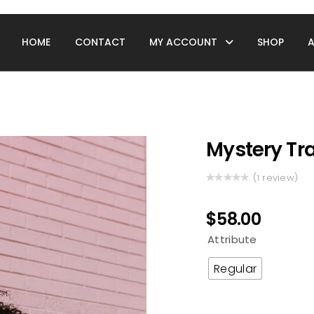
HOME
CONTACT
MY ACCOUNT
SHOP
Mystery Tra
(
review)
1
Rated
1
5.00
out
of 5 based
$
58.00
on
customer
Attribute
rating
Regular