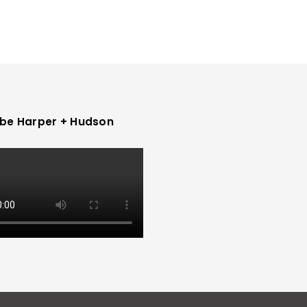
be Harper + Hudson