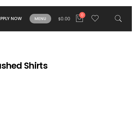
0
APPLY NOW
0.00
MENU
$
shed Shirts