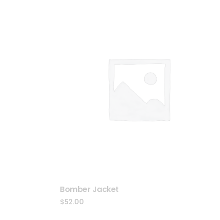
Bomber Jacket
$
52.00