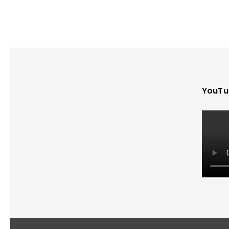
YouTu