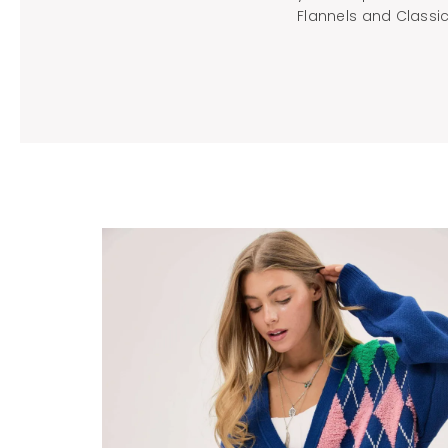
Flannels and Classic 