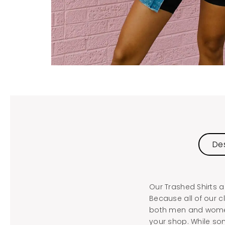
Des
Our Trashed Shirts a
Because all of our c
both men and women.
your shop. While som