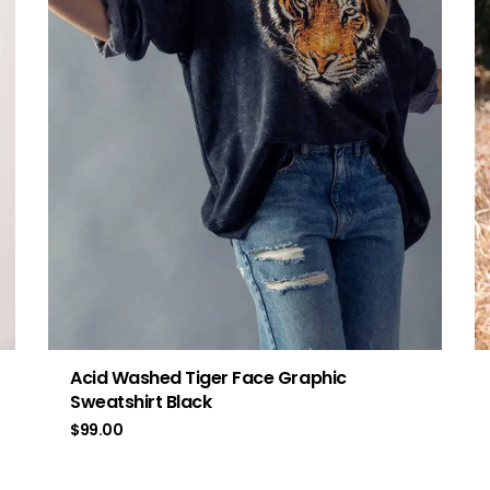
Acid Washed Tiger Face Graphic
Sweatshirt Black
$
99.00