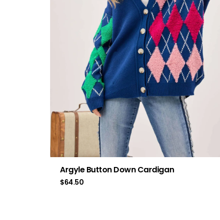
Argyle Button Down Cardigan
$
64.50