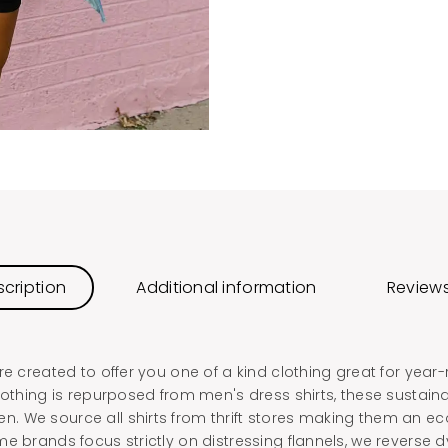
cription
Additional information
Reviews
re created to offer you one of a kind clothing great for year
lothing is repurposed from men's dress shirts, these sustain
 We source all shirts from thrift stores making them an eco
e brands focus strictly on distressing flannels, we reverse 