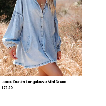
Loose Denim Longsleeve Mini Dress
$
79.20