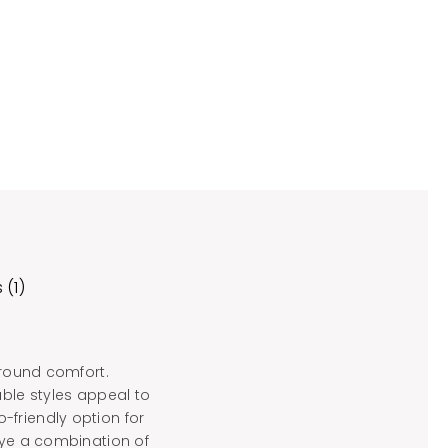
 (1)
-round comfort.
able styles appeal to
-friendly option for
dye a combination of