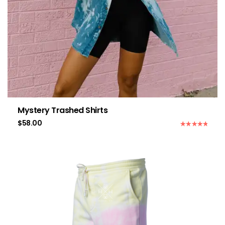
Mystery Trashed Shirts
$
58.00
Rated
5.00
out of 5