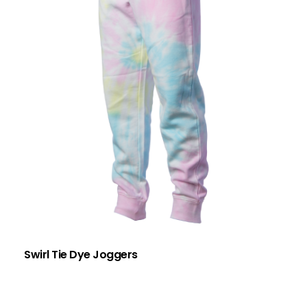
Swirl Tie Dye Joggers