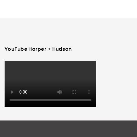
YouTube Harper + Hudson