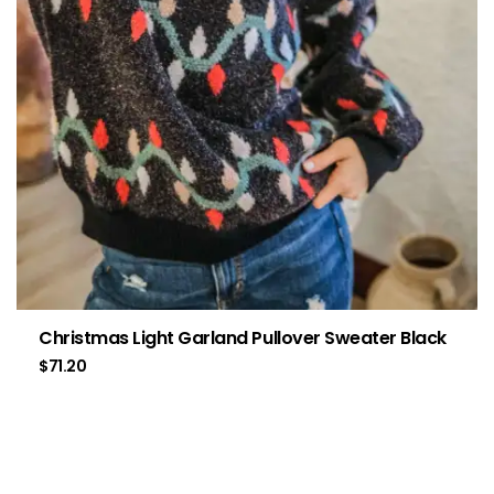
Christmas Light Garland Pullover Sweater Black
$
71.20