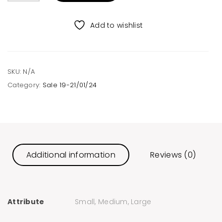
quantity
Add to wishlist
SKU:
N/A
Category:
Sale 19-21/01/24
Additional information
Reviews (0)
Attribute
Small, Medium, Large