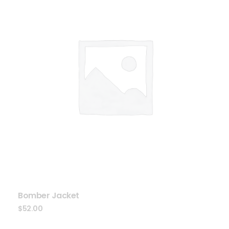
Bomber Jacket
$
52.00