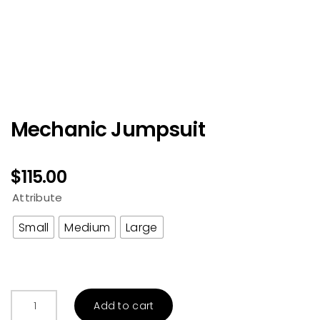
Mechanic Jumpsuit
$
115.00
Attribute
Small
Medium
Large
Mechanic
Add to cart
Jumpsuit