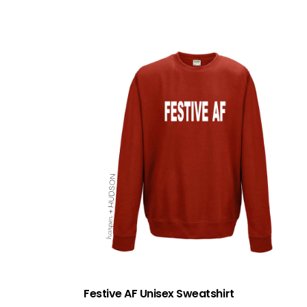
Festive AF Unisex Sweatshirt