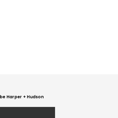
be Harper + Hudson