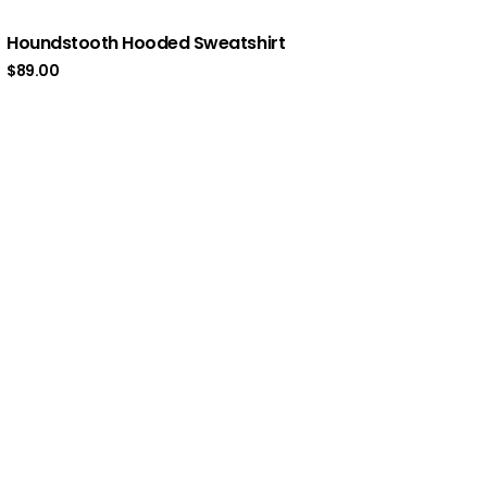
Houndstooth Hooded Sweatshirt
$
89.00