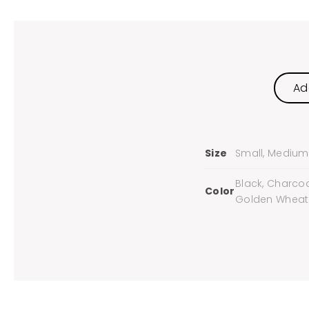
Ad
Size
Small, Medium, 
Black, Charcoa
Color
Golden Wheat