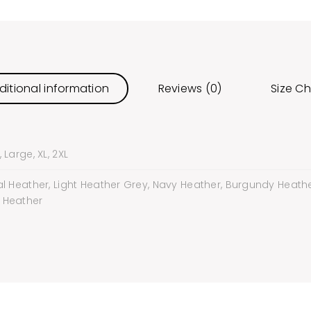
ditional information
Reviews (0)
Size Ch
Large, XL, 2XL
l Heather, Light Heather Grey, Navy Heather, Burgundy Heather
 Heather