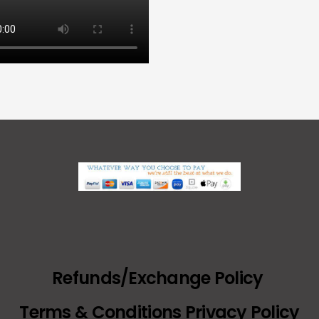
Refunds/Exchange Policy
Terms & Conditions Privacy Policy