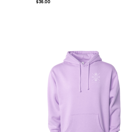
$
36.00