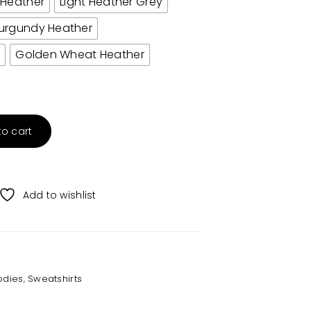
 Heather
Light Heather Grey
urgundy Heather
r
Golden Wheat Heather
to cart
Add to wishlist
odies
,
Sweatshirts