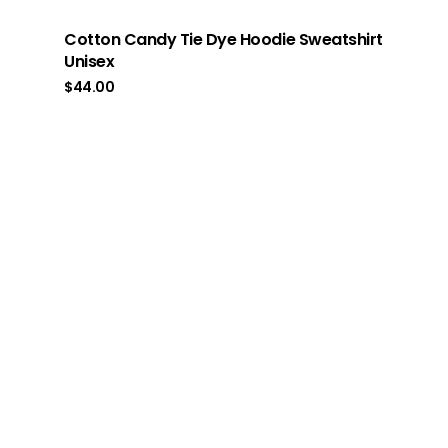
Cotton Candy Tie Dye Hoodie Sweatshirt
Unisex
$
44.00