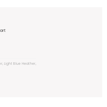
art
, Light Blue Heather,