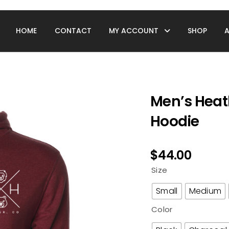
HOME
CONTACT
MY ACCOUNT
SHOP
Men’s Heat
Hoodie
$
44.00
Size
Small
Medium
Color