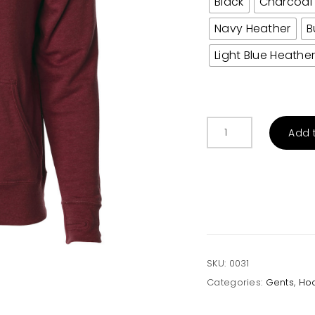
Black
Charcoal
Navy Heather
B
Light Blue Heathe
Men’s
Add 
Heather
French
Terry
Hoodie
quantity
SKU:
0031
Categories:
Gents
,
Ho