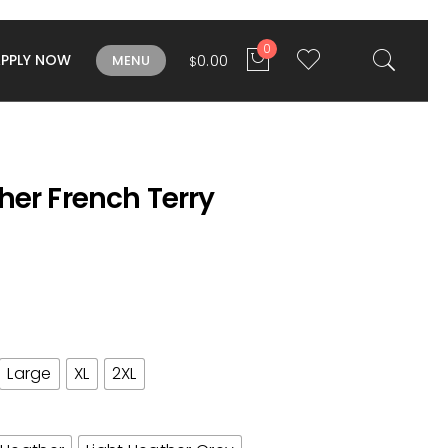
0
APPLY NOW
0.00
MENU
$
her French Terry
Large
XL
2XL