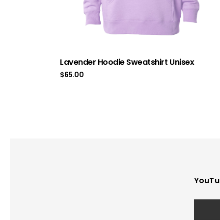
Lavender Hoodie Sweatshirt Unisex
$
65.00
YouTu