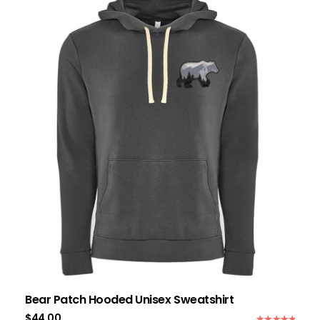
Bear Patch Hooded Unisex Sweatshirt
$
44.00