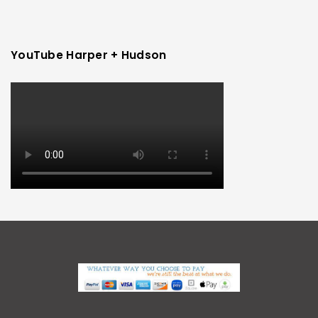
YouTube Harper + Hudson