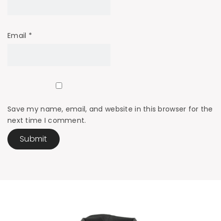
Email
*
Save my name, email, and website in this browser for the
next time I comment.