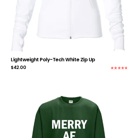
Lightweight Poly-Tech White Zip Up
$
42.00
Rated
5.00
out of 5