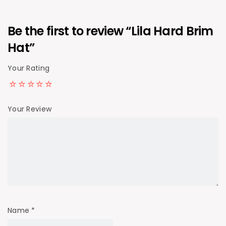
Be the first to review “Lila Hard Brim
Hat”
Your Rating
Your Review
Name
*