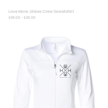
Love More. Unisex Crew Sweatshirt
$
36.00
–
$
39.00