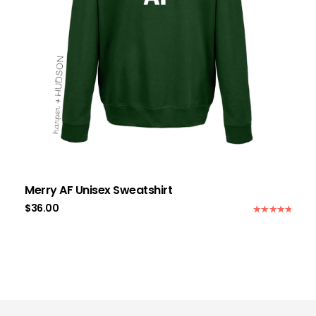
Merry AF Unisex Sweatshirt
$
36.00
Rated
5.00
out of 5