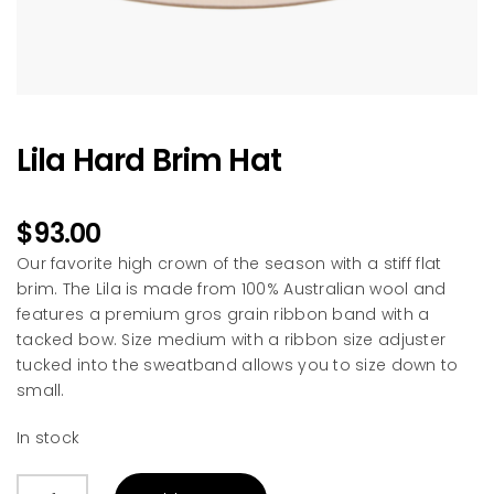
Lila Hard Brim Hat
$
93.00
Our favorite high crown of the season with a stiff flat
brim. The Lila is made from 100% Australian wool and
features a premium gros grain ribbon band with a
tacked bow. Size medium with a ribbon size adjuster
tucked into the sweatband allows you to size down to
small.
In stock
Lila