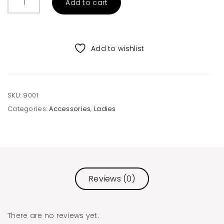
Add to cart
Hard
Brim
Hat
quantity
Add to wishlist
SKU:
9001
Categories:
Accessories
,
Ladies
Reviews (0)
There are no reviews yet.