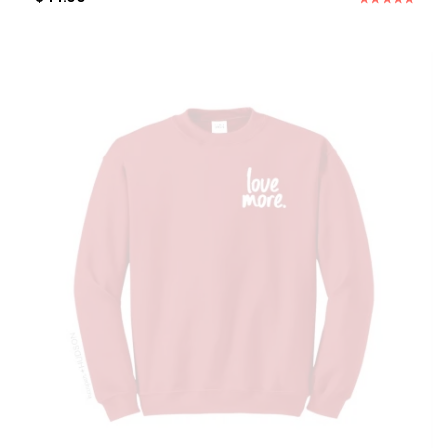
Rated
5.00
out of 5