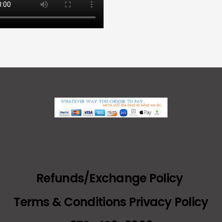
Refunds/Exchange Policy
Terms & Conditions Privacy Policy