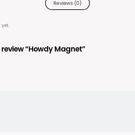
Reviews (0)
 yet.
 to review “Howdy Magnet”