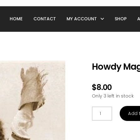
HOME
CONTACT
MY ACCOUNT
SHOP
Howdy Mag
$
8.00
Only 3 left in stock
Howdy
Add 
Magnet
quantity