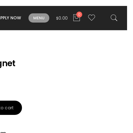
0
APPLY NOW
0.00
MENU
$
net
to cart