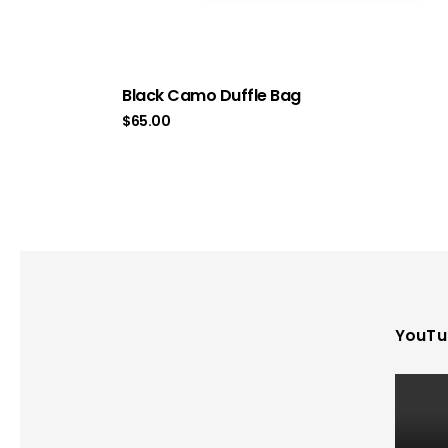
Black Camo Duffle Bag
$
65.00
YouTu