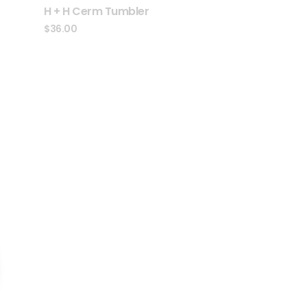
H + H Cerm Tumbler
$
36.00