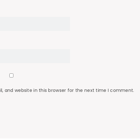
 and website in this browser for the next time I comment.