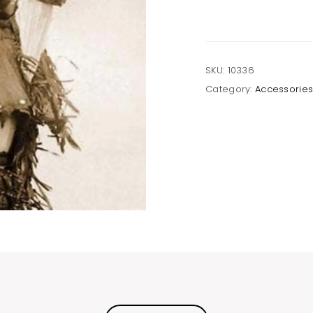
SKU:
10336
Category:
Accessorie