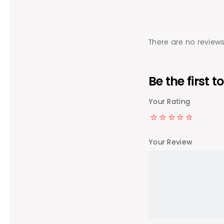
There are no reviews
Be the first
Your Rating
Your Review