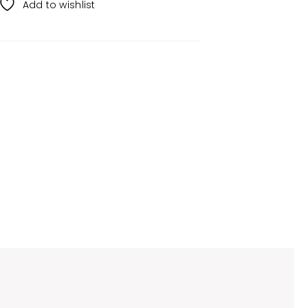
Add to wishlist
s