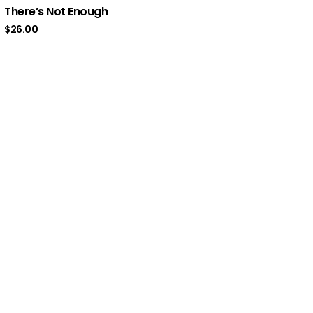
There’s Not Enough
$
26.00