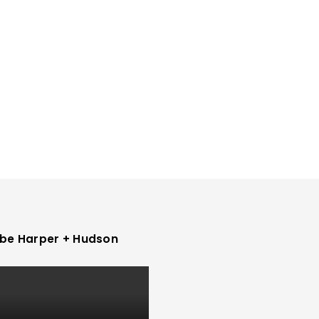
be Harper + Hudson