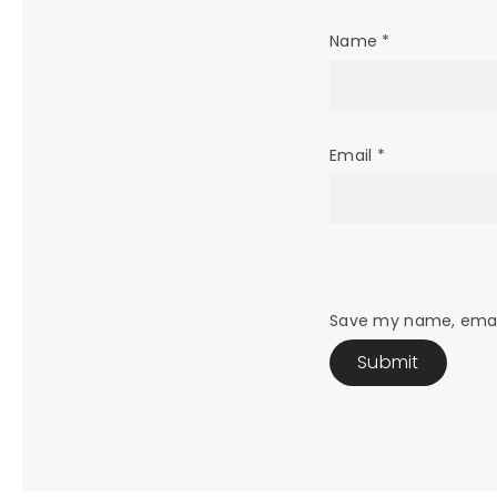
Name
*
Email
*
Save my name, email,