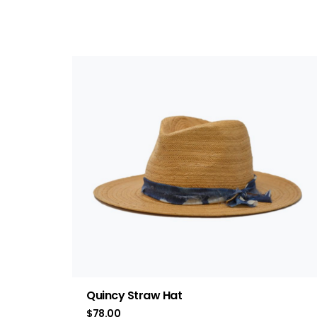
Quincy Straw Hat
$
78.00