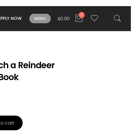
0
APPLY NOW
0.00
MENU
$
ch a Reindeer
Book
to cart