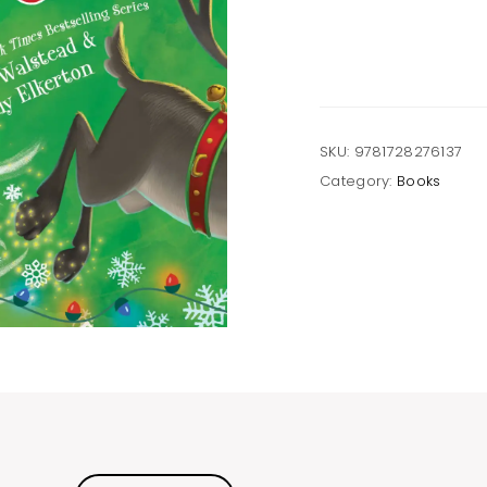
a
Reindeer
Hardcover
Book
quantity
SKU:
9781728276137
Category:
Books