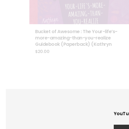
Bucket of Awesome : The Your-life’s-
more-amazing-than-you-realize
Guidebook (Paperback) (Kathryn
$
20.00
YouTu