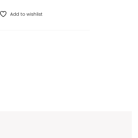
Add to wishlist