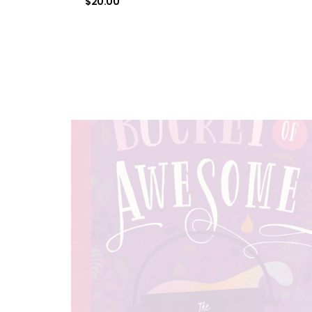
$
20.00