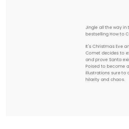
Jingle all the way i
bestselling How to C
It's Christmas Eve a
Comet decides to ex
and prove Santa exi
Poised to become a n
illustrations sure t
hilarity and chaos.