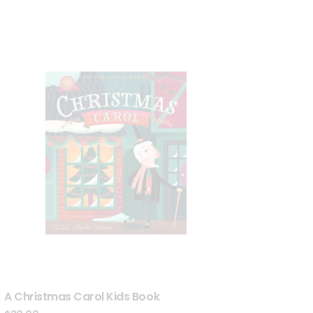
A Christmas Carol Kids Book