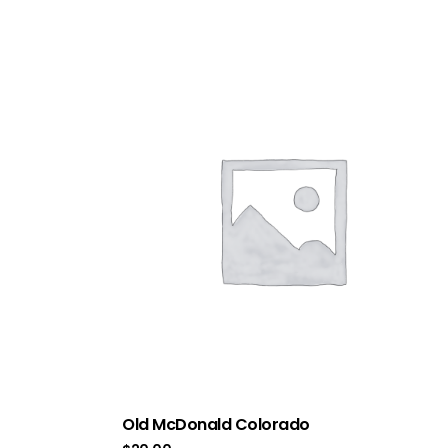
Old McDonald Colorado