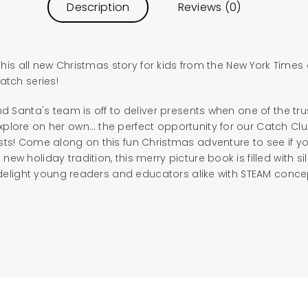
Description
Reviews (0)
n this all new Christmas story for kids from the New York Time
atch series!
nd Santa's team is off to deliver presents when one of the tr
plore on her own… the perfect opportunity for our Catch Club
sts! Come along on this fun Christmas adventure to see if 
ew holiday tradition, this merry picture book is filled with s
o delight young readers and educators alike with STEAM conc