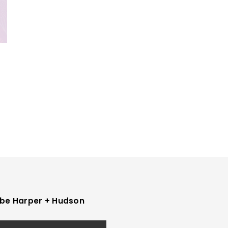
be Harper + Hudson