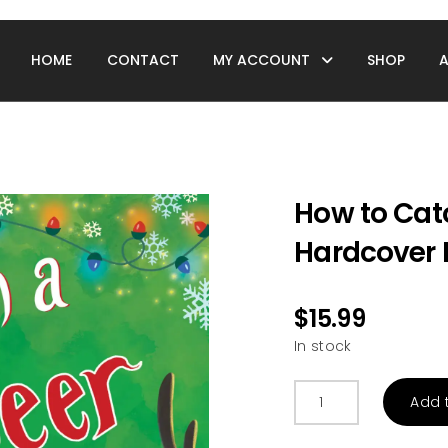
HOME
CONTACT
MY ACCOUNT
SHOP
How to Cat
Hardcover 
$
15.99
In stock
How
Add 
to
Catch