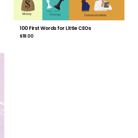
100 First Words for Little CEOs
$
18.00