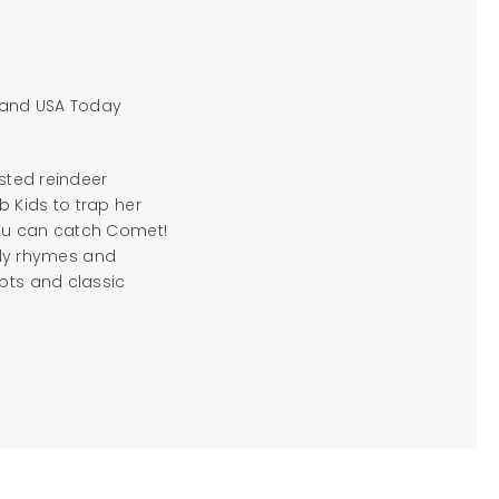
s and USA Today
usted reindeer
 Kids to trap her
you can catch Comet!
illy rhymes and
epts and classic