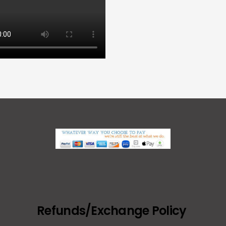
Refunds/Exchange Policy