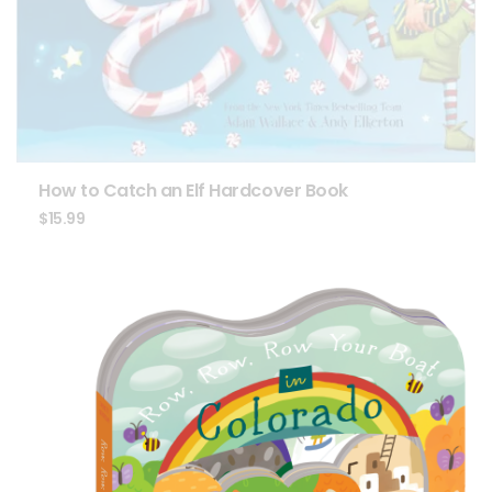
How to Catch an Elf Hardcover Book
$
15.99