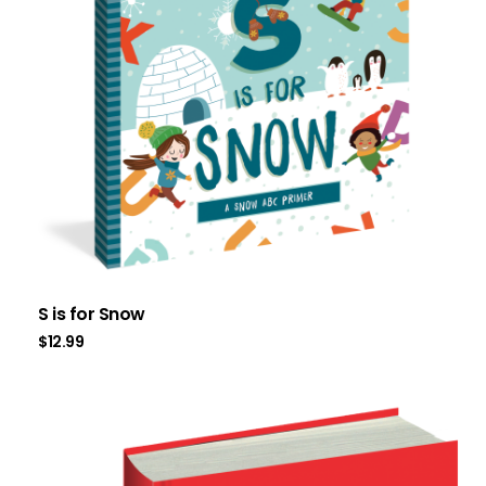
S is for Snow
$
12.99