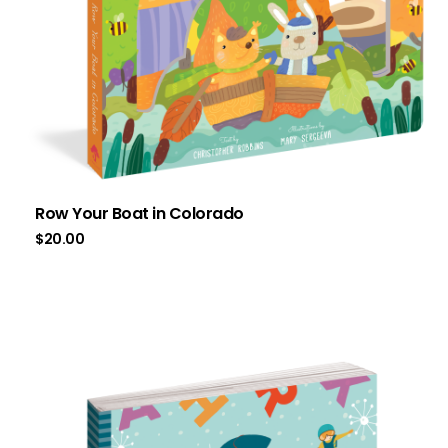
Row Your Boat in Colorado
$
20.00