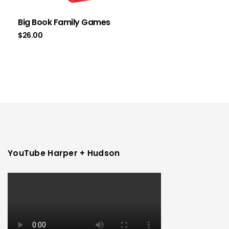
Big Book Family Games
$
26.00
YouTube Harper + Hudson