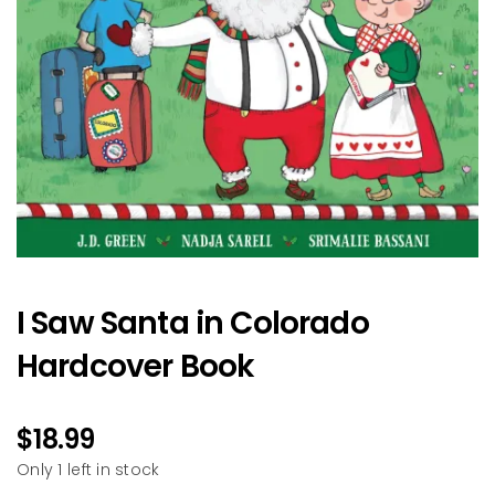
I Saw Santa in Colorado
Hardcover Book
$
18.99
Only 1 left in stock