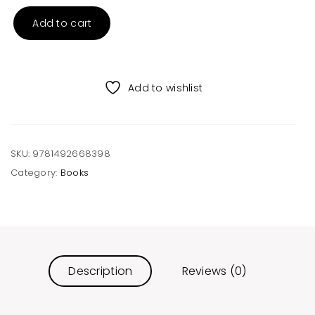
Add to cart
I
Saw
Santa
in
Add to wishlist
Colorado
Hardcover
Book
quantity
SKU:
9781492668398
Category:
Books
Description
Reviews (0)