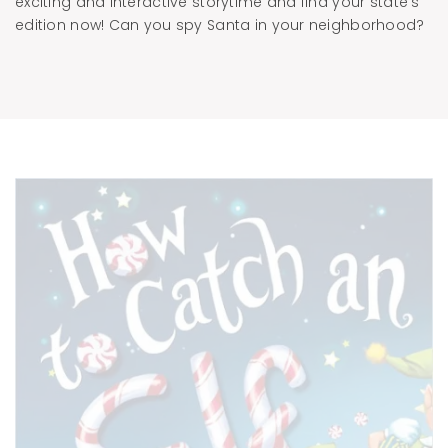
exciting and interactive storytime and find your state’s
edition now! Can you spy Santa in your neighborhood?