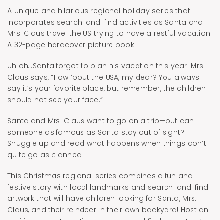
A unique and hilarious regional holiday series that
incorporates search-and-find activities as Santa and
Mrs. Claus travel the US trying to have a restful vacation.
A 32-page hardcover picture book.
Uh oh…Santa forgot to plan his vacation this year. Mrs.
Claus says, “How ‘bout the USA, my dear? You always
say it’s your favorite place, but remember, the children
should not see your face.”
Santa and Mrs. Claus want to go on a trip—but can
someone as famous as Santa stay out of sight?
Snuggle up and read what happens when things don’t
quite go as planned.
This Christmas regional series combines a fun and
festive story with local landmarks and search-and-find
artwork that will have children looking for Santa, Mrs.
Claus, and their reindeer in their own backyard! Host an